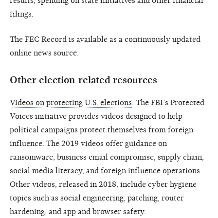
results, spending on state initiatives and other financial
filings.
The
FEC Record
is available as a continuously updated
online news source.
Other election-related resources
Videos on protecting U.S. elections
. The FBI’s Protected
Voices initiative provides videos designed to help
political campaigns protect themselves from foreign
influence. The 2019 videos offer guidance on
ransomware, business email compromise, supply chain,
social media literacy, and foreign influence operations.
Other videos, released in 2018, include cyber hygiene
topics such as social engineering, patching, router
hardening, and app and browser safety.