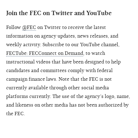
Join the FEC on Twitter and YouTube
Follow
@FEC
on Twitter to receive the latest
information on agency updates, news releases, and
weekly activity. Subscribe to our YouTube channel,
FECTube: FECConnect on Demand
, to watch
instructional videos that have been designed to help
candidates and committees comply with federal
campaign finance laws. Note that the FEC is not
currently available through other social media
platforms currently. The use of the agency’s logo, name,
and likeness on other media has not been authorized by
the FEC.