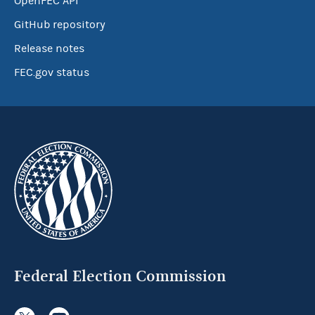
OpenFEC API
GitHub repository
Release notes
FEC.gov status
Federal Election Commission