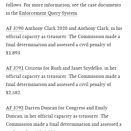
follows. For more information, see the case documents
in the
Enforcement Query System
.
AF 3790
Anthony Clark 2020 and Anthony Clark, in his
official capacity as treasurer. The Commission made a
final determination and assessed a civil penalty of
$1,893.
AF 3791
Citizens for Rush and Janet Szydelko, in her
official capacity as treasurer. The Commission made a
final determination and assessed a civil penalty of
$2,582.
AF 3792
Darren Duncan for Congress and Emily
Duncan, in her official capacity as treasurer. The
Commission made a final determination and assessed a