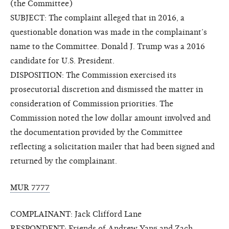
(the Committee)
SUBJECT: The complaint alleged that in 2016, a
questionable donation was made in the complainant’s
name to the Committee. Donald J. Trump was a 2016
candidate for U.S. President.
DISPOSITION: The Commission exercised its
prosecutorial discretion and dismissed the matter in
consideration of Commission priorities. The
Commission noted the low dollar amount involved and
the documentation provided by the Committee
reflecting a solicitation mailer that had been signed and
returned by the complainant.
MUR 7777
COMPLAINANT: Jack Clifford Lane
RESPONDENT: Friends of Andrew Yang and Zach