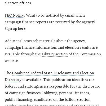
election offices.
FEC Notify
: Want to be notified by email when
campaign finance reports are received by the agency?
Sign up
here
.
Additional research materials about the agency,
campaign finance information, and election results are
available through the
Library section
of the Commission
website.
The
Combined Federal State Disclosure and Election
Directory
is available. This publication identifies the
federal and state agencies responsible for the disclosure
of campaign finances, lobbying, personal finances,
public financing, candidates on the ballot, election