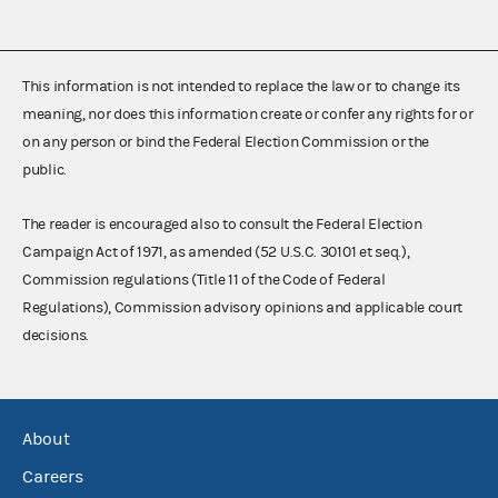
This information is not intended to replace the law or to change its
meaning, nor does this information create or confer any rights for or
on any person or bind the Federal Election Commission or the
public.
The reader is encouraged also to consult the Federal Election
Campaign Act of 1971, as amended (52 U.S.C. 30101 et seq.),
Commission regulations (Title 11 of the Code of Federal
Regulations), Commission advisory opinions and applicable court
decisions.
About
Careers