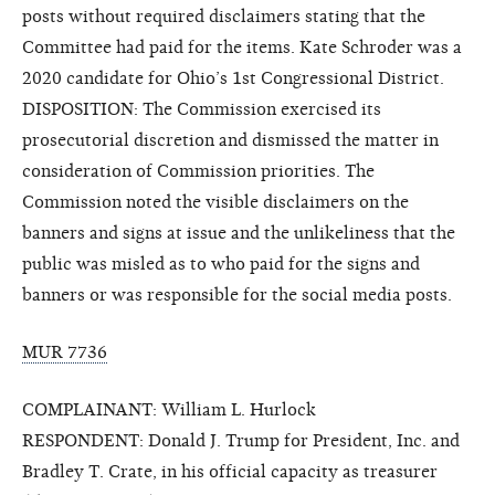
posts without required disclaimers stating that the
Committee had paid for the items. Kate Schroder was a
2020 candidate for Ohio’s 1st Congressional District.
DISPOSITION: The Commission exercised its
prosecutorial discretion and dismissed the matter in
consideration of Commission priorities. The
Commission noted the visible disclaimers on the
banners and signs at issue and the unlikeliness that the
public was misled as to who paid for the signs and
banners or was responsible for the social media posts.
MUR 7736
COMPLAINANT: William L. Hurlock
RESPONDENT: Donald J. Trump for President, Inc. and
Bradley T. Crate, in his official capacity as treasurer