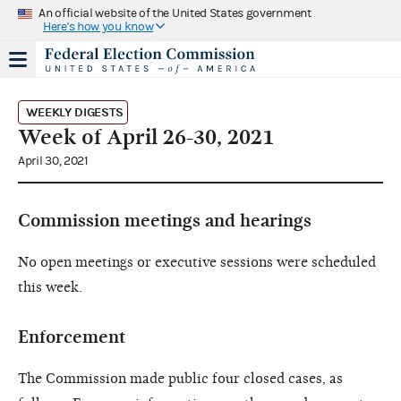
An official website of the United States government
Here's how you know
WEEKLY DIGESTS
Week of April 26-30, 2021
April 30, 2021
Commission meetings and hearings
No open meetings or executive sessions were scheduled
this week.
Enforcement
The Commission made public four closed cases, as