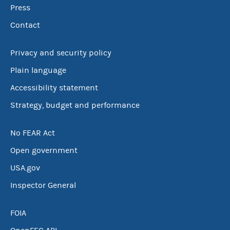
Press
Contact
Privacy and security policy
Plain language
Accessibility statement
Strategy, budget and performance
No FEAR Act
Open government
USA.gov
Inspector General
FOIA