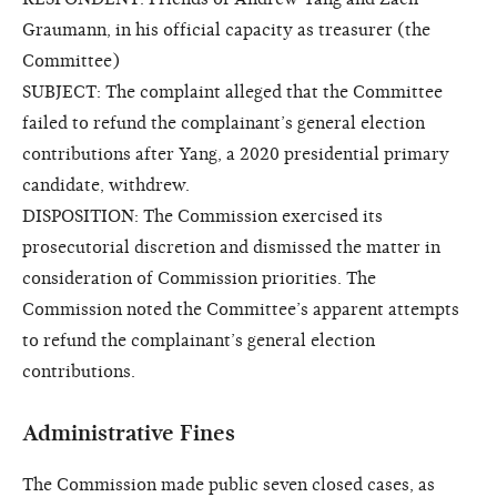
Graumann, in his official capacity as treasurer (the
Committee)
SUBJECT: The complaint alleged that the Committee
failed to refund the complainant’s general election
contributions after Yang, a 2020 presidential primary
candidate, withdrew.
DISPOSITION: The Commission exercised its
prosecutorial discretion and dismissed the matter in
consideration of Commission priorities. The
Commission noted the Committee’s apparent attempts
to refund the complainant’s general election
contributions.
Administrative Fines
The Commission made public seven closed cases, as