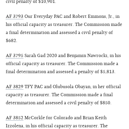
civil penalty of $10,901.
AF 3793
Our Everyday PAC and Robert Emmons, Jr., in
his official capacity as treasurer. The Commission made
a final determination and assessed a civil penalty of
$682.
AF 3795
Sarah Gad 2020 and Benjamin Nawrocki, in his
official capacity as treasurer. The Commission made a
final determination and assessed a penalty of $5,813.
AF 3829
TFY PAC and Olubusola Obayan, in her official
capacity as treasurer. The Commission made a final
determination and assessed a civil penalty of $850.
AF 3852
McCorkle for Colorado and Brian Keith
Izzolena, in his official capacity as treasurer. The