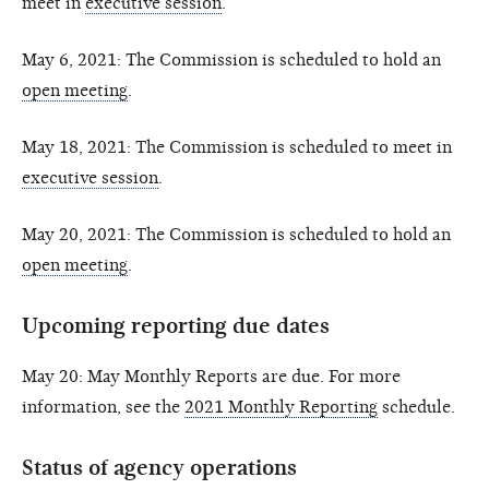
meet in
executive session
.
May 6, 2021: The Commission is scheduled to hold an
open meeting
.
May 18, 2021: The Commission is scheduled to meet in
executive session
.
May 20, 2021: The Commission is scheduled to hold an
open meeting
.
Upcoming reporting due dates
May 20: May Monthly Reports are due. For more
information, see the
2021 Monthly Reporting
schedule.
Status of agency operations