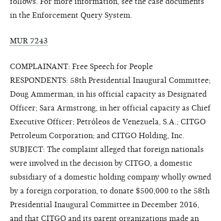
follows. For more information, see the case documents
in the Enforcement Query System.
MUR 7243
COMPLAINANT: Free Speech for People
RESPONDENTS: 58th Presidential Inaugural Committee;
Doug Ammerman, in his official capacity as Designated
Officer; Sara Armstrong, in her official capacity as Chief
Executive Officer; Petróleos de Venezuela, S.A.; CITGO
Petroleum Corporation; and CITGO Holding, Inc.
SUBJECT: The complaint alleged that foreign nationals
were involved in the decision by CITGO, a domestic
subsidiary of a domestic holding company wholly owned
by a foreign corporation, to donate $500,000 to the 58th
Presidential Inaugural Committee in December 2016,
and that CITGO and its parent organizations made an