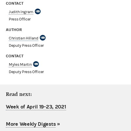
CONTACT
Judith Ingram
Press Officer
AUTHOR
Christian Hilland
Deputy Press Officer
CONTACT
Myles Martin
Deputy Press Officer
Read next:
Week of April 19-23, 2021
More Weekly Digests
»