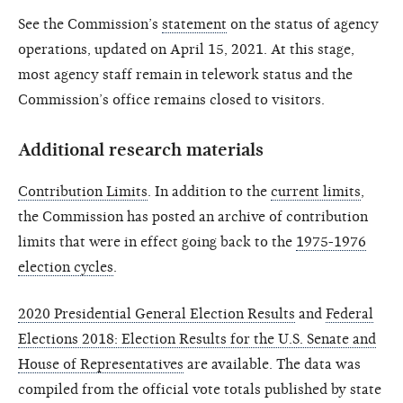
See the Commission’s
statement
on the status of agency
operations, updated on April 15, 2021. At this stage,
most agency staff remain in telework status and the
Commission’s office remains closed to visitors.
Additional research materials
Contribution Limits
. In addition to the
current limits
,
the Commission has posted an archive of contribution
limits that were in effect going back to the
1975-1976
election cycles
.
2020 Presidential General Election Results
and
Federal
Elections 2018: Election Results for the U.S. Senate and
House of Representatives
are available. The data was
compiled from the official vote totals published by state