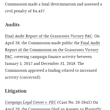
Commission made a final determination and assessed a
civil penalty of $4,437.
Audits
Final Audit Report of the Grassroots Victory PAC
. On
April 28, the Commission made public the
Final Audit
Report of the Commission on the Grassroots Victory
PAC
, covering campaign finance activity between
January 1, 2017 and December 31, 2018. The
Commission approved a finding related to increased
activity (corrected).
Litigation
Campaign Legal Center v. FEC
(Case No. 20-2842) On
April 29, the Commission filed an
Answer
to Plaintiffs’