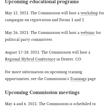
Upcoming educational programs
May 12, 2021: The Commission will host a
workshop
for
campaigns on registration and Forms 1 and 2.
May 26, 2021: The Commission will host a
webinar
for
political party committees.
August 17-18, 2021: The Commission will host a
Regional Hybrid Conference
in Denver, CO.
For more information on upcoming training
opportunities, see the Commission’s
Trainings
page.
Upcoming Commission meetings
May 4 and 6, 2021: The Commission is scheduled to