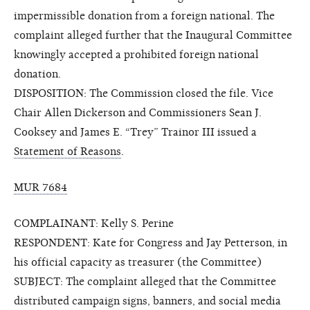
impermissible donation from a foreign national. The
complaint alleged further that the Inaugural Committee
knowingly accepted a prohibited foreign national
donation.
DISPOSITION: The Commission closed the file. Vice
Chair Allen Dickerson and Commissioners Sean J.
Cooksey and James E. “Trey” Trainor III issued a
Statement of Reasons
.
MUR 7684
COMPLAINANT: Kelly S. Perine
RESPONDENT: Kate for Congress and Jay Petterson, in
his official capacity as treasurer (the Committee)
SUBJECT: The complaint alleged that the Committee
distributed campaign signs, banners, and social media