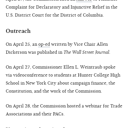
Complaint for Declaratory and Injunctive Relief in the
U.S. District Court for the District of Columbia.
Outreach
On April 25, an
op-ed
written by Vice Chair Allen
Dickerson was published in
The Wall Street Journal
.
On April 27, Commissioner Ellen L. Weintraub spoke
via videoconference to students at Hunter College High
School in New York City about campaign finance, the
Constitution, and the work of the Commission.
On April 28, the Commission hosted a webinar for Trade
Associations and their PACs.