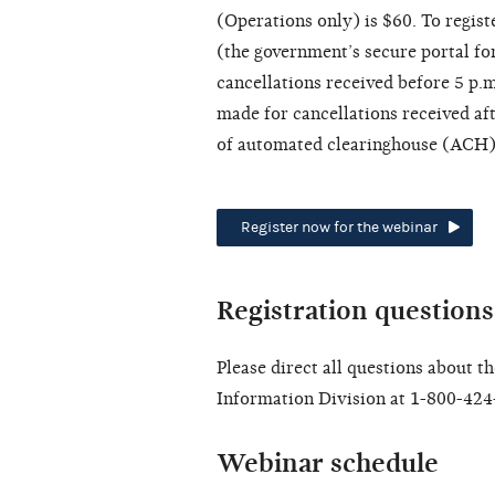
(Operations only) is $60. To registe
(the government’s secure portal for
cancellations received before 5 p.
made for cancellations received aft
of automated clearinghouse (ACH) 
Register now for the webinar
Registration questions
Please direct all questions about t
Information Division at 1-800-424
Webinar schedule