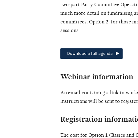
two-part Party Committee Operatio
much more detail on fundraising and
committees. Option 2, for those mo
sessions.
Download a full agenda
Webinar information
An email containing a link to work
instructions will be sent to regist
Registration informat
The cost for Option 1 (Basics and O