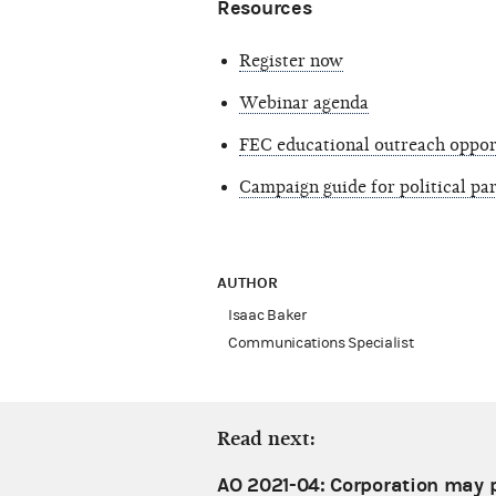
Resources
Register now
Webinar agenda
FEC educational outreach oppor
Campaign guide for political p
AUTHOR
Isaac Baker
Communications Specialist
Read next:
AO 2021-04: Corporation may p