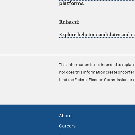
platforms
Related:
Explore help for candidates and 
This information is not intended to replac
nor does this information create or confer 
bind the Federal Election Commission or t
About
Careers