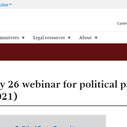
 know
Cale
ommittees
Legal resources
About
 26 webinar for political p
021)