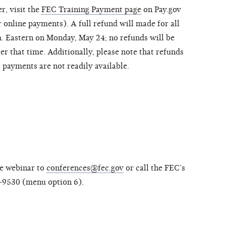
r, visit the
FEC Training Payment page
on Pay.gov
 online payments). A full refund will made for all
m. Eastern on Monday, May 24; no refunds will be
er that time. Additionally, please note that refunds
payments are not readily available.
he webinar to
conferences@fec.gov
or call the FEC’s
-9530 (menu option 6).