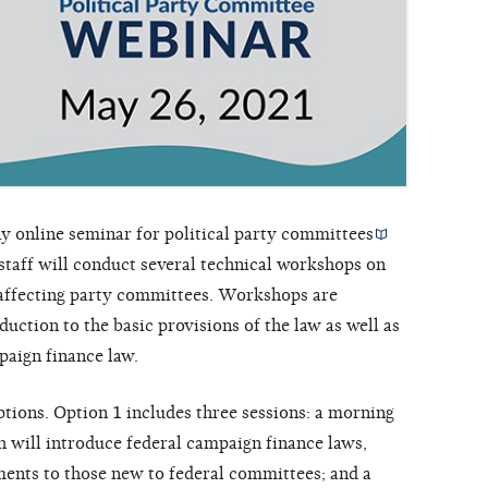
y online seminar for
political party committees
taff will conduct several technical workshops on
 affecting party committees. Workshops are
duction to the basic provisions of the law as well as
paign finance law.
tions. Option 1 includes three sessions: a morning
h will introduce federal campaign finance laws,
ments to those new to federal committees; and a