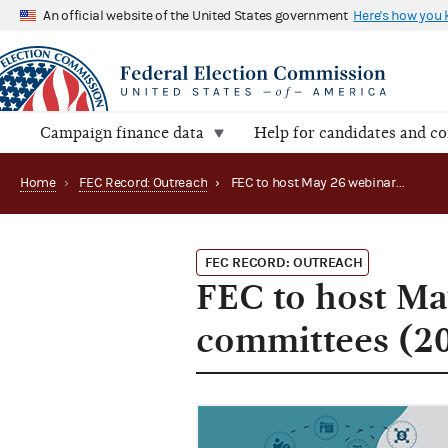
An official website of the United States government
Here's how you
Campaign finance data
Help for candidates and c
Home
›
FEC Record: Outreach
›
FEC to host May 26 webinar for political party committees (2021)
FEC RECORD: OUTREACH
FEC to host May
committees (2