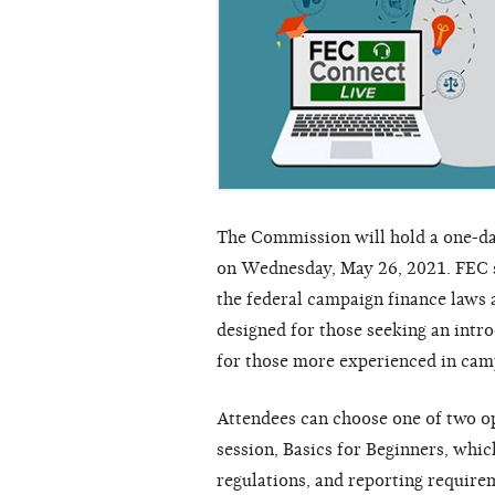
The Commission will hold a one-da
on Wednesday, May 26, 2021. FEC s
the federal campaign finance laws
designed for those seeking an intro
for those more experienced in cam
Attendees can choose one of two op
session, Basics for Beginners, whic
regulations, and reporting require