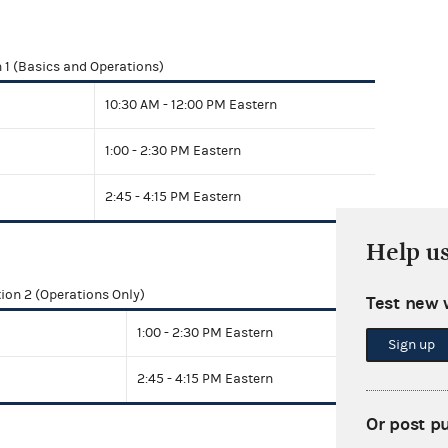
 1 (Basics and Operations)
10:30 AM - 12:00 PM Eastern
1:00 - 2:30 PM Eastern
2:45 - 4:15 PM Eastern
Help u
ion 2 (Operations Only)
Test new 
1:00 - 2:30 PM Eastern
Sign up
2:45 - 4:15 PM Eastern
Or post p