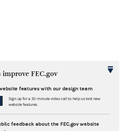
s improve FEC.gov
website features with our design team
Sign up for a 30-minute video call to help us test new
website features.
ublic feedback about the FEC.gov website