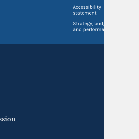
USA.go
Accessibility
Inspec
statement
Strategy, budget
and performance
ssion