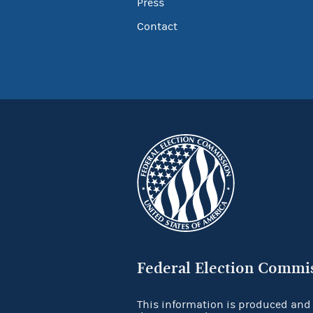
Press
Contact
Federal Election Commi
This information is produced and