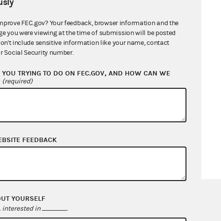
sly
mprove FEC.gov? Your feedback, browser information and the
ge you were viewing at the time of submission will be posted
don't include sensitive information like your name, contact
r Social Security number.
YOU TRYING TO DO ON FEC.GOV, AND HOW CAN WE
?
(required)
EBSITE FEEDBACK
OUT YOURSELF
interested in
.