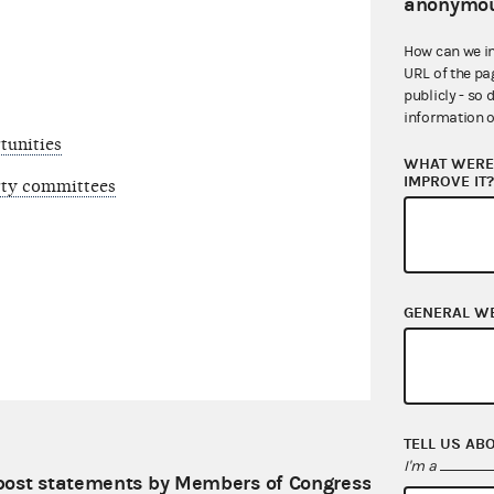
anonymou
How can we i
URL of the pa
publicly - so 
information o
tunities
WHAT WERE 
IMPROVE IT
arty committees
GENERAL W
TELL US AB
I'm a
ost statements by Members of Congress on its digital