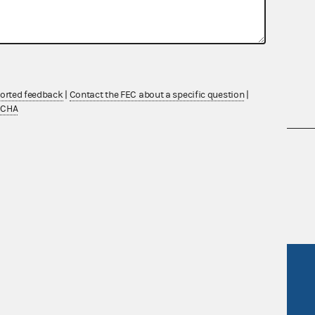
ported feedback
|
Contact the FEC about a specific question
|
TCHA
nsult the Federal Election Campaign Act of
 seq.), Commission regulations (Title 11 of
 Commission advisory opinions and
R Act
FOIA
government
OpenFEC API