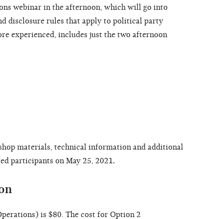
ns webinar in the afternoon, which will go into
 disclosure rules that apply to political party
re experienced, includes just the two afternoon
shop materials, technical information and additional
ered participants on May 25, 2021
.
ion
perations) is $80. The cost for Option 2