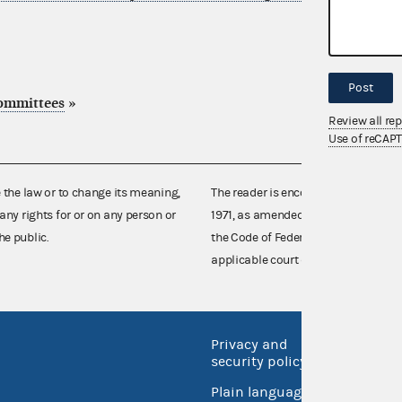
Post
committees
»
Review all re
Use of reCAP
e the law or to change its meaning,
The reader is encouraged also to co
any rights for or on any person or
1971, as amended (52 U.S.C. 30101 et
he public.
the Code of Federal Regulations),
applicable court decisions.
Privacy and
No FEA
security policy
Open 
Plain language