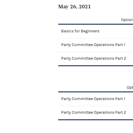
May 26, 2021
Option
Basics for Beginners
Party Committee Operations Part 1
Party Committee Operations Part 2
Opt
Party Committee Operations Part 1
Party Committee Operations Part 2