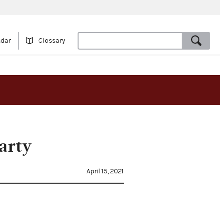
ndar
Glossary
arty
April 15, 2021