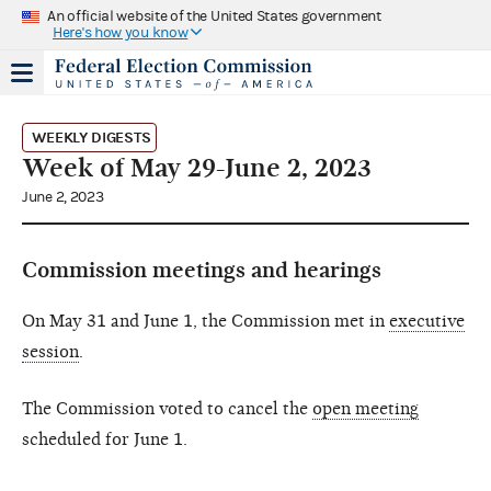
An official website of the United States government
Here's how you know
WEEKLY DIGESTS
Week of May 29-June 2, 2023
June 2, 2023
Commission meetings and hearings
On May 31 and June 1, the Commission met in
executive
session
.
The Commission voted to cancel the
open meeting
scheduled for June 1.