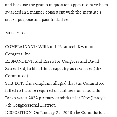
and because the grants in question appear to have been
awarded in a manner consistent with the Institute’s
stated purpose and past initiatives.
MUR 7987
COMPLAINANT: William J. Palatucci, Kean for
Congress, Inc.
RESPONDENT: Phil Rizzo for Congress and David
Satterfield, in his official capacity as treasurer (the
Committee)
SUBJECT: The complaint alleged that the Committee
failed to include required disclaimers on robocalls.
Rizzo was a 2022 primary candidate for New Jersey’s
7th Congressional District.
DISPOSITION: On January 24, 2023, the Commission