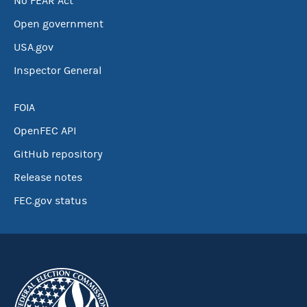
No FEAR Act
Open government
USA.gov
Inspector General
FOIA
OpenFEC API
GitHub repository
Release notes
FEC.gov status