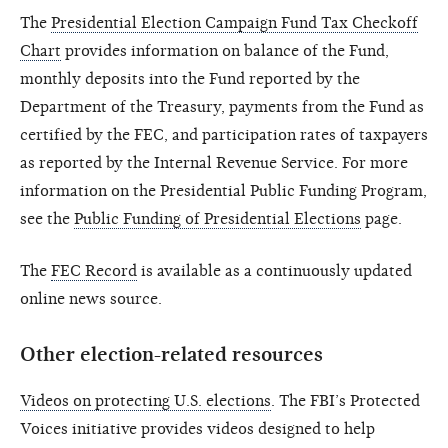
The
Presidential Election Campaign Fund Tax Checkoff
Chart
provides information on balance of the Fund,
monthly deposits into the Fund reported by the
Department of the Treasury, payments from the Fund as
certified by the FEC, and participation rates of taxpayers
as reported by the Internal Revenue Service. For more
information on the Presidential Public Funding Program,
see the
Public Funding of Presidential Elections
page.
The
FEC Record
is available as a continuously updated
online news source.
Other election-related resources
Videos on protecting U.S. elections
. The FBI’s Protected
Voices initiative provides videos designed to help