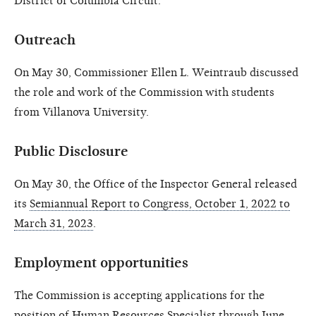
District of Columbia Circuit.
Outreach
On May 30, Commissioner Ellen L. Weintraub discussed
the role and work of the Commission with students
from Villanova University.
Public Disclosure
On May 30, the Office of the Inspector General released
its
Semiannual Report to Congress, October 1, 2022 to
March 31, 2023
.
Employment opportunities
The Commission is accepting applications for the
position of
Human Resources Specialist
through June