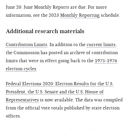
June 20: June Monthly Reports are due. For more
information, see the 2023
Monthly Reporting
schedule.
Additional research materials
Contribution Limits
. In addition to the
current limits
,
the Commission has posted an archive of contribution
limits that were in effect going back to the
1975-1976
election cycles
.
Federal Elections 2020: Election Results for the U.S.
President, the U.S. Senate and the U.S. House of
Representatives
is now available. The data was compiled
from the official vote totals published by state election
offices.