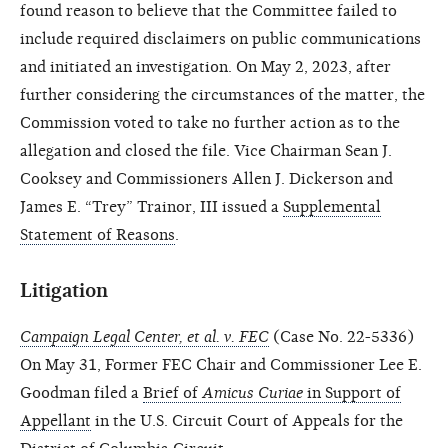
found reason to believe that the Committee failed to
include required disclaimers on public communications
and initiated an investigation. On May 2, 2023, after
further considering the circumstances of the matter, the
Commission voted to take no further action as to the
allegation and closed the file. Vice Chairman Sean J.
Cooksey and Commissioners Allen J. Dickerson and
James E. “Trey” Trainor, III issued a
Supplemental
Statement of Reasons
.
Litigation
Campaign Legal Center, et al. v. FEC
(Case No. 22-5336)
On May 31, Former FEC Chair and Commissioner Lee E.
Goodman filed a
Brief of
Amicus Curiae
in Support of
Appellant
in the U.S. Circuit Court of Appeals for the