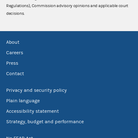
Regulations), Commission advisory opinions and applicable court
decisions.
About
Careers
Press
Contact
Privacy and security policy
Plain language
Accessibility statement
Strategy, budget and performance