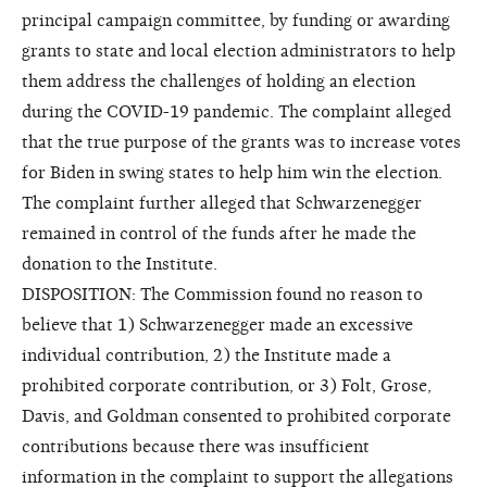
principal campaign committee, by funding or awarding
grants to state and local election administrators to help
them address the challenges of holding an election
during the COVID-19 pandemic. The complaint alleged
that the true purpose of the grants was to increase votes
for Biden in swing states to help him win the election.
The complaint further alleged that Schwarzenegger
remained in control of the funds after he made the
donation to the Institute.
DISPOSITION: The Commission found no reason to
believe that 1) Schwarzenegger made an excessive
individual contribution, 2) the Institute made a
prohibited corporate contribution, or 3) Folt, Grose,
Davis, and Goldman consented to prohibited corporate
contributions because there was insufficient
information in the complaint to support the allegations