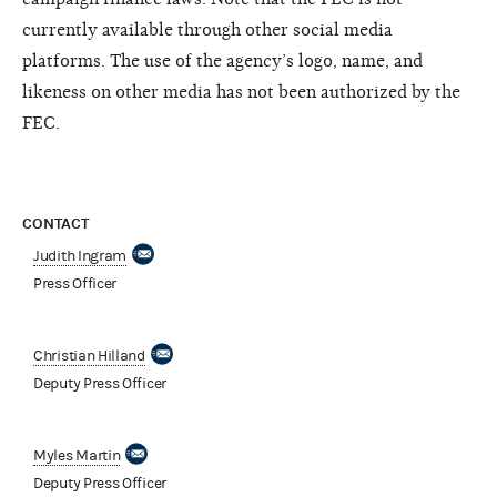
currently available through other social media
platforms. The use of the agency’s logo, name, and
likeness on other media has not been authorized by the
FEC.
CONTACT
Judith Ingram
Press Officer
Christian Hilland
Deputy Press Officer
Myles Martin
Deputy Press Officer