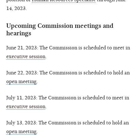
14, 2023.
Upcoming Commission meetings and
hearings
June 21, 2023: The Commission is scheduled to meet in
executive session
.
June 22, 2023: The Commission is scheduled to hold an
open meeting
.
July 11, 2023: The Commission is scheduled to meet in
executive session
.
July 13, 2023: The Commission is scheduled to hold an
open meeting
.