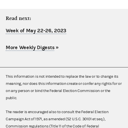
Read next:
Week of May 22-26, 2023
More Weekly Digests
»
This information is not intended to replace the law or to change its
meaning, nor does this information create or confer any rights for or
on any person or bind the Federal Election Commission or the
public.
The reader is encouraged also to consult the Federal Election
Campaign Act of 1971, as amended (52 U.S.C. 30101 et seq.),
Commission regulations (Title 11 of the Code of Federal