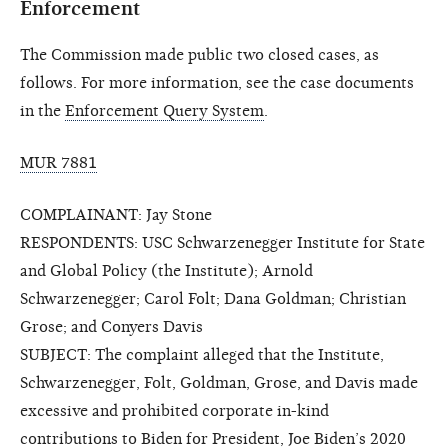
Enforcement
The Commission made public two closed cases, as
follows. For more information, see the case documents
in the
Enforcement Query System
.
MUR 7881
COMPLAINANT: Jay Stone
RESPONDENTS: USC Schwarzenegger Institute for State
and Global Policy (the Institute); Arnold
Schwarzenegger; Carol Folt; Dana Goldman; Christian
Grose; and Conyers Davis
SUBJECT: The complaint alleged that the Institute,
Schwarzenegger, Folt, Goldman, Grose, and Davis made
excessive and prohibited corporate in-kind
contributions to Biden for President, Joe Biden’s 2020