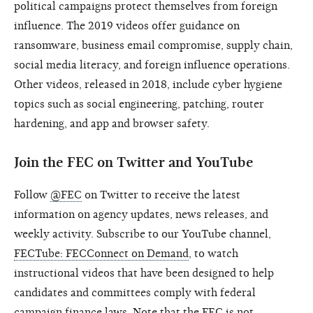
political campaigns protect themselves from foreign
influence. The 2019 videos offer guidance on
ransomware, business email compromise, supply chain,
social media literacy, and foreign influence operations.
Other videos, released in 2018, include cyber hygiene
topics such as social engineering, patching, router
hardening, and app and browser safety.
Join the FEC on Twitter and YouTube
Follow
@FEC
on Twitter to receive the latest
information on agency updates, news releases, and
weekly activity. Subscribe to our YouTube channel,
FECTube: FECConnect on Demand
, to watch
instructional videos that have been designed to help
candidates and committees comply with federal
campaign finance laws. Note that the FEC is not