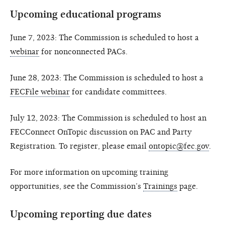
Upcoming educational programs
June 7, 2023: The Commission is scheduled to host a
webinar
for nonconnected PACs.
June 28, 2023: The Commission is scheduled to host a
FECFile webinar
for candidate committees.
July 12, 2023: The Commission is scheduled to host an
FECConnect OnTopic discussion on PAC and Party
Registration. To register, please email
ontopic@fec.gov
.
For more information on upcoming training
opportunities, see the Commission’s
Trainings
page.
Upcoming reporting due dates