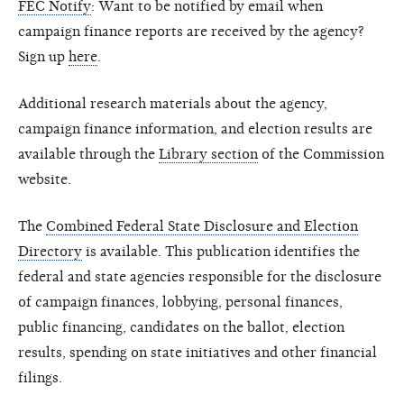
FEC Notify
: Want to be notified by email when
campaign finance reports are received by the agency?
Sign up
here
.
Additional research materials about the agency,
campaign finance information, and election results are
available through the
Library section
of the Commission
website.
The
Combined Federal State Disclosure and Election
Directory
is available. This publication identifies the
federal and state agencies responsible for the disclosure
of campaign finances, lobbying, personal finances,
public financing, candidates on the ballot, election
results, spending on state initiatives and other financial
filings.