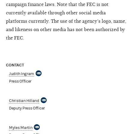
campaign finance laws. Note that the FEC is not
currently available through other social media
platforms currently. The use of the agency’s logo, name,
and likeness on other media has not been authorized by
the FEC.
CONTACT
Judith Ingram
Press Officer
Christian Hilland
Deputy Press Officer
Myles Martin