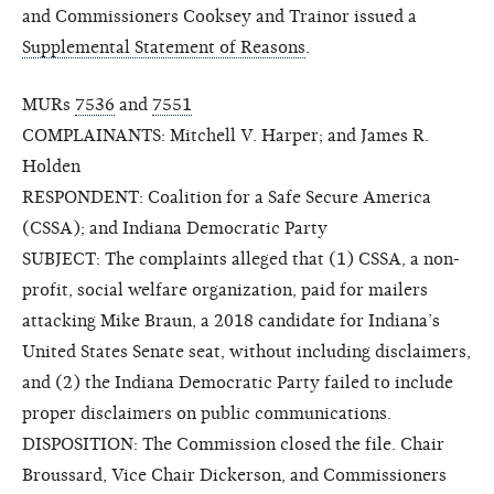
and Commissioners Cooksey and Trainor issued a
Supplemental Statement of Reasons
.
MURs
7536
and
7551
COMPLAINANTS: Mitchell V. Harper; and James R.
Holden
RESPONDENT: Coalition for a Safe Secure America
(CSSA); and Indiana Democratic Party
SUBJECT: The complaints alleged that (1) CSSA, a non-
profit, social welfare organization, paid for mailers
attacking Mike Braun, a 2018 candidate for Indiana’s
United States Senate seat, without including disclaimers,
and (2) the Indiana Democratic Party failed to include
proper disclaimers on public communications.
DISPOSITION: The Commission closed the file. Chair
Broussard, Vice Chair Dickerson, and Commissioners