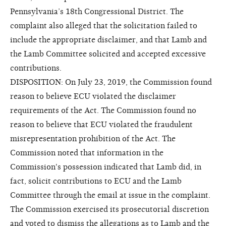
Pennsylvania’s 18th Congressional District. The
complaint also alleged that the solicitation failed to
include the appropriate disclaimer, and that Lamb and
the Lamb Committee solicited and accepted excessive
contributions.
DISPOSITION: On July 23, 2019, the Commission found
reason to believe ECU violated the disclaimer
requirements of the Act. The Commission found no
reason to believe that ECU violated the fraudulent
misrepresentation prohibition of the Act. The
Commission noted that information in the
Commission's possession indicated that Lamb did, in
fact, solicit contributions to ECU and the Lamb
Committee through the email at issue in the complaint.
The Commission exercised its prosecutorial discretion
and voted to dismiss the allegations as to Lamb and the