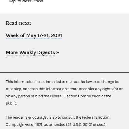
Deputy Press Officer
Read next:
Week of May 17-21, 2021
More Weekly Digests
»
This information is not intended to replace the law or to change its
meaning, nor does this information create or confer any rights for or
on any person or bind the Federal Election Commission or the
public.
The reader is encouraged also to consult the Federal Election
Campaign Act of 1971, as amended (52 U.S.C. 30101 et seq.),