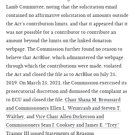
Lamb Committee, noting that the solicitation email
contained no affirmative solicitation of amounts outside
the Act’s contribution limits, and that it appeared that it
was not possible for a contributor to contribute an
amount beyond the limits on the linked donation
webpage. The Commission further found no reason to
believe that ActBlue, which administered the webpage
through which the contributions were made, violated
the Act and closed the file as to ActBlue on July 25,
2019. On March 25, 2021, the Commission exercised its
prosecutorial discretion and dismissed the complaint as
to ECU and closed the file.
Chair Shana M. Broussard
and Commissioners Ellen L. Weintraub and Steven T.
Walther
, and
Vice Chair Allen Dickerson and
Commissioners Sean J. Cooksey and James E. “Trey”
Trainor III
issued Statements of Reasons.