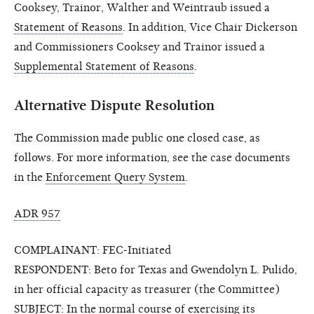
Cooksey, Trainor, Walther and Weintraub issued a
Statement of Reasons
. In addition, Vice Chair Dickerson
and Commissioners Cooksey and Trainor issued a
Supplemental Statement of Reasons
.
Alternative Dispute Resolution
The Commission made public one closed case, as
follows. For more information, see the case documents
in the
Enforcement Query System
.
ADR 957
COMPLAINANT: FEC-Initiated
RESPONDENT: Beto for Texas and Gwendolyn L. Pulido,
in her official capacity as treasurer (the Committee)
SUBJECT: In the normal course of exercising its