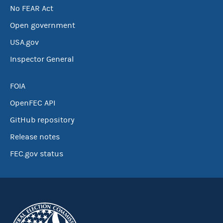
No FEAR Act
Open government
USA.gov
Inspector General
FOIA
OpenFEC API
GitHub repository
Release notes
FEC.gov status