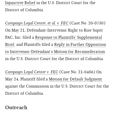
Injunctive Relief
in the U.S. District Court for the
District of Columbia.
Campaign Legal Center, et al. v. FEC
(Case No. 20-0730)
On May 21, Defendant-Intervenor Right to Rise Super
PAC, Inc. filed a
Response to Plaintiffs’ Supplemental
Brief
, and Plaintiffs filed a
Reply in Further Opposition
to Intervenor-Defendant’s Motion for Reconsideration
in the U.S. District Court for the District of Columbia.
Campaign Legal Center v. FEC
(Case No. 21-0406) On
May 24, Plaintiff filed a
Motion for Default Judgment
against the Commission in the U.S. District Court for the
District of Columbia.
Outreach