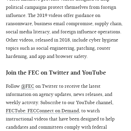
political campaigns protect themselves from foreign
influence. The 2019 videos offer guidance on
ransomware, business email compromise, supply chain,
social media literacy, and foreign influence operations.
Other videos, released in 2018, include cyber hygiene
topics such as social engineering, patching, router
hardening, and app and browser safety.
Join the FEC on Twitter and YouTube
Follow
@FEC
on Twitter to receive the latest
information on agency updates, news releases, and
weekly activity. Subscribe to our YouTube channel,
FECTube: FECConnect on Demand
, to watch
instructional videos that have been designed to help
candidates and committees comply with federal