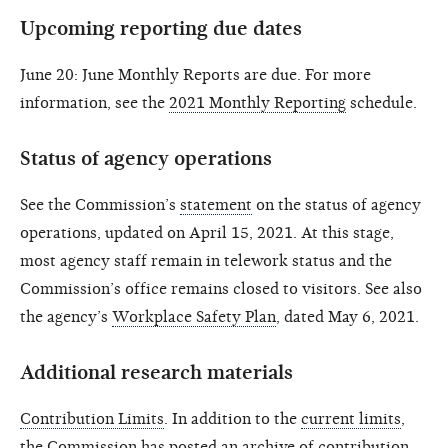
Upcoming reporting due dates
June 20: June Monthly Reports are due. For more
information, see the
2021 Monthly Reporting
schedule.
Status of agency operations
See the Commission’s
statement
on the status of agency
operations, updated on April 15, 2021. At this stage,
most agency staff remain in telework status and the
Commission’s office remains closed to visitors. See also
the agency’s
Workplace Safety Plan
, dated May 6, 2021.
Additional research materials
Contribution Limits
. In addition to the
current limits
,
the Commission has posted an archive of contribution