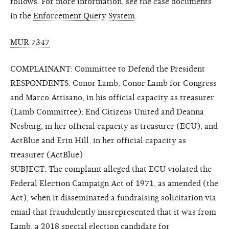
follows. For more information, see the case documents
in the
Enforcement Query System
.
MUR 7347
COMPLAINANT: Committee to Defend the President
RESPONDENTS: Conor Lamb; Conor Lamb for Congress
and Marco Attisano, in his official capacity as treasurer
(Lamb Committee); End Citizens United and Deanna
Nesburg, in her official capacity as treasurer (ECU); and
ActBlue and Erin Hill, in her official capacity as
treasurer (ActBlue)
SUBJECT: The complaint alleged that ECU violated the
Federal Election Campaign Act of 1971, as amended (the
Act), when it disseminated a fundraising solicitation via
email that fraudulently misrepresented that it was from
Lamb, a 2018 special election candidate for