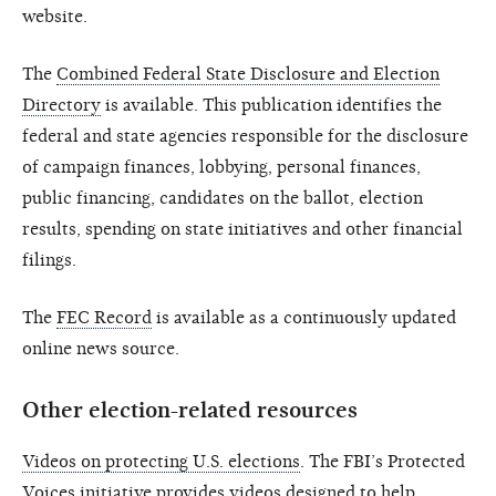
website.
The
Combined Federal State Disclosure and Election
Directory
is available. This publication identifies the
federal and state agencies responsible for the disclosure
of campaign finances, lobbying, personal finances,
public financing, candidates on the ballot, election
results, spending on state initiatives and other financial
filings.
The
FEC Record
is available as a continuously updated
online news source.
Other election-related resources
Videos on protecting U.S. elections
. The FBI’s Protected
Voices initiative provides videos designed to help