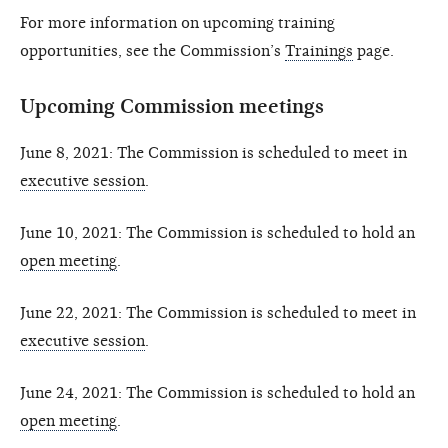
For more information on upcoming training
opportunities, see the Commission’s
Trainings
page.
Upcoming Commission meetings
June 8, 2021: The Commission is scheduled to meet in
executive session
.
June 10, 2021: The Commission is scheduled to hold an
open meeting
.
June 22, 2021: The Commission is scheduled to meet in
executive session
.
June 24, 2021: The Commission is scheduled to hold an
open meeting
.