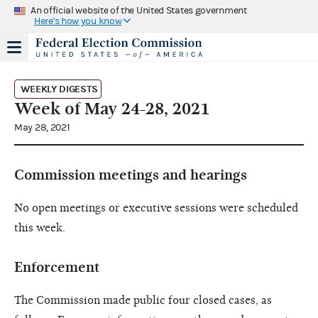
An official website of the United States government
Here's how you know
WEEKLY DIGESTS
Week of May 24-28, 2021
May 28, 2021
Commission meetings and hearings
No open meetings or executive sessions were scheduled
this week.
Enforcement
The Commission made public four closed cases, as