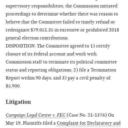
supervisory responsibilities, the Commission initiated
proceedings to determine whether there was reason to
believe that the Committee failed to timely refund or
redesignate $79,051.35 in excessive or prohibited 2018
general election contributions.
DISPOSITION: The Committee agreed to 1) certify
closure of its federal account and work with
Commission staff to terminate its political committee
status and reporting obligations; 2) file a Termination
Report within 90 days; and 3) pay a civil penalty of
$5,900.
Litigation
Campaign Legal Center v. FEC
(Case No. 21-1376) On
May 19, Plaintiffs filed a
Complaint for Declaratory and