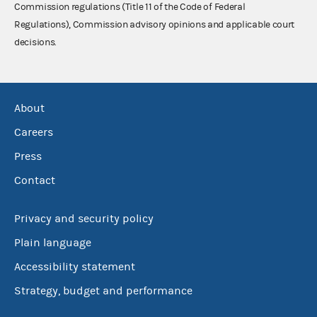
Commission regulations (Title 11 of the Code of Federal
Regulations), Commission advisory opinions and applicable court
decisions.
About
Careers
Press
Contact
Privacy and security policy
Plain language
Accessibility statement
Strategy, budget and performance