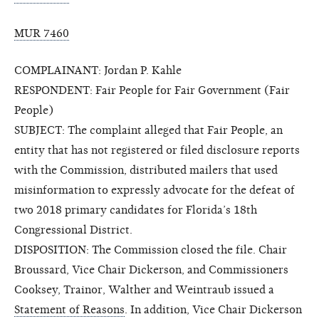
MUR 7460
COMPLAINANT: Jordan P. Kahle
RESPONDENT: Fair People for Fair Government (Fair
People)
SUBJECT: The complaint alleged that Fair People, an
entity that has not registered or filed disclosure reports
with the Commission, distributed mailers that used
misinformation to expressly advocate for the defeat of
two 2018 primary candidates for Florida’s 18th
Congressional District.
DISPOSITION: The Commission closed the file. Chair
Broussard, Vice Chair Dickerson, and Commissioners
Cooksey, Trainor, Walther and Weintraub issued a
Statement of Reasons
. In addition, Vice Chair Dickerson