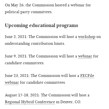
On May 26, the Commission hosted a webinar for
political party committees.
Upcoming educational programs
June 2, 2021: The Commission will host a
workshop
on
understanding contribution limits.
June 9, 2021: The Commission will host a
webinar
for
candidate committees.
June 23, 2021: The Commission will host a
FECFile
webinar
for candidate committees.
August 17-18, 2021: The Commission will host a
Regional Hybrid Conference
in Denver, CO.