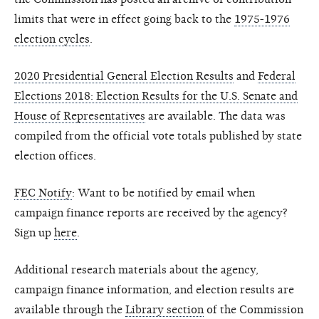
limits that were in effect going back to the
1975-1976
election cycles
.
2020 Presidential General Election Results
and
Federal
Elections 2018: Election Results for the U.S. Senate and
House of Representatives
are available. The data was
compiled from the official vote totals published by state
election offices.
FEC Notify
: Want to be notified by email when
campaign finance reports are received by the agency?
Sign up
here
.
Additional research materials about the agency,
campaign finance information, and election results are
available through the
Library section
of the Commission