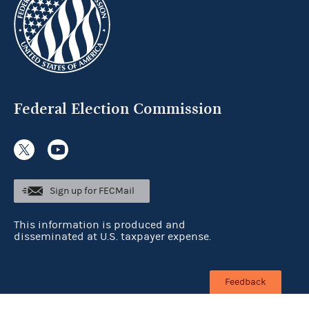
Federal Election Commission
Sign up for FECMail
This information is produced and
disseminated at U.S. taxpayer expense.
Feedback