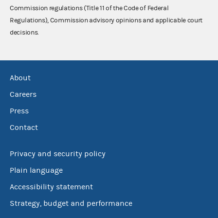
Commission regulations (Title 11 of the Code of Federal
Regulations), Commission advisory opinions and applicable court
decisions.
About
Careers
Press
Contact
Privacy and security policy
Plain language
Accessibility statement
Strategy, budget and performance