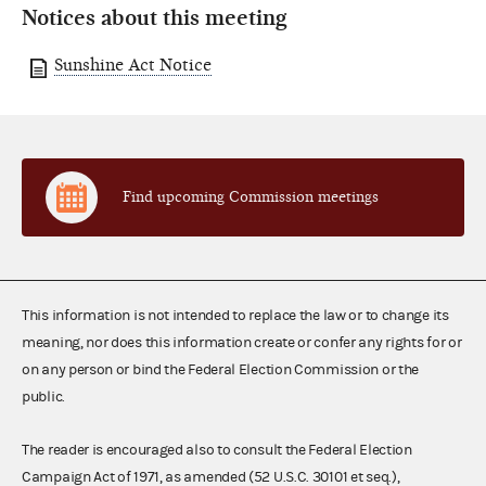
Notices about this meeting
Sunshine Act Notice
Find upcoming Commission meetings
This information is not intended to replace the law or to change its
meaning, nor does this information create or confer any rights for or
on any person or bind the Federal Election Commission or the
public.
The reader is encouraged also to consult the Federal Election
Campaign Act of 1971, as amended (52 U.S.C. 30101 et seq.),