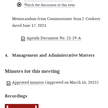
Watch the discussion of this item
Memorandum from Commissioner Sean J. Cooksey
dated June 17, 2021
Agenda Document No. 21-29-A
Management and Administrative Matters
Minutes for this meeting
Approved minutes
(Approved on March 16, 2022)
Recordings