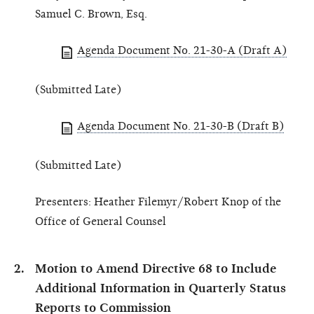
Samuel C. Brown, Esq.
Agenda Document No. 21-30-A (Draft A)
(Submitted Late)
Agenda Document No. 21-30-B (Draft B)
(Submitted Late)
Presenters: Heather Filemyr/Robert Knop of the
Office of General Counsel
Motion to Amend Directive 68 to Include
Additional Information in Quarterly Status
Reports to Commission