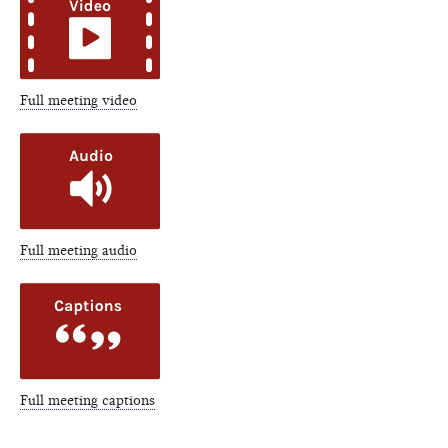
Full meeting video
Full meeting audio
Full meeting captions