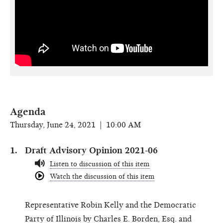
Agenda
Thursday, June 24, 2021 | 10:00 AM
Draft Advisory Opinion 2021-06
Listen to discussion of this item
Watch the discussion of this item
Representative Robin Kelly and the Democratic
Party of Illinois by Charles E. Borden, Esq. and