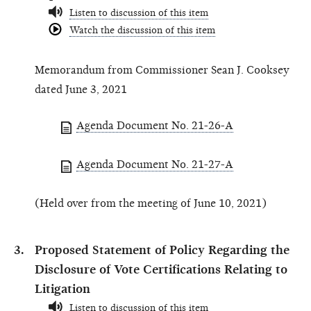
Listen to discussion of this item
Watch the discussion of this item
Memorandum from Commissioner Sean J. Cooksey
dated June 3, 2021
Agenda Document No. 21-26-A
Agenda Document No. 21-27-A
(Held over from the meeting of June 10, 2021)
Proposed Statement of Policy Regarding the
Disclosure of Vote Certifications Relating to
Litigation
Listen to discussion of this item