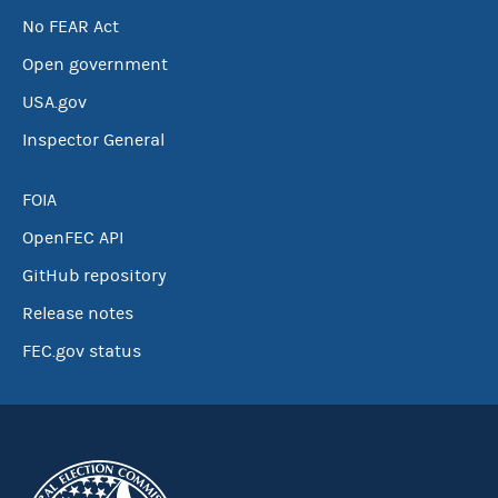
No FEAR Act
Open government
USA.gov
Inspector General
FOIA
OpenFEC API
GitHub repository
Release notes
FEC.gov status