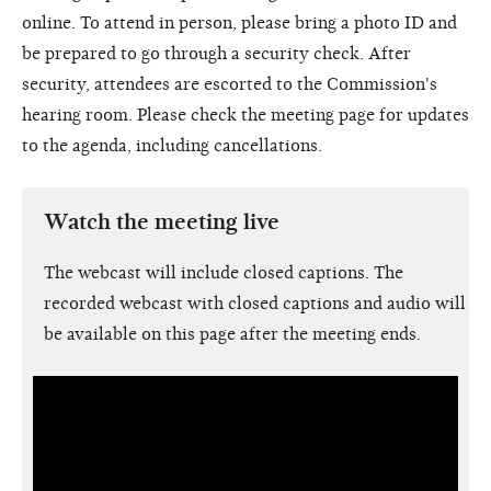
online. To attend in person, please bring a photo ID and
be prepared to go through a security check. After
security, attendees are escorted to the Commission's
hearing room. Please check the meeting page for updates
to the agenda, including cancellations.
Watch the meeting live
The webcast will include closed captions. The
recorded webcast with closed captions and audio will
be available on this page after the meeting ends.