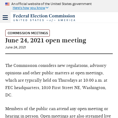
An official website of the United States government
Here's how you know
COMMISSION MEETINGS
June 24, 2021 open meeting
June 24, 2021
The Commission considers new regulations, advisory
opinions and other public matters at open meetings,
which are typically held on Thursdays at 10:00 a.m. at
FEC headquarters, 1050 First Street NE, Washington,
DC.
Members of the public can attend any open meeting or
hearing in person. Open meetings are also streamed live