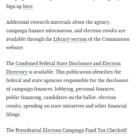
Sign up
here
.
Additional research materials about the agency,
campaign finance information, and election results are
available through the
Library section
of the Commission
website.
The
Combined Federal State Disclosure and Election
Directory
is available. This publication identifies the
federal and state agencies responsible for the disclosure
of campaign finances, lobbying, personal finances,
public financing, candidates on the ballot, election
results, spending on state initiatives and other financial
filings.
The
Presidential Election Campaign Fund Tax Checkoff