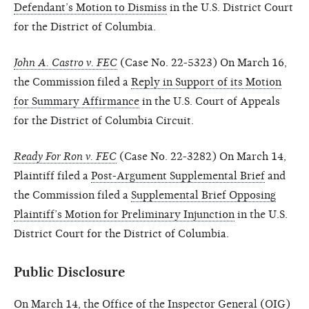
Defendant’s Motion to Dismiss
in the U.S. District Court
for the District of Columbia.
John A. Castro v. FEC
(Case No. 22-5323) On March 16,
the Commission filed a
Reply in Support of its Motion
for Summary Affirmance
in the U.S. Court of Appeals
for the District of Columbia Circuit.
Ready For Ron v. FEC
(Case No. 22-3282) On March 14,
Plaintiff filed a
Post-Argument Supplemental Brief
and
the Commission filed a
Supplemental Brief Opposing
Plaintiff’s Motion for Preliminary Injunction
in the U.S.
District Court for the District of Columbia.
Public Disclosure
On March 14, the Office of the Inspector General (OIG)