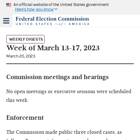
An official website of the United States government
Here's how you know
WEEKLY DIGESTS
Week of March 13-17, 2023
March 20, 2023
Commission meetings and hearings
No open meetings or executive sessions were scheduled
this week.
Enforcement
The Commission made public three closed cases, as