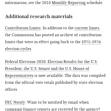
information, see the 2023
Monthly Reporting
schedule.
Additional research materials
Contribution Limits
. In addition to the
current limits
,
the Commission has posted an archive of contribution
limits that were in effect going back to the
1975-1976
election cycles
.
Federal Elections 2020: Election Results for the U.S.
President, the U.S. Senate and the U.S. House of
Representatives
is now available. The data was compiled
from the official vote totals published by state election
offices.
FEC Notify
: Want to be notified by email when
campaign finance reports are received by the agency?