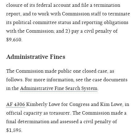
closure of its federal account and file a termination
report, and to work with Commission staff to terminate
its political committee status and reporting obligations
with the Commission; and 2) pay a civil penalty of
$9,650.
Administrative Fines
The Commission made public one closed case, as
follows. For more information, see the case documents
in the
Administrative Fine Search System
.
AF 4306
Kimberly Lowe for Congress and Kim Lowe, in
official capacity as treasurer. The Commission made a
final determination and assessed a civil penalty of
$1,595.