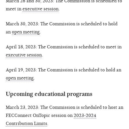
March 28 and 30, 2023: The Commission is scheduled to
meet in
executive session
.
March 30, 2023: The Commission is scheduled to hold
an
open meeting
.
April 18, 2023: The Commission is scheduled to meet in
executive session
.
April 19, 2023: The Commission is scheduled to hold an
open meeting
.
Upcoming educational programs
March 23, 2023: The Commission is scheduled to host an
FECConnect OnTopic session on
2023-2024
Contribution Limits
.