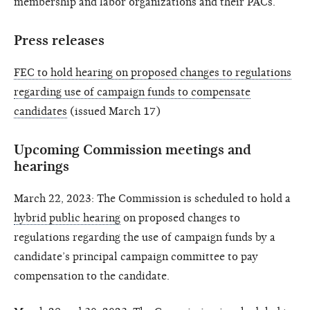
membership and labor organizations and their PACs.
Press releases
FEC to hold hearing on proposed changes to regulations
regarding use of campaign funds to compensate
candidates
(issued March 17)
Upcoming Commission meetings and
hearings
March 22, 2023: The Commission is scheduled to hold a
hybrid public hearing
on proposed changes to
regulations regarding the use of campaign funds by a
candidate’s principal campaign committee to pay
compensation to the candidate.