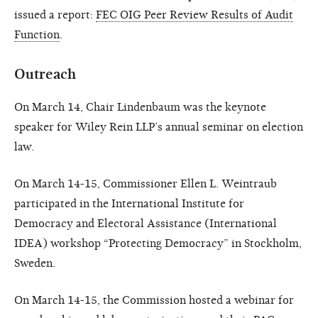
issued a report:
FEC OIG Peer Review Results of Audit
Function
.
Outreach
On March 14, Chair Lindenbaum was the keynote
speaker for Wiley Rein LLP’s annual seminar on election
law.
On March 14-15, Commissioner Ellen L. Weintraub
participated in the International Institute for
Democracy and Electoral Assistance (International
IDEA) workshop “Protecting Democracy” in Stockholm,
Sweden.
On March 14-15, the Commission hosted a webinar for