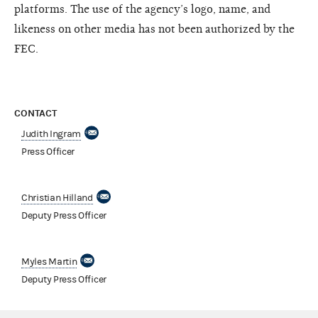
platforms. The use of the agency’s logo, name, and
likeness on other media has not been authorized by the
FEC.
CONTACT
Judith Ingram
Press Officer
Christian Hilland
Deputy Press Officer
Myles Martin
Deputy Press Officer