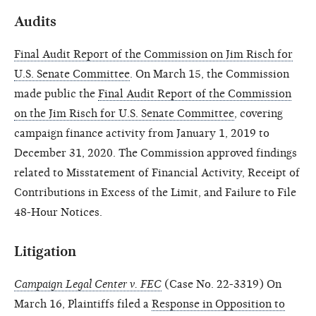
Audits
Final Audit Report of the Commission on Jim Risch for
U.S. Senate Committee
. On March 15, the Commission
made public the
Final Audit Report of the Commission
on the Jim Risch for U.S. Senate Committee
, covering
campaign finance activity from January 1, 2019 to
December 31, 2020. The Commission approved findings
related to Misstatement of Financial Activity, Receipt of
Contributions in Excess of the Limit, and Failure to File
48-Hour Notices.
Litigation
Campaign Legal Center v. FEC
(Case No. 22-3319) On
March 16, Plaintiffs filed a
Response in Opposition to