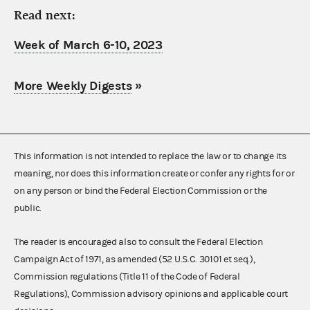
Read next:
Week of March 6-10, 2023
More Weekly Digests
»
This information is not intended to replace the law or to change its
meaning, nor does this information create or confer any rights for or
on any person or bind the Federal Election Commission or the
public.
The reader is encouraged also to consult the Federal Election
Campaign Act of 1971, as amended (52 U.S.C. 30101 et seq.),
Commission regulations (Title 11 of the Code of Federal
Regulations), Commission advisory opinions and applicable court