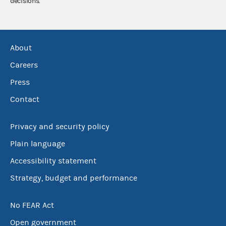
decisions.
About
Careers
Press
Contact
Privacy and security policy
Plain language
Accessibility statement
Strategy, budget and performance
No FEAR Act
Open government