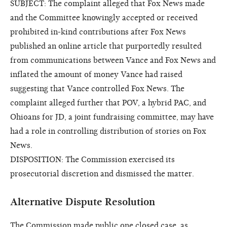
SUBJECT: The complaint alleged that Fox News made
and the Committee knowingly accepted or received
prohibited in-kind contributions after Fox News
published an online article that purportedly resulted
from communications between Vance and Fox News and
inflated the amount of money Vance had raised
suggesting that Vance controlled Fox News. The
complaint alleged further that POV, a hybrid PAC, and
Ohioans for JD, a joint fundraising committee, may have
had a role in controlling distribution of stories on Fox
News.
DISPOSITION: The Commission exercised its
prosecutorial discretion and dismissed the matter.
Alternative Dispute Resolution
The Commission made public one closed case, as