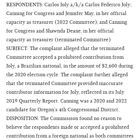
RESPONDENTS: Carlos Joly a/k/a Carlos Federico Joly;
Canning for Congress and Jennifer May, in her official
capacity as treasurer (2022 Committee); and Canning
for Congress and Shawnda Deane, in her official
capacity as treasurer (terminated Committee)
SUBJECT: The complaint alleged that the terminated
Committee accepted a prohibited contribution from
Joly, a Brazilian national, in the amount of $2,600 during
the 2020 election cycle. The complaint further alleged
that the terminated Committee provided inaccurate
contributor information for Joly, reflected in its July
2019 Quarterly Report. Canning was a 2020 and 2022
candidate for Oregon’s 4th Congressional District.
DISPOSITION: The Commission found no reason to
believe the respondents made or accepted a prohibited
contribution from a foreign national as both committees