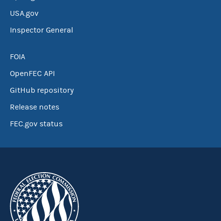
USA.gov
Inspector General
FOIA
OpenFEC API
GitHub repository
Release notes
FEC.gov status