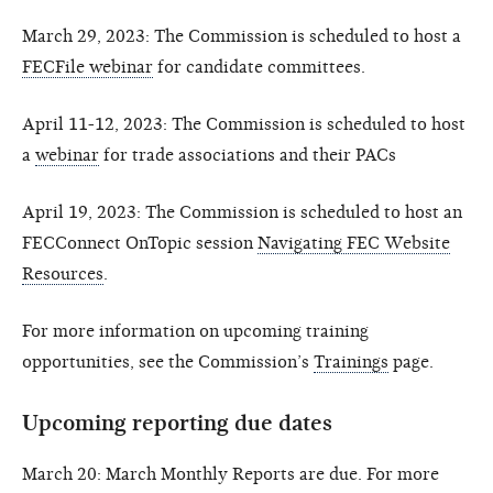
March 29, 2023: The Commission is scheduled to host a
FECFile webinar
for candidate committees.
April 11-12, 2023: The Commission is scheduled to host
a
webinar
for trade associations and their PACs
April 19, 2023: The Commission is scheduled to host an
FECConnect OnTopic session
Navigating FEC Website
Resources
.
For more information on upcoming training
opportunities, see the Commission’s
Trainings
page.
Upcoming reporting due dates
March 20: March Monthly Reports are due. For more