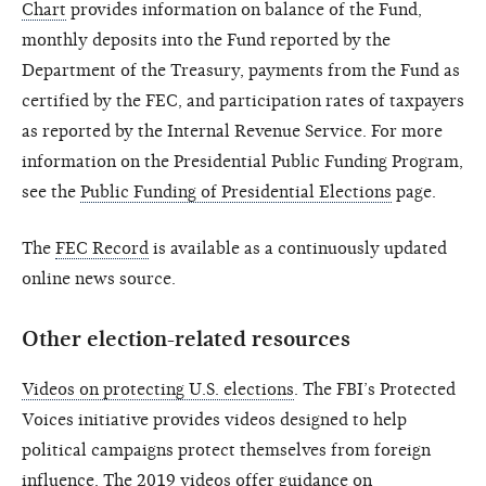
Chart
provides information on balance of the Fund,
monthly deposits into the Fund reported by the
Department of the Treasury, payments from the Fund as
certified by the FEC, and participation rates of taxpayers
as reported by the Internal Revenue Service. For more
information on the Presidential Public Funding Program,
see the
Public Funding of Presidential Elections
page.
The
FEC Record
is available as a continuously updated
online news source.
Other election-related resources
Videos on protecting U.S. elections
. The FBI’s Protected
Voices initiative provides videos designed to help
political campaigns protect themselves from foreign
influence. The 2019 videos offer guidance on