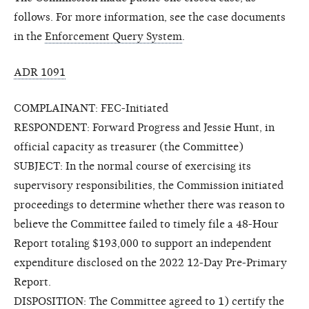
follows. For more information, see the case documents
in the
Enforcement Query System
.
ADR 1091
COMPLAINANT: FEC-Initiated
RESPONDENT: Forward Progress and Jessie Hunt, in
official capacity as treasurer (the Committee)
SUBJECT: In the normal course of exercising its
supervisory responsibilities, the Commission initiated
proceedings to determine whether there was reason to
believe the Committee failed to timely file a 48-Hour
Report totaling $193,000 to support an independent
expenditure disclosed on the 2022 12-Day Pre-Primary
Report.
DISPOSITION: The Committee agreed to 1) certify the