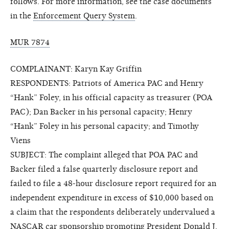
follows. For more information, see the case documents
in the
Enforcement Query System
.
MUR 7874
COMPLAINANT: Karyn Kay Griffin
RESPONDENTS: Patriots of America PAC and Henry
“Hank” Foley, in his official capacity as treasurer (POA
PAC); Dan Backer in his personal capacity; Henry
“Hank” Foley in his personal capacity; and Timothy
Viens
SUBJECT: The complaint alleged that POA PAC and
Backer filed a false quarterly disclosure report and
failed to file a 48-hour disclosure report required for an
independent expenditure in excess of $10,000 based on
a claim that the respondents deliberately undervalued a
NASCAR car sponsorship promoting President Donald J.