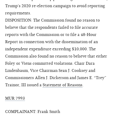
Trump’s 2020 re-election campaign to avoid reporting
requirements.
DISPOSITION: The Commission found no reason to
believe that the respondents failed to file accurate
reports with the Commission or to file a 48-Hour
Report in connection with the dissemination of an
independent expenditure exceeding $10,000. The
Commission also found no reason to believe that either
Foley or Viens committed violations. Chair Dara
Lindenbaum, Vice Chairman Sean J. Cooksey and
Commissioners Allen J. Dickerson and James E. “Trey”
Trainor, III issued a
Statement of Reasons
.
MUR 7993
COMPLAINANT: Frank Smith