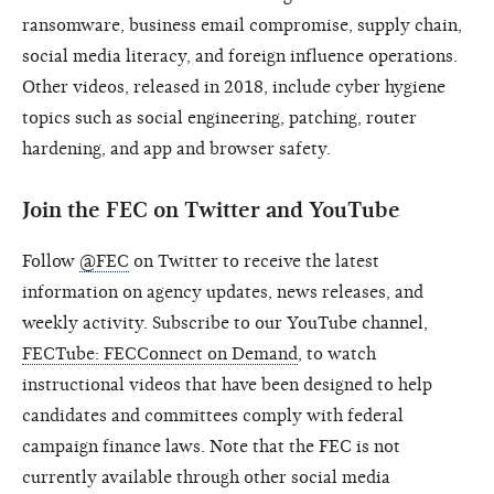
ransomware, business email compromise, supply chain,
social media literacy, and foreign influence operations.
Other videos, released in 2018, include cyber hygiene
topics such as social engineering, patching, router
hardening, and app and browser safety.
Join the FEC on Twitter and YouTube
Follow
@FEC
on Twitter to receive the latest
information on agency updates, news releases, and
weekly activity. Subscribe to our YouTube channel,
FECTube: FECConnect on Demand
, to watch
instructional videos that have been designed to help
candidates and committees comply with federal
campaign finance laws. Note that the FEC is not
currently available through other social media