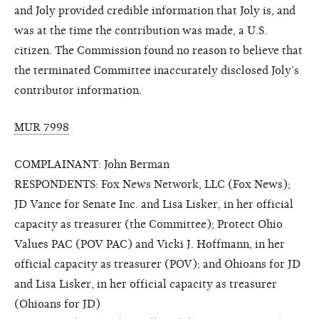
and Joly provided credible information that Joly is, and
was at the time the contribution was made, a U.S.
citizen. The Commission found no reason to believe that
the terminated Committee inaccurately disclosed Joly’s
contributor information.
MUR 7998
COMPLAINANT: John Berman
RESPONDENTS: Fox News Network, LLC (Fox News);
JD Vance for Senate Inc. and Lisa Lisker, in her official
capacity as treasurer (the Committee); Protect Ohio
Values PAC (POV PAC) and Vicki J. Hoffmann, in her
official capacity as treasurer (POV); and Ohioans for JD
and Lisa Lisker, in her official capacity as treasurer
(Ohioans for JD)