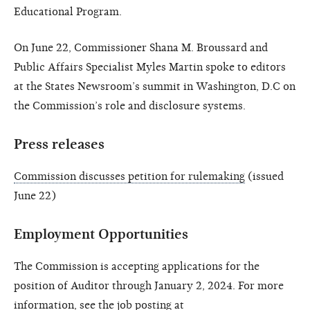
Educational Program.
On June 22, Commissioner Shana M. Broussard and
Public Affairs Specialist Myles Martin spoke to editors
at the States Newsroom’s summit in Washington, D.C on
the Commission’s role and disclosure systems.
Press releases
Commission discusses petition for rulemaking
(issued
June 22)
Employment Opportunities
The Commission is accepting applications for the
position of Auditor through January 2, 2024. For more
information, see the job posting at