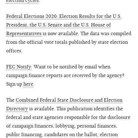
election cycles
.
Federal Elections 2020: Election Results for the U.S.
President, the U.S. Senate and the U.S. House of
Representatives
is now available. The data was compiled
from the official vote totals published by state election
offices.
FEC Notify
: Want to be notified by email when
campaign finance reports are received by the agency?
Sign up
here
.
The
Combined Federal State Disclosure and Election
Directory
is available. This publication identifies the
federal and state agencies responsible for the disclosure
of campaign finances, lobbying, personal finances,
public financing, candidates on the ballot, election