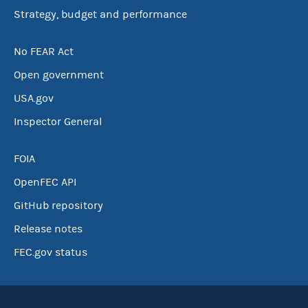
Strategy, budget and performance
No FEAR Act
Open government
USA.gov
Inspector General
FOIA
OpenFEC API
GitHub repository
Release notes
FEC.gov status