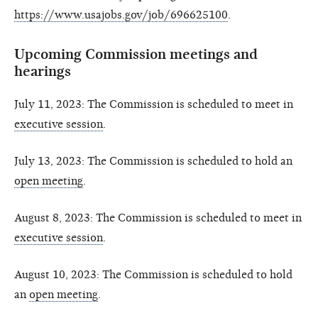
https://www.usajobs.gov/job/696625100
.
Upcoming Commission meetings and
hearings
July 11, 2023: The Commission is scheduled to meet in
executive session
.
July 13, 2023: The Commission is scheduled to hold an
open meeting
.
August 8, 2023: The Commission is scheduled to meet in
executive session
.
August 10, 2023: The Commission is scheduled to hold
an
open meeting
.