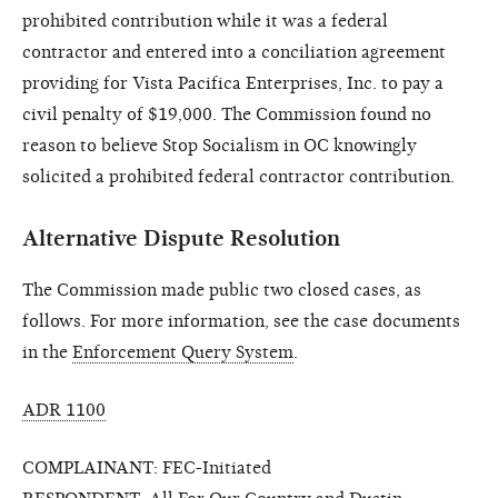
prohibited contribution while it was a federal
contractor and entered into a conciliation agreement
providing for Vista Pacifica Enterprises, Inc. to pay a
civil penalty of $19,000. The Commission found no
reason to believe Stop Socialism in OC knowingly
solicited a prohibited federal contractor contribution.
Alternative Dispute Resolution
The Commission made public two closed cases, as
follows. For more information, see the case documents
in the
Enforcement Query System
.
ADR 1100
COMPLAINANT: FEC-Initiated