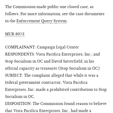
The Commission made public one closed case, as
follows. For more information, see the case documents
in the
Enforcement Query System
.
MUR 8073
COMPLAINANT: Campaign Legal Center
RESPONDENTS: Vista Pacifica Enterprises, Inc.; and
Stop Socialism in OC and David Satterfield, in his
official capacity as treasurer (Stop Socialism in OC)
SUBJECT: The complaint alleged that while it was a
federal government contractor, Vista Pacifica
Enterprises, Inc. made a prohibited contribution to Stop
Socialism in OC.
DISPOSITION: The Commission found reason to believe
that Vista Pacifica Enterprises, Inc., had made a