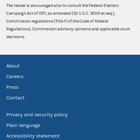
The reader is encouraged also to consult the Federal Election
Campaign Act of 1971, as amended (52 U.S.C. 30101 et seq.),
Commission regulations (Title 11 of the Code of Federal
Regulations), Commission advisory opinions and applicable court
decisions.
About
Careers
Press
Contact
Privacy and security policy
Plain language
Accessibility statement