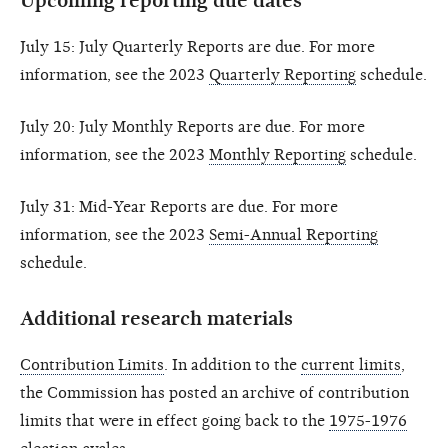
Upcoming reporting due dates
July 15: July Quarterly Reports are due. For more
information, see the 2023
Quarterly Reporting
schedule.
July 20: July Monthly Reports are due. For more
information, see the 2023
Monthly Reporting
schedule.
July 31: Mid-Year Reports are due. For more
information, see the 2023
Semi-Annual Reporting
schedule.
Additional research materials
Contribution Limits
. In addition to the
current limits
,
the Commission has posted an archive of contribution
limits that were in effect going back to the
1975-1976