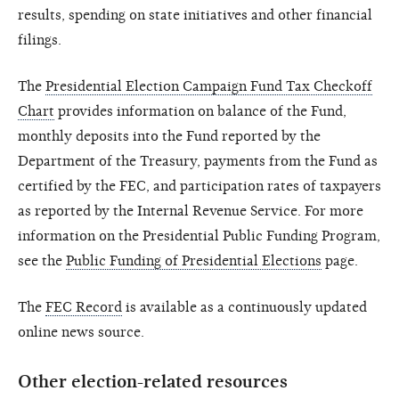
results, spending on state initiatives and other financial
filings.
The
Presidential Election Campaign Fund Tax Checkoff
Chart
provides information on balance of the Fund,
monthly deposits into the Fund reported by the
Department of the Treasury, payments from the Fund as
certified by the FEC, and participation rates of taxpayers
as reported by the Internal Revenue Service. For more
information on the Presidential Public Funding Program,
see the
Public Funding of Presidential Elections
page.
The
FEC Record
is available as a continuously updated
online news source.
Other election-related resources