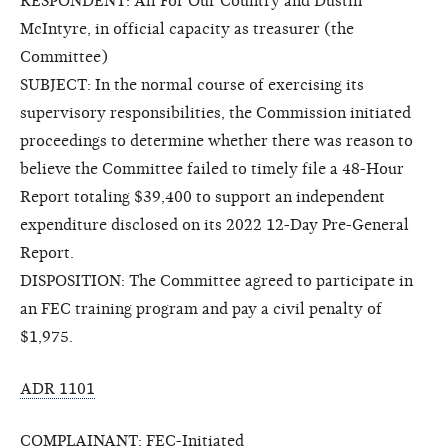
RESPONDENT: All For Our Country and Dustin
McIntyre, in official capacity as treasurer (the
Committee)
SUBJECT: In the normal course of exercising its
supervisory responsibilities, the Commission initiated
proceedings to determine whether there was reason to
believe the Committee failed to timely file a 48-Hour
Report totaling $39,400 to support an independent
expenditure disclosed on its 2022 12-Day Pre-General
Report.
DISPOSITION: The Committee agreed to participate in
an FEC training program and pay a civil penalty of
$1,975.
ADR 1101
COMPLAINANT: FEC-Initiated