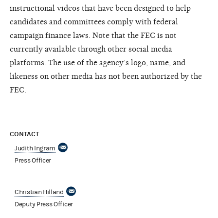
instructional videos that have been designed to help
candidates and committees comply with federal
campaign finance laws. Note that the FEC is not
currently available through other social media
platforms. The use of the agency’s logo, name, and
likeness on other media has not been authorized by the
FEC.
CONTACT
Judith Ingram
Press Officer
Christian Hilland
Deputy Press Officer