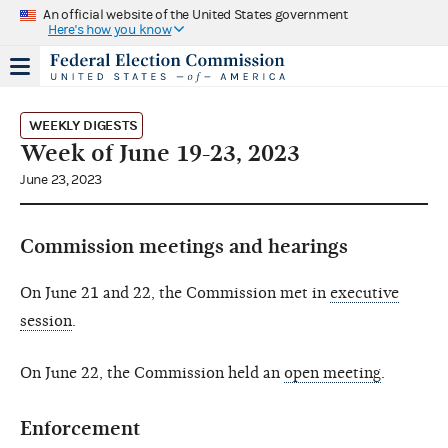
An official website of the United States government
Here's how you know
WEEKLY DIGESTS
Week of June 19-23, 2023
June 23, 2023
Commission meetings and hearings
On June 21 and 22, the Commission met in
executive
session
.
On June 22, the Commission held an
open meeting
.
Enforcement