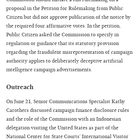
proposal in the Petition for Rulemaking from Public
Citizen but did not approve publication of the notice by
the required four affirmative votes. In the petition,
Public Citizen asked the Commission to specify in
regulation or guidance that its statutory provision
regarding the fraudulent misrepresentation of campaign
authority applies to deliberately deceptive artificial
intelligence campaign advertisements.
Outreach
On June 21, Senior Communications Specialist Kathy
Carothers discussed campaign finance disclosure rules
and the role of the Commission with an Indonesian
delegation visiting the United States as part of the
National Center for State Courts’ International Visitor