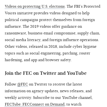
Videos on protecting U.S. elections
. The FBI’s Protected
Voices initiative provides videos designed to help
political campaigns protect themselves from foreign
influence. The 2019 videos offer guidance on
ransomware, business email compromise, supply chain,
social media literacy, and foreign influence operations.
Other videos, released in 2018, include cyber hygiene
topics such as social engineering, patching, router
hardening, and app and browser safety.
Join the FEC on Twitter and YouTube
Follow
@FEC
on Twitter to receive the latest
information on agency updates, news releases, and
weekly activity. Subscribe to our YouTube channel,
FECTube: FECConnect on Demand
, to watch