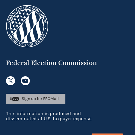
Federal Election Commission
Sign up for FECMail
This information is produced and
disseminated at U.S. taxpayer expense.