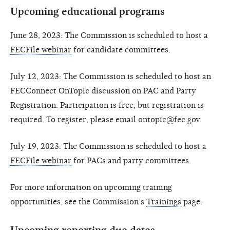
Upcoming educational programs
June 28, 2023: The Commission is scheduled to host a
FECFile webinar
for candidate committees.
July 12, 2023: The Commission is scheduled to host an
FECConnect OnTopic discussion on PAC and Party
Registration. Participation is free, but registration is
required. To register, please email ontopic@fec.gov.
July 19, 2023: The Commission is scheduled to host a
FECFile webinar
for PACs and party committees.
For more information on upcoming training
opportunities, see the Commission’s
Trainings
page.