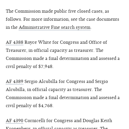
The Commission made public five closed cases, as
follows. For more information, see the case documents
in the
Administrative Fine search system
.
AF 4388
Royce White for Congress and Office of
Treasurer, in official capacity as treasurer. The
Commission made a final determination and assessed a
civil penalty of $7,948.
AF 4389
Sergio Alcubilla for Congress and Sergio
Alcubilla, in official capacity as treasurer. The
Commission made a final determination and assessed a
civil penalty of $4,768.
AF 4390
Cornicelli for Congress and Douglas Keith
Kronenberg, in official capacity as treasurer. The