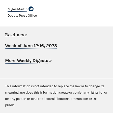
Myles Martin
Deputy Press Officer
Read next:
Week of June 12-16, 2023
More Weekly Digests
»
This information is not intended to replace the law or to change its
meaning, nor does this information create or confer any rights for or
on any person or bind the Federal Election Commission or the
public.