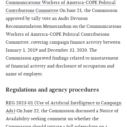
Communications Workers of America-COPE Political
Contributions Committee
On June 21, the Commission
approved by tally vote an Audit Division
Recommendation Memorandum on the Communications
Workers of America-COPE Political Contributions
Committee, covering campaign finance activity between
January 1, 2019 and December 31, 2020. The
Commission approved findings related to misstatement
of financial activity and disclosure of occupation and
name of employer.
Regulations and agency procedures
REG 2023-01 (Use of Artificial Intelligence in Campaign
Ads)
On June 22, the Commission discussed a Notice of
Availability seeking comment on whether the
Commission should initiate a full rulemaking on a