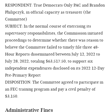
RESPONDENT: True Democrats Only PAC and Brandon
Philipczyk, in official capacity as treasurer (the
Committee)
SUBJECT: In the normal course of exercising its
supervisory responsibilities, the Commission initiated
proceedings to determine whether there was reason to
believe the Committee failed to timely file three 48-
Hour Reports disseminated between July 12, 2022 to
July 28, 2022, totaling $63,517.50, to support six
independent expenditures disclosed on its 2022 12-Day
Pre-Primary Report
DISPOSITION: The Committee agreed to participate in
an FEC training program and pay a civil penalty of
$3,150.
Administrative Fines