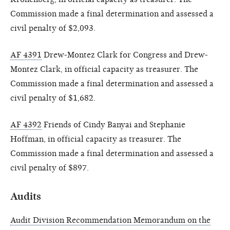
Commission made a final determination and assessed a
civil penalty of $2,093.
AF 4391
Drew-Montez Clark for Congress and Drew-
Montez Clark, in official capacity as treasurer. The
Commission made a final determination and assessed a
civil penalty of $1,682.
AF 4392
Friends of Cindy Banyai and Stephanie
Hoffman, in official capacity as treasurer. The
Commission made a final determination and assessed a
civil penalty of $897.
Audits
Audit Division Recommendation Memorandum on the