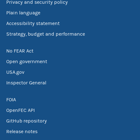
Privacy and security policy
Plain language
Accessibility statement
Strategy, budget and performance
No FEAR Act
Open government
USA.gov
Inspector General
FOIA
OpenFEC API
GitHub repository
Release notes