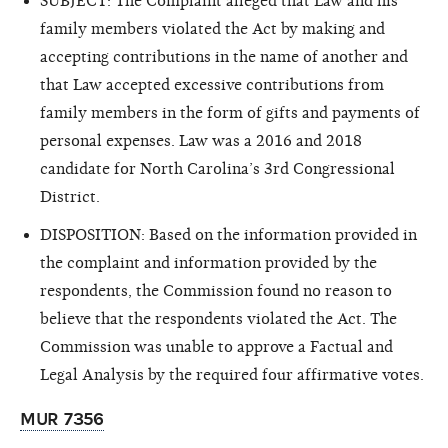
SUBJECT: The Complaint alleged that Law and his
family members violated the Act by making and
accepting contributions in the name of another and
that Law accepted excessive contributions from
family members in the form of gifts and payments of
personal expenses. Law was a 2016 and 2018
candidate for North Carolina’s 3rd Congressional
District.
DISPOSITION: Based on the information provided in
the complaint and information provided by the
respondents, the Commission found no reason to
believe that the respondents violated the Act. The
Commission was unable to approve a Factual and
Legal Analysis by the required four affirmative votes.
MUR 7356