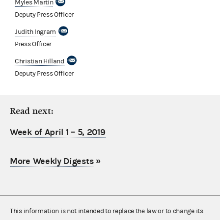
Myles Martin
Deputy Press Officer
Judith Ingram
Press Officer
Christian Hilland
Deputy Press Officer
Read next:
Week of April 1 – 5, 2019
More Weekly Digests
»
This information is not intended to replace the law or to change its