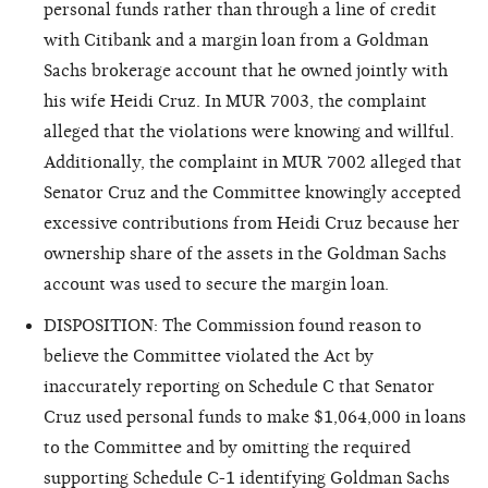
personal funds rather than through a line of credit
with Citibank and a margin loan from a Goldman
Sachs brokerage account that he owned jointly with
his wife Heidi Cruz. In MUR 7003, the complaint
alleged that the violations were knowing and willful.
Additionally, the complaint in MUR 7002 alleged that
Senator Cruz and the Committee knowingly accepted
excessive contributions from Heidi Cruz because her
ownership share of the assets in the Goldman Sachs
account was used to secure the margin loan.
DISPOSITION: The Commission found reason to
believe the Committee violated the Act by
inaccurately reporting on Schedule C that Senator
Cruz used personal funds to make $1,064,000 in loans
to the Committee and by omitting the required
supporting Schedule C-1 identifying Goldman Sachs