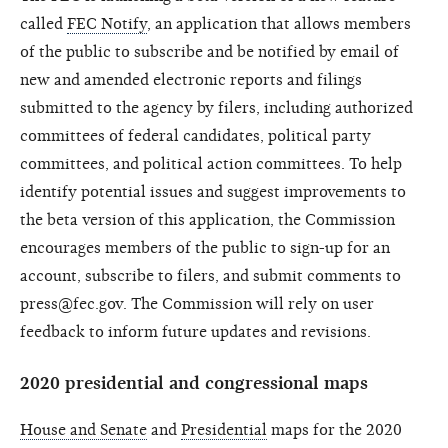
called
FEC Notify
, an application that allows members
of the public to subscribe and be notified by email of
new and amended electronic reports and filings
submitted to the agency by filers, including authorized
committees of federal candidates, political party
committees, and political action committees. To help
identify potential issues and suggest improvements to
the beta version of this application, the Commission
encourages members of the public to sign-up for an
account, subscribe to filers, and submit comments to
press@fec.gov. The Commission will rely on user
feedback to inform future updates and revisions.
2020 presidential and congressional maps
House and Senate
and
Presidential
maps for the 2020