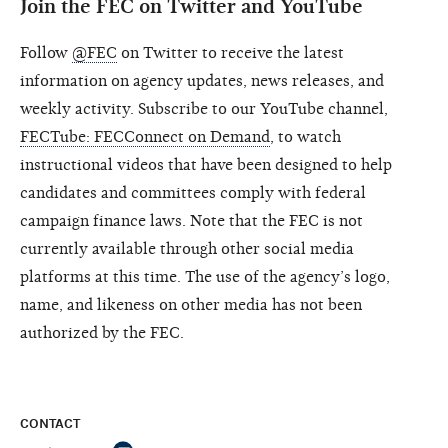
Join the FEC on Twitter and YouTube
Follow
@FEC
on Twitter to receive the latest
information on agency updates, news releases, and
weekly activity. Subscribe to our YouTube channel,
FECTube: FECConnect on Demand
, to watch
instructional videos that have been designed to help
candidates and committees comply with federal
campaign finance laws. Note that the FEC is not
currently available through other social media
platforms at this time. The use of the agency’s logo,
name, and likeness on other media has not been
authorized by the FEC.
CONTACT