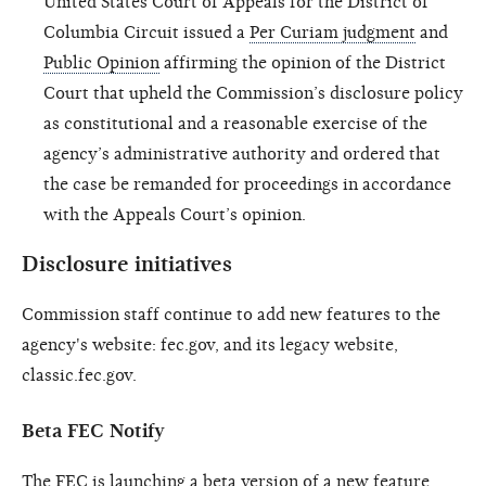
United States Court of Appeals for the District of
Columbia Circuit issued a
Per Curiam judgment
and
Public Opinion
affirming the opinion of the District
Court that upheld the Commission’s disclosure policy
as constitutional and a reasonable exercise of the
agency’s administrative authority and ordered that
the case be remanded for proceedings in accordance
with the Appeals Court’s opinion.
Disclosure initiatives
Commission staff continue to add new features to the
agency's website: fec.gov, and its legacy website,
classic.fec.gov.
Beta FEC Notify
The FEC is launching a beta version of a new feature