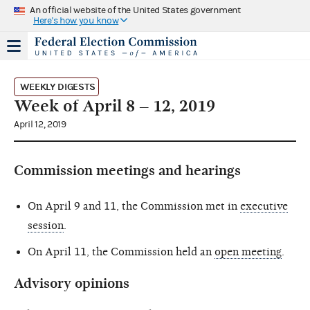
An official website of the United States government
Here's how you know
WEEKLY DIGESTS
Week of April 8 – 12, 2019
April 12, 2019
Commission meetings and hearings
On April 9 and 11, the Commission met in
executive
session
.
On April 11, the Commission held an
open meeting
.
Advisory opinions