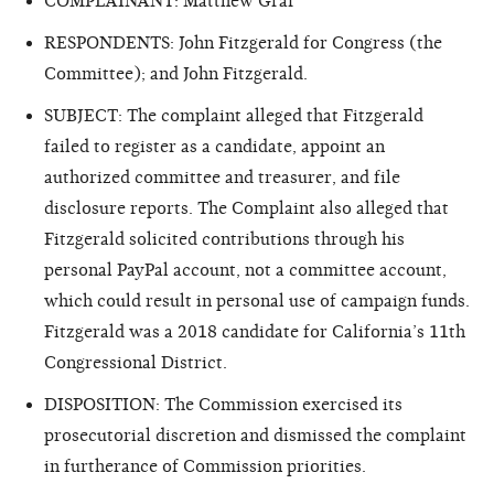
COMPLAINANT: Matthew Graf
RESPONDENTS: John Fitzgerald for Congress (the
Committee); and John Fitzgerald.
SUBJECT: The complaint alleged that Fitzgerald
failed to register as a candidate, appoint an
authorized committee and treasurer, and file
disclosure reports. The Complaint also alleged that
Fitzgerald solicited contributions through his
personal PayPal account, not a committee account,
which could result in personal use of campaign funds.
Fitzgerald was a 2018 candidate for California’s 11th
Congressional District.
DISPOSITION: The Commission exercised its
prosecutorial discretion and dismissed the complaint
in furtherance of Commission priorities.