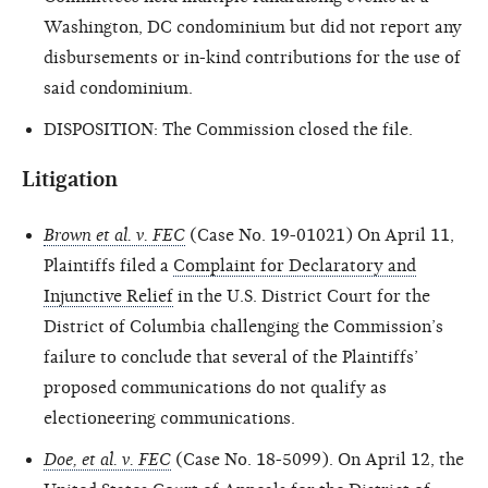
Washington, DC condominium but did not report any
disbursements or in-kind contributions for the use of
said condominium.
DISPOSITION: The Commission closed the file.
Litigation
Brown et al. v. FEC
(Case No. 19-01021) On April 11,
Plaintiffs filed a
Complaint for Declaratory and
Injunctive Relief
in the U.S. District Court for the
District of Columbia challenging the Commission’s
failure to conclude that several of the Plaintiffs’
proposed communications do not qualify as
electioneering communications.
Doe, et al. v. FEC
(Case No. 18-5099). On April 12, the