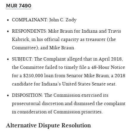
MUR 7490
COMPLAINANT: John C. Zody
RESPONDENTS: Mike Braun for Indiana and Travis
Kabrick, in his official capacity as treasurer (the
Committee); and Mike Braun
SUBJECT: The Complaint alleged that in April 2018,
the Committee failed to timely file a 48-Hour Notice
for a $250,000 loan from Senator Mike Braun, a 2018
candidate for Indiana’s United States Senate seat.
DISPOSITION: The Commission exercised its
prosecutorial discretion and dismissed the complaint
in consideration of Commission priorities.
Alternative Dispute Resolution