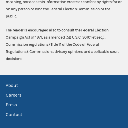
meaning, nor does this information create or confer any rights for or
on any person or bind the Federal Election Commission or the
public.
The reader is encouraged also to consult the Federal Election
Campaign Act of 1971, as amended (52 U.S.C. 30101 et seq.),
Commission regulations (Title 11 of the Code of Federal
Regulations), Commission advisory opinions and applicable court
decisions.
About
Careers
Press
Contact