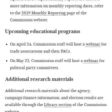
more information on monthly reporting dates, refer
to the
2019 Monthly Reporting
page of the
Commission website.
Upcoming educational programs
On April 24, Commission staff will host a
webinar
for
trade associations and their PACs.
On May 22, Commission staff will host a
webinar
for
political party committees.
Additional research materials
Additional research materials about the agency,
campaign finance information, and election results are
available through the
Library section
of the Commission
website.