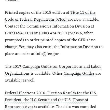
Printed copies of the 2018 edition of
Title 11 of the
Code of Federal Regulations (CFR)
are now available.
Contact the Commission's Information Division at
(202) 694-1100 or (800) 424-9530 (press 6, when
prompted) to order printed copies of the CFR at no
charge. You may also email the Information Division to
place an order at info@fec.gov.
The 2017
Campaign Guide for Corporations and Labor
Organizations
is available. Other
Campaign Guides
are
available, as well.
Federal Elections 2016: Election Results for the U.S.
President, the U.S. Senate and the U.S. House of
Representatives
is available. The data was compiled