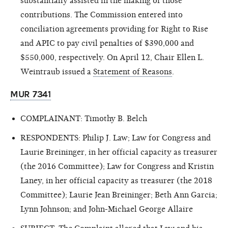
substantially assisted in the making of those
contributions. The Commission entered into
conciliation agreements providing for Right to Rise
and APIC to pay civil penalties of $390,000 and
$550,000, respectively. On April 12, Chair Ellen L.
Weintraub issued a
Statement of Reasons
.
MUR 7341
COMPLAINANT: Timothy B. Belch
RESPONDENTS: Philip J. Law; Law for Congress and
Laurie Breininger, in her official capacity as treasurer
(the 2016 Committee); Law for Congress and Kristin
Laney, in her official capacity as treasurer (the 2018
Committee); Laurie Jean Breininger; Beth Ann Garcia;
Lynn Johnson; and John-Michael George Allaire