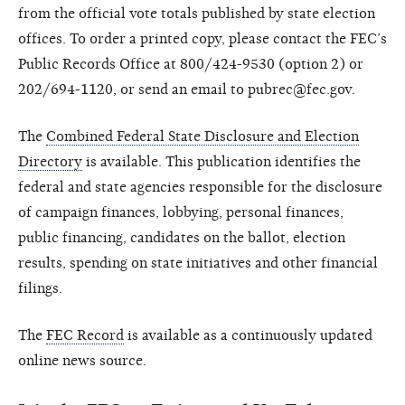
from the official vote totals published by state election
offices. To order a printed copy, please contact the FEC’s
Public Records Office at 800/424-9530 (option 2) or
202/694-1120, or send an email to pubrec@fec.gov.
The
Combined Federal State Disclosure and Election
Directory
is available. This publication identifies the
federal and state agencies responsible for the disclosure
of campaign finances, lobbying, personal finances,
public financing, candidates on the ballot, election
results, spending on state initiatives and other financial
filings.
The
FEC Record
is available as a continuously updated
online news source.