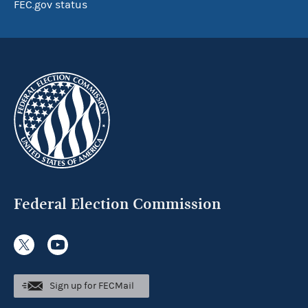
FEC.gov status
Federal Election Commission
Sign up for FECMail