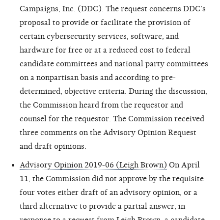
Campaigns, Inc. (DDC). The request concerns DDC’s
proposal to provide or facilitate the provision of
certain cybersecurity services, software, and
hardware for free or at a reduced cost to federal
candidate committees and national party committees
on a nonpartisan basis and according to pre-
determined, objective criteria. During the discussion,
the Commission heard from the requestor and
counsel for the requestor. The Commission received
three comments on the Advisory Opinion Request
and draft opinions.
Advisory Opinion 2019-06 (Leigh Brown)
On April
11, the Commission did not approve by the requisite
four votes either draft of an advisory opinion, or a
third alternative to provide a partial answer, in
response to a request from Leigh Brown, a candidate