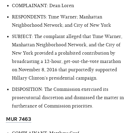
COMPLAINANT: Dean Loren
RESPONDENTS: Time Warner; Manhattan
Neighborhood Network; and City of New York
SUBJECT: The complaint alleged that Time Warner,
Manhattan Neighborhood Network, and the City of
New York provided a prohibited contribution by
broadcasting a 12-hour, get-out-the-vote marathon
on November 8, 2016 that purportedly supported
Hillary Clinton’s presidential campaign.
DISPOSITION: The Commission exercised its
prosecutorial discretion and dismissed the matter in
furtherance of Commission priorities.
MUR 7463