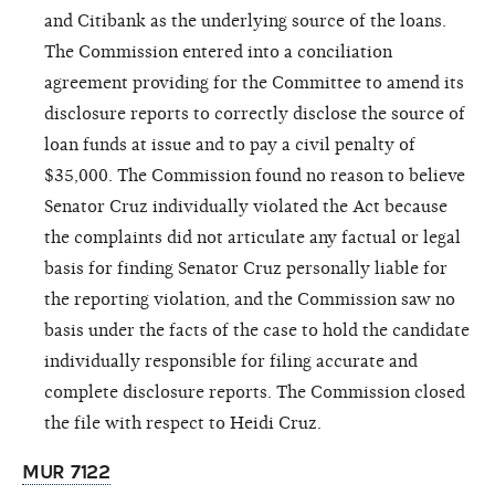
and Citibank as the underlying source of the loans.
The Commission entered into a conciliation
agreement providing for the Committee to amend its
disclosure reports to correctly disclose the source of
loan funds at issue and to pay a civil penalty of
$35,000. The Commission found no reason to believe
Senator Cruz individually violated the Act because
the complaints did not articulate any factual or legal
basis for finding Senator Cruz personally liable for
the reporting violation, and the Commission saw no
basis under the facts of the case to hold the candidate
individually responsible for filing accurate and
complete disclosure reports. The Commission closed
the file with respect to Heidi Cruz.
MUR 7122