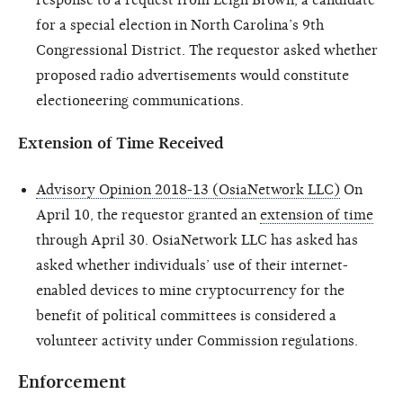
for a special election in North Carolina’s 9th
Congressional District. The requestor asked whether
proposed radio advertisements would constitute
electioneering communications.
Extension of Time Received
Advisory Opinion 2018-13 (OsiaNetwork LLC)
On
April 10, the requestor granted an
extension of time
through April 30. OsiaNetwork LLC has asked has
asked whether individuals’ use of their internet-
enabled devices to mine cryptocurrency for the
benefit of political committees is considered a
volunteer activity under Commission regulations.
Enforcement