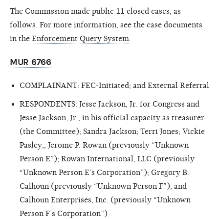
The Commission made public 11 closed cases, as
follows. For more information, see the case documents
in the
Enforcement Query System
.
MUR 6766
COMPLAINANT: FEC-Initiated; and External Referral
RESPONDENTS: Jesse Jackson, Jr. for Congress and
Jesse Jackson, Jr., in his official capacity as treasurer
(the Committee); Sandra Jackson; Terri Jones; Vickie
Pasley;; Jerome P. Rowan (previously “Unknown
Person E”); Rowan International, LLC (previously
“Unknown Person E’s Corporation”); Gregory B.
Calhoun (previously “Unknown Person F”); and
Calhoun Enterprises, Inc. (previously “Unknown
Person F’s Corporation”)