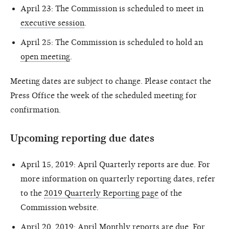
April 23: The Commission is scheduled to meet in
executive session
.
April 25: The Commission is scheduled to hold an
open meeting
.
Meeting dates are subject to change. Please contact the
Press Office the week of the scheduled meeting for
confirmation.
Upcoming reporting due dates
April 15, 2019: April Quarterly reports are due. For
more information on quarterly reporting dates, refer
to the
2019 Quarterly Reporting page
of the
Commission website.
April 20, 2019: April Monthly reports are due. For