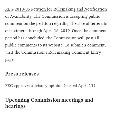
REG 2018-05 Petition for Rulemaking and Notification
of Availability
. The Commission is accepting public
comment on the petition regarding the size of letters in
disclaimers through April 15, 2019. Once the comment
period has concluded, the Commission will post all
public comments to its website. To submit a comment,
visit the Commission’s
Rulemaking Comment Entry
page
.
Press releases
FEC approves advisory opinion
(issued April 11)
Upcoming Commission meetings and
hearings