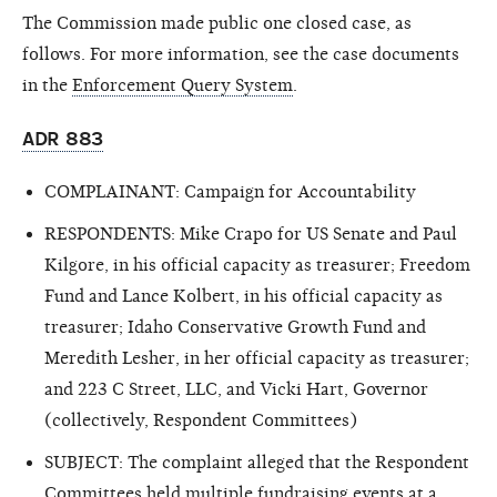
The Commission made public one closed case, as
follows. For more information, see the case documents
in the
Enforcement Query System
.
ADR 883
COMPLAINANT: Campaign for Accountability
RESPONDENTS: Mike Crapo for US Senate and Paul
Kilgore, in his official capacity as treasurer; Freedom
Fund and Lance Kolbert, in his official capacity as
treasurer; Idaho Conservative Growth Fund and
Meredith Lesher, in her official capacity as treasurer;
and 223 C Street, LLC, and Vicki Hart, Governor
(collectively, Respondent Committees)
SUBJECT: The complaint alleged that the Respondent
Committees held multiple fundraising events at a