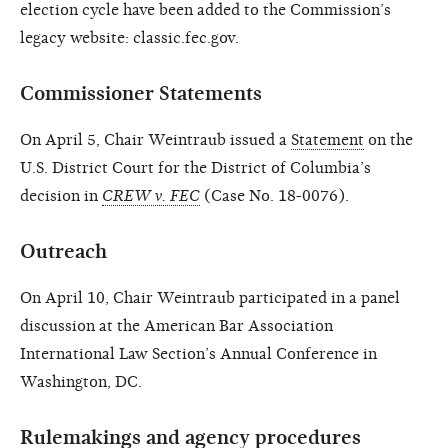
election cycle have been added to the Commission’s
legacy website: classic.fec.gov.
Commissioner Statements
On April 5, Chair Weintraub issued a
Statement
on the
U.S. District Court for the District of Columbia’s
decision in
CREW v. FEC
(Case No. 18-0076).
Outreach
On April 10, Chair Weintraub participated in a panel
discussion at the American Bar Association
International Law Section’s Annual Conference in
Washington, DC.
Rulemakings and agency procedures