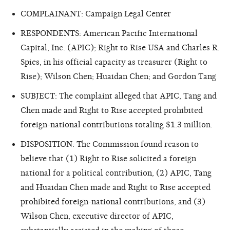
COMPLAINANT: Campaign Legal Center
RESPONDENTS: American Pacific International
Capital, Inc. (APIC); Right to Rise USA and Charles R.
Spies, in his official capacity as treasurer (Right to
Rise); Wilson Chen; Huaidan Chen; and Gordon Tang
SUBJECT: The complaint alleged that APIC, Tang and
Chen made and Right to Rise accepted prohibited
foreign-national contributions totaling $1.3 million.
DISPOSITION: The Commission found reason to
believe that (1) Right to Rise solicited a foreign
national for a political contribution, (2) APIC, Tang
and Huaidan Chen made and Right to Rise accepted
prohibited foreign-national contributions, and (3)
Wilson Chen, executive director of APIC,