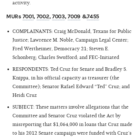
activity.
MURs
7001
,
7002
,
7003
,
7009
&
7455
COMPLAINANTS: Craig McDonald, Texans for Public
Justice; Lawrence M. Noble, Campaign Legal Center;
Fred Wertheimer, Democracy 21; Steven E.
Schonberg; Charles Swofford; and FEC-Initiated
RESPONDENTS: Ted Cruz for Senate and Bradley S.
Knippa, in his official capacity as treasurer (the
Committee); Senator Rafael Edward “Ted” Cruz; and
Heidi Cruz
SUBJECT: These matters involve allegations that the
Committee and Senator Cruz violated the Act by
misreporting that $1,064,000 in loans that Cruz made
to his 2012 Senate campaign were funded with Cruz’s