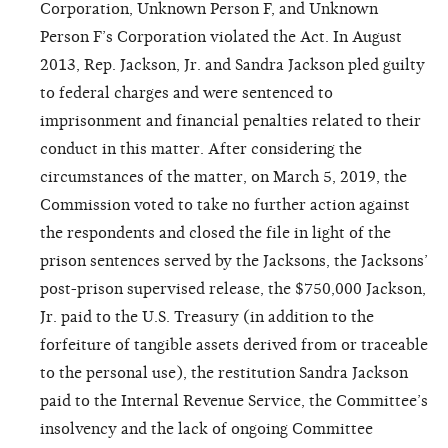
Corporation, Unknown Person F, and Unknown
Person F’s Corporation violated the Act. In August
2013, Rep. Jackson, Jr. and Sandra Jackson pled guilty
to federal charges and were sentenced to
imprisonment and financial penalties related to their
conduct in this matter. After considering the
circumstances of the matter, on March 5, 2019, the
Commission voted to take no further action against
the respondents and closed the file in light of the
prison sentences served by the Jacksons, the Jacksons’
post-prison supervised release, the $750,000 Jackson,
Jr. paid to the U.S. Treasury (in addition to the
forfeiture of tangible assets derived from or traceable
to the personal use), the restitution Sandra Jackson
paid to the Internal Revenue Service, the Committee’s
insolvency and the lack of ongoing Committee