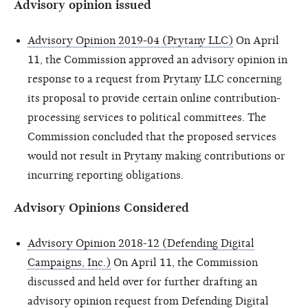
Advisory opinion issued
Advisory Opinion 2019-04 (Prytany LLC)
On April
11, the Commission approved an advisory opinion in
response to a request from Prytany LLC concerning
its proposal to provide certain online contribution-
processing services to political committees. The
Commission concluded that the proposed services
would not result in Prytany making contributions or
incurring reporting obligations.
Advisory Opinions Considered
Advisory Opinion 2018-12 (Defending Digital
Campaigns, Inc.)
On April 11, the Commission
discussed and held over for further drafting an
advisory opinion request from Defending Digital