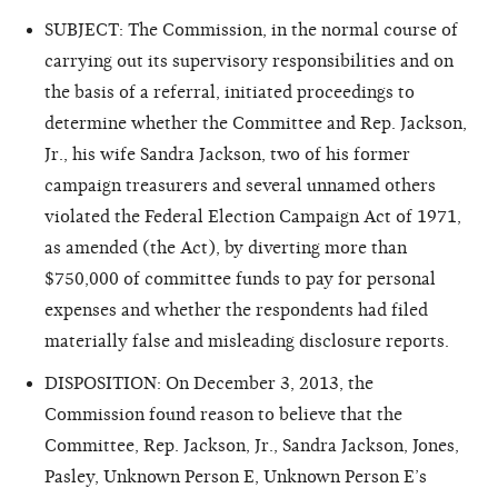
SUBJECT: The Commission, in the normal course of
carrying out its supervisory responsibilities and on
the basis of a referral, initiated proceedings to
determine whether the Committee and Rep. Jackson,
Jr., his wife Sandra Jackson, two of his former
campaign treasurers and several unnamed others
violated the Federal Election Campaign Act of 1971,
as amended (the Act), by diverting more than
$750,000 of committee funds to pay for personal
expenses and whether the respondents had filed
materially false and misleading disclosure reports.
DISPOSITION: On December 3, 2013, the
Commission found reason to believe that the
Committee, Rep. Jackson, Jr., Sandra Jackson, Jones,
Pasley, Unknown Person E, Unknown Person E’s