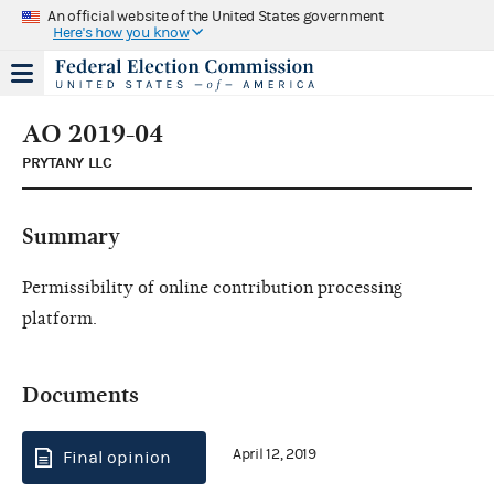
An official website of the United States government
Here's how you know
AO 2019-04
PRYTANY LLC
Summary
Permissibility of online contribution processing
platform.
Documents
April 12, 2019
Final opinion