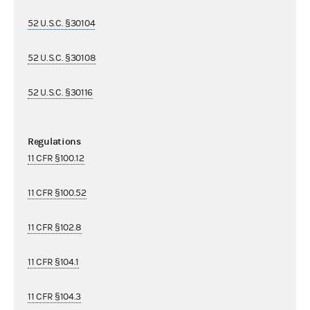
52 U.S.C. §30104
52 U.S.C. §30108
52 U.S.C. §30116
Regulations
11 CFR §100.12
11 CFR §100.52
11 CFR §102.8
11 CFR §104.1
11 CFR §104.3