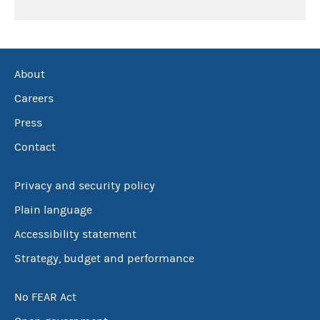
About
Careers
Press
Contact
Privacy and security policy
Plain language
Accessibility statement
Strategy, budget and performance
No FEAR Act