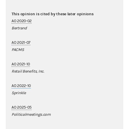
This opinion is cited by these later opinions
AO 2020-02
Bertrand
AO 2021-07
PACMS
AO 2021-10
Retail Benefits, Inc.
AO 2022-10
Sprinkle
AO 2025-05
Politicalmeetings.com