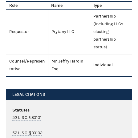
Role
Name
Type
Partnership
(including LLCs
Requestor
Prytany LLC
electing
partnership
status)
Counsel/Represen
Mr. Jeffry Hardin
Individual
tative
Esq.
LEGAL CITATIONS
Statutes
52 U.S.C. §30101
52 U.S.C. §30102