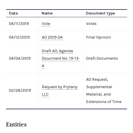
Date
Name
Document type
04/11/2019
Vote
Votes
04/12/2019
AO 2019-04
Final Opinion
Draft AO, Agenda
04/04/2019
Doucment No. 19-13-
Draft Documents
A
AO Request,
Request by Prytany
Supplemental
02/28/2019
LLC
Material, and
Extensions of Time
Entities