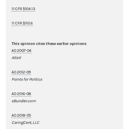
11 CFR §104.13
11 CFR §110.6
This opinion cites these earlier opinions
AO 2007-04
Atlatl
AO 2012-09
Points for Politics
AO 2016-08
eBundler.com
AO 2018-05
CaringCent, LLC