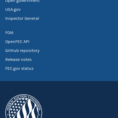
Open government
USA.gov
Inspector General
FOIA
OpenFEC API
GitHub repository
Release notes
FEC.gov status