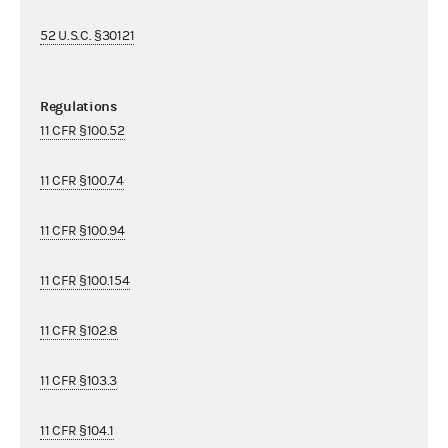
52 U.S.C. §30121
Regulations
11 CFR §100.52
11 CFR §100.74
11 CFR §100.94
11 CFR §100.154
11 CFR §102.8
11 CFR §103.3
11 CFR §104.1