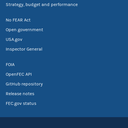
Strategy, budget and performance
No FEAR Act
Open government
USA.gov
Inspector General
FOIA
OpenFEC API
GitHub repository
Release notes
FEC.gov status