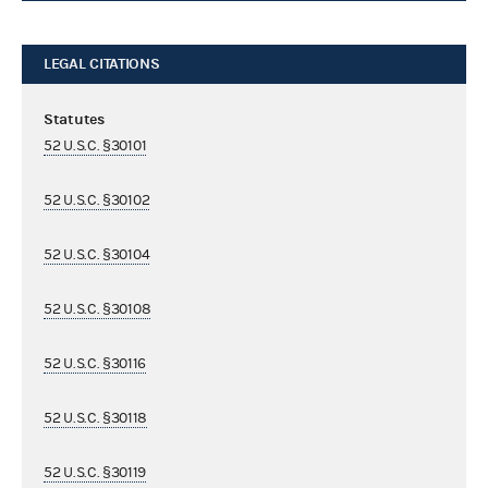
LEGAL CITATIONS
Statutes
52 U.S.C. §30101
52 U.S.C. §30102
52 U.S.C. §30104
52 U.S.C. §30108
52 U.S.C. §30116
52 U.S.C. §30118
52 U.S.C. §30119