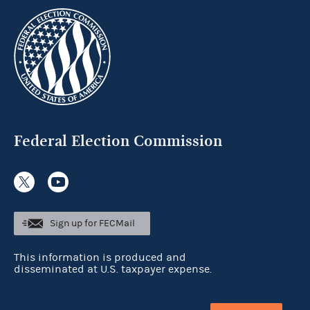
Federal Election Commission
Sign up for FECMail
This information is produced and
disseminated at U.S. taxpayer expense.