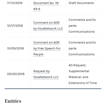
11/13/2018
Document No. 18-
Draft Documents
49-A
Comments and Ex
Comment on AOR
10/17/2018
parte
by OsiaNetwork LLC
Communications
Comment on AOR
Comments and Ex
10/09/2018
by Free Speech For
parte
People
Communications
AO Request,
Request by
Supplemental
09/20/2018
OsiaNetwork LLC
Material, and
Extensions of Time
Entities