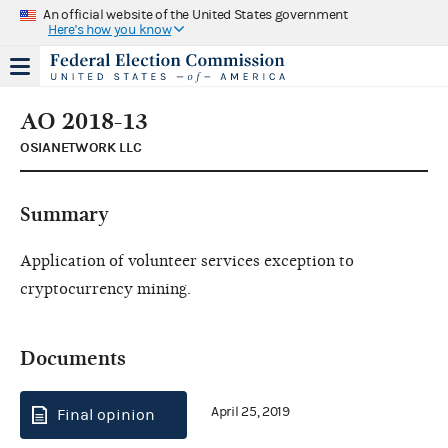
An official website of the United States government
Here's how you know
AO 2018-13
OSIANETWORK LLC
Summary
Application of volunteer services exception to
cryptocurrency mining.
Documents
April 25, 2019
Final opinion