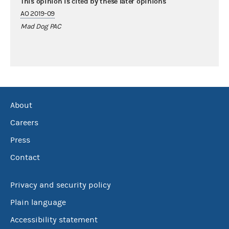
This opinion is cited by these later opinions
AO 2019-09
Mad Dog PAC
About
Careers
Press
Contact
Privacy and security policy
Plain language
Accessibility statement