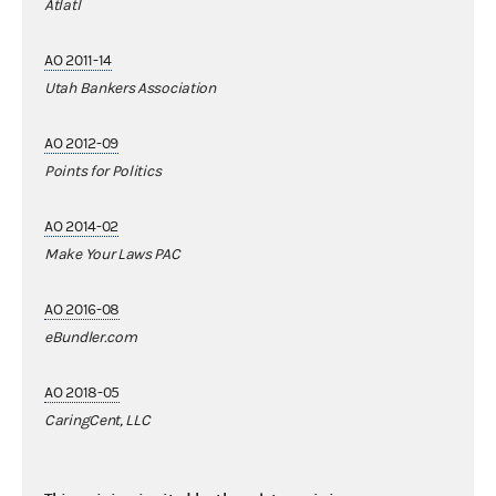
Atlatl
AO 2011-14
Utah Bankers Association
AO 2012-09
Points for Politics
AO 2014-02
Make Your Laws PAC
AO 2016-08
eBundler.com
AO 2018-05
CaringCent, LLC