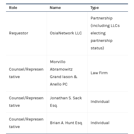
Role
Name
Type
Partnership
(including LLCs
Requestor
OsiaNetwork LLC
electing
partnership
status)
Morvillo
Counsel/Represen
Abramowitz
Law Firm
tative
Grand Iason &
Anello PC
Counsel/Represen
Jonathan S. Sack
Individual
tative
Esq.
Counsel/Represen
Brian A. Hunt Esq.
Individual
tative