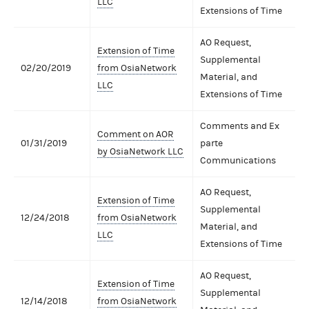
LLC
Extensions of Time
AO Request,
Extension of Time
Supplemental
02/20/2019
from OsiaNetwork
Material, and
LLC
Extensions of Time
Comments and Ex
Comment on AOR
01/31/2019
parte
by OsiaNetwork LLC
Communications
AO Request,
Extension of Time
Supplemental
12/24/2018
from OsiaNetwork
Material, and
LLC
Extensions of Time
AO Request,
Extension of Time
Supplemental
12/14/2018
from OsiaNetwork