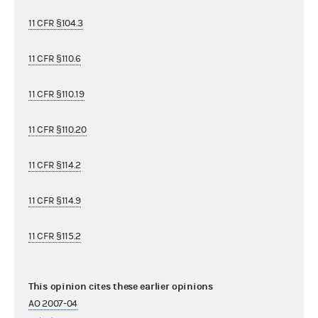
11 CFR §104.3
11 CFR §110.6
11 CFR §110.19
11 CFR §110.20
11 CFR §114.2
11 CFR §114.9
11 CFR §115.2
This opinion cites these earlier opinions
AO 2007-04