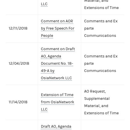
Material, and
LLC
Extensions of Time
Comment on AOR
Comments and Ex
12/11/2018
by Free Speech For
parte
People
Communications
Comment on Draft
AO, Agenda
Comments and Ex
12/04/2018
Document No. 18-
parte
49-A by
Communications
OsiaNetwork LLC
AO Request,
Extension of Time
Supplemental
11/14/2018
from OsiaNetwork
Material, and
LLC
Extensions of Time
Draft AO, Agenda