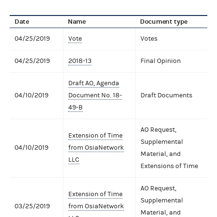
Date
Name
Document type
04/25/2019
Vote
Votes
04/25/2019
2018-13
Final Opinion
Draft AO, Agenda
04/10/2019
Document No. 18-
Draft Documents
49-B
AO Request,
Extension of Time
Supplemental
04/10/2019
from OsiaNetwork
Material, and
LLC
Extensions of Time
AO Request,
Extension of Time
Supplemental
03/25/2019
from OsiaNetwork
Material, and