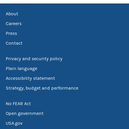
About
Careers
Press
Contact
Privacy and security policy
Plain language
Accessibility statement
Strategy, budget and performance
No FEAR Act
Open government
USA.gov