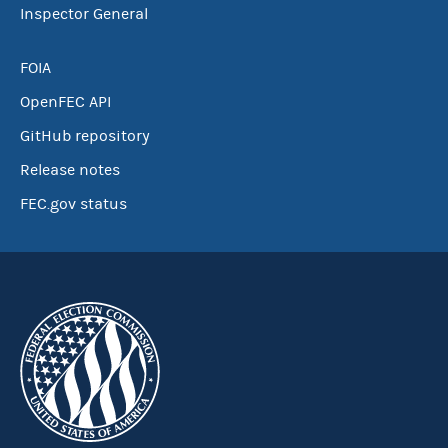
Inspector General
FOIA
OpenFEC API
GitHub repository
Release notes
FEC.gov status