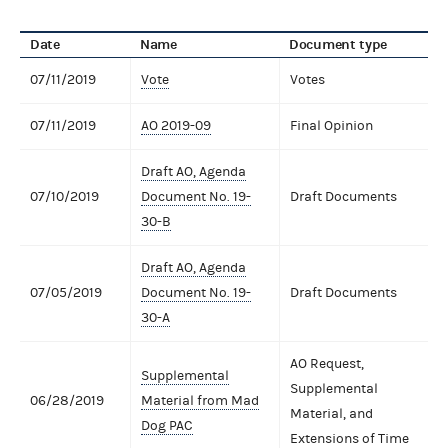
Date
Name
Document type
07/11/2019
Vote
Votes
07/11/2019
AO 2019-09
Final Opinion
Draft AO, Agenda
07/10/2019
Document No. 19-
Draft Documents
30-B
Draft AO, Agenda
07/05/2019
Document No. 19-
Draft Documents
30-A
AO Request,
Supplemental
Supplemental
06/28/2019
Material from Mad
Material, and
Dog PAC
Extensions of Time