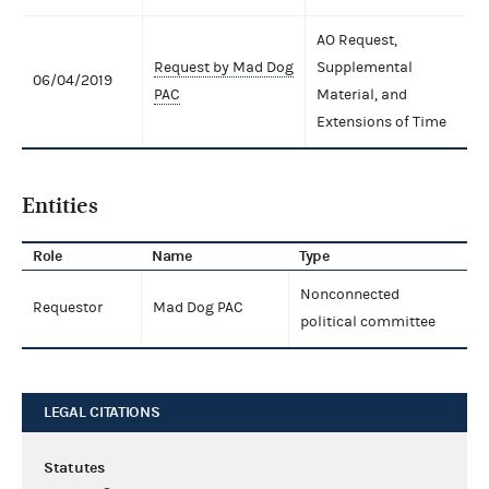
AO Request,
Request by Mad Dog
Supplemental
06/04/2019
PAC
Material, and
Extensions of Time
Entities
Role
Name
Type
Nonconnected
Requestor
Mad Dog PAC
political committee
LEGAL CITATIONS
Statutes