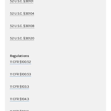
52 U.S.C. §30101
52 U.S.C. §30104
52 U.S.C. §30108
52 U.S.C. §30120
Regulations
11 CFR §100.52
11 CFR §100.53
11 CFR §103.3
11 CFR §104.3