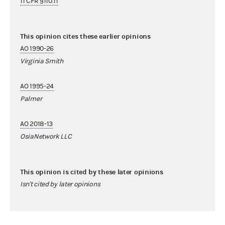
11 CFR §110.11
This opinion cites these earlier opinions
AO 1990-26
Virginia Smith
AO 1995-24
Palmer
AO 2018-13
OsiaNetwork LLC
This opinion is cited by these later opinions
Isn't cited by later opinions