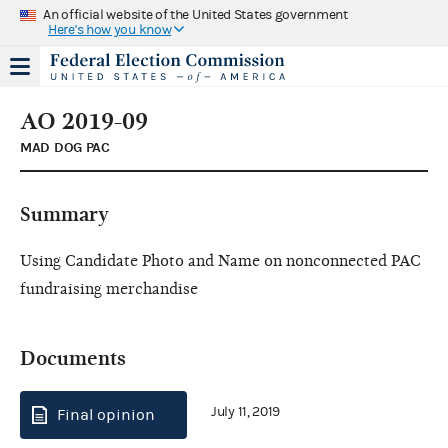
An official website of the United States government
Here's how you know
AO 2019-09
MAD DOG PAC
Summary
Using Candidate Photo and Name on nonconnected PAC
fundraising merchandise
Documents
July 11, 2019
Final opinion