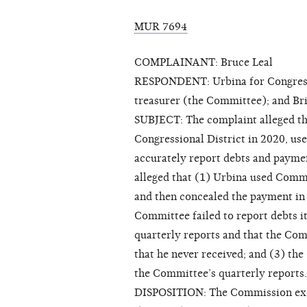
MUR 7694
COMPLAINANT: Bruce Leal
RESPONDENT: Urbina for Congress a
treasurer (the Committee); and Br
SUBJECT: The complaint alleged th
Congressional District in 2020, us
accurately report debts and paymen
alleged that (1) Urbina used Comm
and then concealed the payment in 
Committee failed to report debts 
quarterly reports and that the Com
that he never received; and (3) th
the Committee’s quarterly reports.
DISPOSITION: The Commission exerc