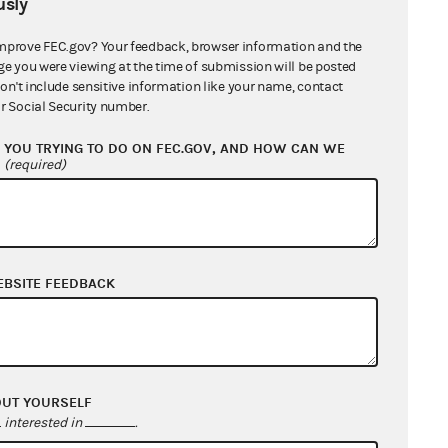
sly
mprove FEC.gov? Your feedback, browser information and the
ge you were viewing at the time of submission will be posted
don't include sensitive information like your name, contact
r Social Security number.
YOU TRYING TO DO ON FEC.GOV, AND HOW CAN WE
?
(required)
EBSITE FEEDBACK
OUT YOURSELF
interested in
.