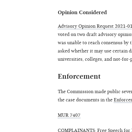
Opinion Considered
Advisory Opinion Request 2021-01
voted on two draft advisory opinio
was unable to reach consensus by t
asked whether it may use certain d
universities, colleges, and not-for-
Enforcement
The Commission made public seven 
the case documents in the
Enforce
MUR 7407
COMPLAINANTS: Free Speech for P