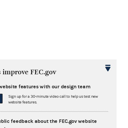
s improve FEC.gov
website features with our design team
Sign up for a 30-minute video call to help us test new
website features.
ublic feedback about the FEC.gov website