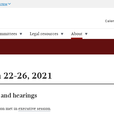
 know
Cale
ommittees
Legal resources
About
 22-26, 2021
and hearings
ion met in
executive session
.