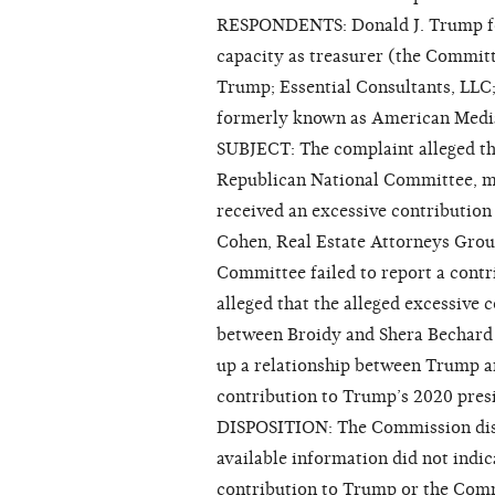
RESPONDENTS: Donald J. Trump for 
capacity as treasurer (the Committ
Trump; Essential Consultants, LLC
formerly known as American Media
SUBJECT: The complaint alleged tha
Republican National Committee, 
received an excessive contribution 
Cohen, Real Estate Attorneys Grou
Committee failed to report a contr
alleged that the alleged excessive
between Broidy and Shera Bechard 
up a relationship between Trump a
contribution to Trump’s 2020 presi
DISPOSITION: The Commission dismi
available information did not indi
contribution to Trump or the Com