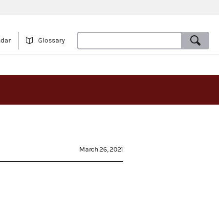
ndar
Glossary
March 26, 2021