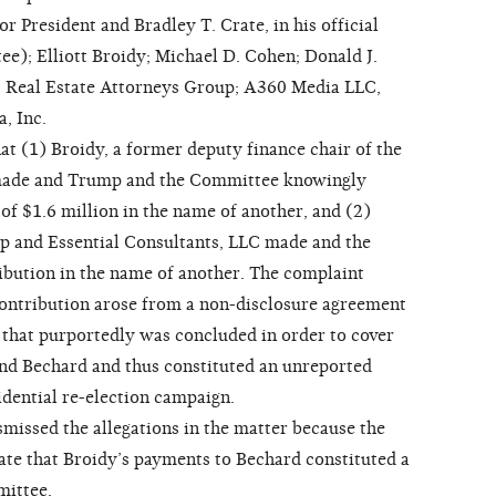
President and Bradley T. Crate, in his official
ee); Elliott Broidy; Michael D. Cohen; Donald J.
; Real Estate Attorneys Group; A360 Media LLC,
, Inc.
t (1) Broidy, a former deputy finance chair of the
made and Trump and the Committee knowingly
of $1.6 million in the name of another, and (2)
p and Essential Consultants, LLC made and the
ibution in the name of another. The complaint
 contribution arose from a non-disclosure agreement
that purportedly was concluded in order to cover
nd Bechard and thus constituted an unreported
dential re-election campaign.
ssed the allegations in the matter because the
cate that Broidy’s payments to Bechard constituted a
mittee.