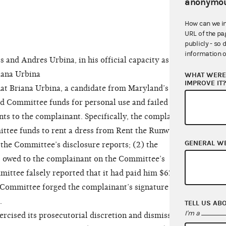
anonymou
How can we i
URL of the pa
publicly - so 
information o
nd Andres Urbina, in his official capacity as
iana Urbina
WHAT WERE 
IMPROVE IT
at Briana Urbina, a candidate from Maryland’s 5th
ed Committee funds for personal use and failed to
ts to the complainant. Specifically, the complaint
ittee funds to rent a dress from Rent the Runway
GENERAL W
the Committee’s disclosure reports; (2) the
it owed to the complainant on the Committee’s
mittee falsely reported that it had paid him $625
e Committee forged the complainant’s signature on
.
TELL US AB
I'm a
ised its prosecutorial discretion and dismissed