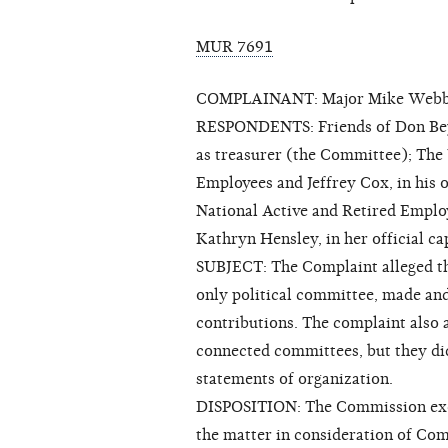
MUR 7691
COMPLAINANT: Major Mike Web
RESPONDENTS: Friends of Don Beyer
as treasurer (the Committee); The
Employees and Jeffrey Cox, in his o
National Active and Retired Emplo
Kathryn Hensley, in her official c
SUBJECT: The Complaint alleged th
only political committee, made an
contributions. The complaint also
connected committees, but they did
statements of organization.
DISPOSITION: The Commission exerc
the matter in consideration of Com