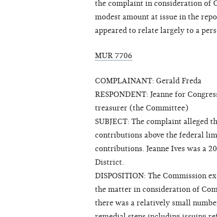
the complaint in consideration of
modest amount at issue in the repor
appeared to relate largely to a per
MUR 7706
COMPLAINANT: Gerald Freda
RESPONDENT: Jeanne for Congress a
treasurer (the Committee)
SUBJECT: The complaint alleged tha
contributions above the federal li
contributions. Jeanne Ives was a 20
District.
DISPOSITION: The Commission exerc
the matter in consideration of Co
there was a relatively small numbe
remedial steps including issuing r