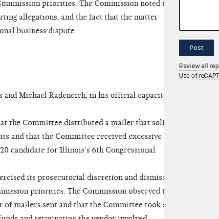
 Commission priorities. The Commission noted the
ting allegations, and the fact that the matter
sonal business dispute.
Post
Review all re
Use of reCAP
nd Michael Radencich, in his official capacity as
t the Committee distributed a mailer that solicited
mits and that the Committee received excessive
20 candidate for Illinois’s 6th Congressional
ised its prosecutorial discretion and dismissed
mmission priorities. The Commission observed that
r of mailers sent and that the Committee took swift
efunds and terminating the vendor involved.