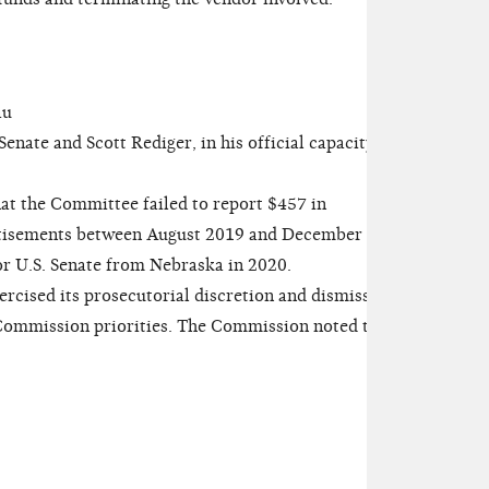
au
nate and Scott Rediger, in his official capacity as
at the Committee failed to report $457 in
rtisements between August 2019 and December
or U.S. Senate from Nebraska in 2020.
ised its prosecutorial discretion and dismissed
 Commission priorities. The Commission noted the