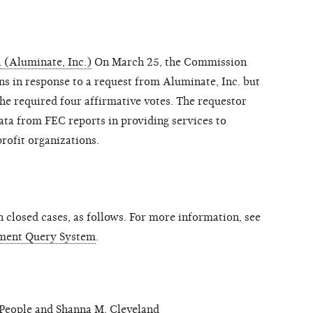
 (Aluminate, Inc.)
On March 25, the Commission
ns in response to a request from Aluminate, Inc. but
he required four affirmative votes. The requestor
ata from FEC reports in providing services to
profit organizations.
closed cases, as follows. For more information, see
ment Query System
.
eople and Shanna M. Cleveland