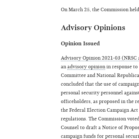
On March 25, the Commission hel
Advisory Opinions
Opinion Issued
Advisory Opinion 2021-03 (NRSC
an
advisory opinion
in response to
Committee and National Republic
concluded that the use of campaign 
personal security personnel agains
officeholders, as proposed in the r
the Federal Election Campaign Act
regulations. The Commission voted
Counsel to draft a Notice of Propo
campaign funds for personal securi