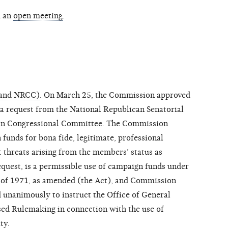
d an
open meeting
.
 and NRCC)
. On March 25, the Commission approved
 a request from the National Republican Senatorial
an Congressional Committee. The Commission
funds for bona fide, legitimate, professional
t threats arising from the members’ status as
equest, is a permissible use of campaign funds under
 of 1971, as amended (the Act), and Commission
 unanimously to instruct the Office of General
sed Rulemaking in connection with the use of
ty.