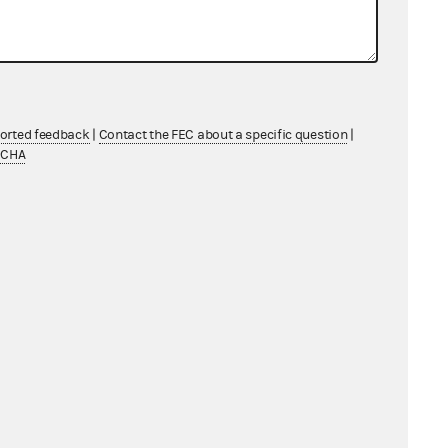
ported feedback
|
Contact the FEC about a specific question
|
TCHA