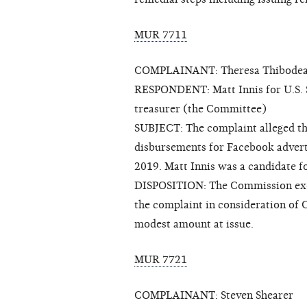
MUR 7711
COMPLAINANT: Theresa Thibode
RESPONDENT: Matt Innis for U.S. Se
treasurer (the Committee)
SUBJECT: The complaint alleged th
disbursements for Facebook adve
2019. Matt Innis was a candidate f
DISPOSITION: The Commission exerc
the complaint in consideration of
modest amount at issue.
MUR 7721
COMPLAINANT: Steven Shearer