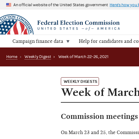
An official website of the United States government
Here's how you
Campaign finance data
Help for candidates and c
Home
›
Weekly Digest
›
Week of March 22-26, 2021
WEEKLY DIGESTS
Week of March
Commission meetings 
On March 23 and 25, the Commiss