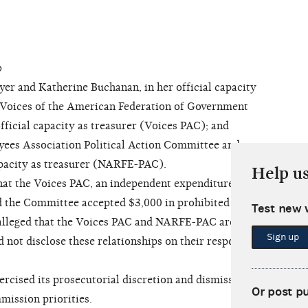
b
 and Katherine Buchanan, in her official capacity
 Voices of the American Federation of Government
fficial capacity as treasurer (Voices PAC); and
yees Association Political Action Committee and
apacity as treasurer (NARFE-PAC).
Help u
at the Voices PAC, an independent expenditure-
d the Committee accepted $3,000 in prohibited
Test new 
 alleged that the Voices PAC and NARFE-PAC are
Sign up
 not disclose these relationships on their respective
ised its prosecutorial discretion and dismissed
Or post p
mission priorities.