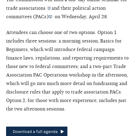
trade associations
and their
political action
committees (PACs)
on Wednesday, April 28.
Attendees can choose one of two options. Option 1
includes three sessions: a morning session, Basics for
Beginners, which will introduce federal campaign
finance laws, regulations, and reporting requirements to
those new to federal committees; and a two-part Trade
Association PAC Operations workshop in the afternoon,
which will go into much more detail on fundraising and
disclosure rules that apply to trade association PACs.
Option 2, for those with more experience, includes just
the two afternoon sessions.
Download a full agenda