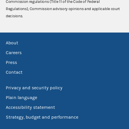
Commission regulations (Title 11 of the Code of Federal
Regulations), Commission advisory opinions and applicable court
decisions.
About
Careers
Press
Contact
Privacy and security policy
Plain language
Accessibility statement
Strategy, budget and performance