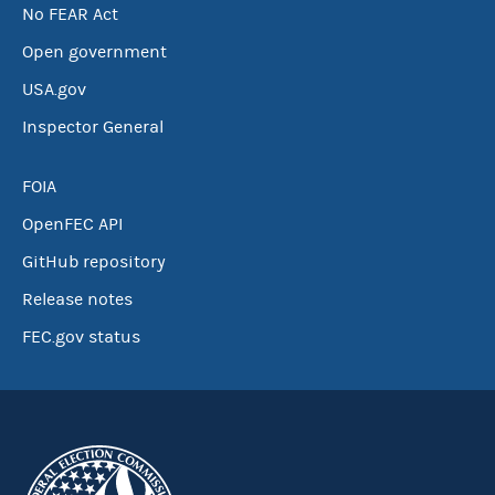
No FEAR Act
Open government
USA.gov
Inspector General
FOIA
OpenFEC API
GitHub repository
Release notes
FEC.gov status