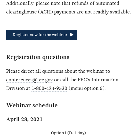
Additionally, please note that refunds of automated
clearinghouse (ACH) payments are not readily available.
Register now for the webinar
Registration questions
Please direct all questions about the webinar to
conferences@fec.gov
or call the FEC’s Information
Division at
1-800-424-9530
(menu option 6).
Webinar schedule
April 28, 2021
Option 1 (Full-day)