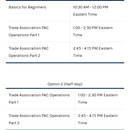
Basics for Beginners
10:30 AM - 12:00 PM
Eastern Time
Trade Association PAC
1:00 - 2:30 PM Eastern
Operations Part 1
Time
Trade Association PAC
2:45 - 4:15 PM Eastern
Operations Part 2
Time
Option 2 (Half-day)
Trade Association PAC Operations
1:00 - 2:30 PM Eastern
Part 1
Time
Trade Association PAC Operations
2:45 - 4:15 PM Eastern
Part 2
Time