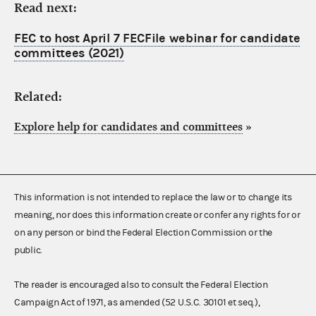
Read next:
FEC to host April 7 FECFile webinar for candidate
committees (2021)
Related:
Explore help for candidates and committees
»
This information is not intended to replace the law or to change its
meaning, nor does this information create or confer any rights for or
on any person or bind the Federal Election Commission or the
public.
The reader is encouraged also to consult the Federal Election
Campaign Act of 1971, as amended (52 U.S.C. 30101 et seq.),