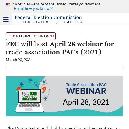
An official website of the United States government
Here's how you know
FEC RECORD: OUTREACH
FEC will host April 28 webinar for
trade association PACs (2021)
March 26, 2021
The Commission will hold a one-day online seminar for