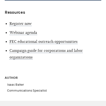
Resources
Register now
Webinar agenda
FEC educational outreach opportunities
Campaign guide for corporations and labor
organizations
AUTHOR
Isaac Baker
Communications Specialist