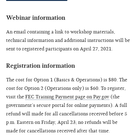
Webinar information
An email containing a link to workshop materials,
technical information and additional instructions will be
sent to registered participants on April 27, 2021.
Registration information
The cost for Option 1 (Basics & Operations) is $80. The
cost for Option 2 (Operations only) is $60. To register,
visit the
FEC Training Payment page on Pay.gov
(the
government’s secure portal for online payments). A full
refund will made for all cancellations received before 5
p.m. Eastern on Friday, April 23; no refunds will be
made for cancellations received after that time.