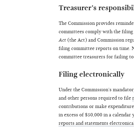
Treasurer’s responsibil
The Commission provides reminders
committees comply with the filing 
Act
(the Act) and Commission regul
filing committee reports on time. 
committee treasurers for failing to
Filing electronically
Under the Commission’s mandatory e
and other persons required to file
contributions or make expenditure
in excess of $50,000 in a calendar
reports and statements electronica