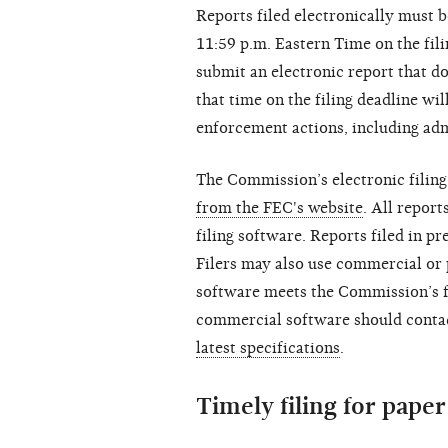
Reports filed electronically must 
11:59 p.m. Eastern Time on the fili
submit an electronic report that d
that time on the filing deadline wi
enforcement actions, including adm
The Commission’s electronic filing
from the FEC's website
. All report
filing software. Reports filed in p
Filers may also use commercial or 
software meets the Commission’s f
commercial software should contac
latest specifications
.
Timely filing for paper 