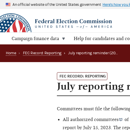
An official website of the United States government
Here's how you
Campaign finance data
Help for candidates and c
Home
›
FEC Record: Reporting
›
July reporting reminder (2023)
FEC RECORD: REPORTING
July reporting
Committees must file the following 
All
authorized committees
of 
report by July 15, 2023. The rep