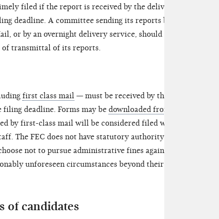
mely filed if the report is received by the delivery
ling deadline. A committee sending its reports by
ail, or by an overnight delivery service, should keep
of transmittal of its reports.
cluding
first class mail
— must be received by the
e filing deadline. Forms may be
downloaded from
d by first-class mail will be considered filed when
aff. The FEC does not have statutory authority to
 choose not to pursue administrative fines against
asonably unforeseen circumstances beyond their
 of candidates