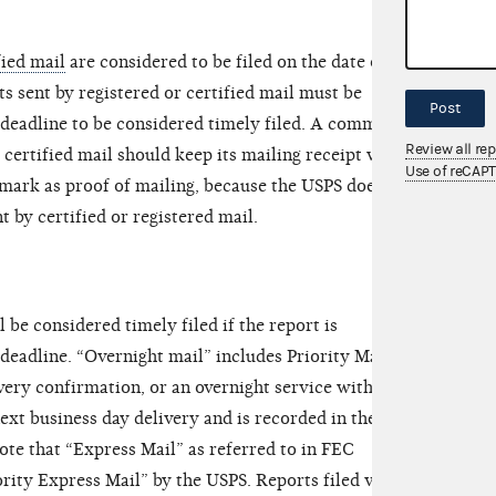
fied mail
are considered to be filed on the date of
s sent by registered or certified mail must be
Post
 deadline to be considered timely filed. A committee
Review all re
 certified mail should keep its mailing receipt with
Use of reCAP
tmark as proof of mailing, because the USPS does not
 by certified or registered mail.
l be considered timely filed if the report is
deadline. “Overnight mail” includes Priority Mail or
very confirmation, or an overnight service with
ext business day delivery and is recorded in the
ote that “Express Mail” as referred to in FEC
rity Express Mail” by the USPS. Reports filed via