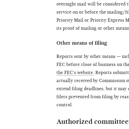
overnight mail will be considered ti
service on or before the mailing/fi
Priority Mail or Priority Express M
its proof of mailing or other means 
Other means of filing
Reports sent by other means — in
FEC before close of business on th
the FEC's website.
Reports submitte
actually received by Commission st
extend filing deadlines, but it may
filers prevented from filing by re
control.
Authorized committees