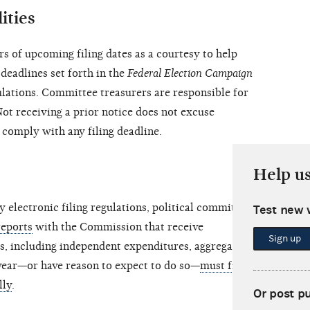
ities
 of upcoming filing dates as a courtesy to help
deadlines set forth in the
Federal Election Campaign
ations. Committee treasurers are responsible for
Not receiving a prior notice does not excuse
 comply with any filing deadline.
Help u
lectronic filing regulations, political committees
Test new 
reports
with the Commission that receive
Sign up
s, including independent expenditures, aggregating
 year—or have reason to expect to do so—
must file all
lly
.
Or post p