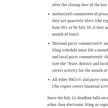
after the closing date of the las
Authorized committees of preside
they are quarterly filers (the re
June 30), or by July 20, if they 
month of June);
National party committees
an
filing schedule must file a mont
and local party committees
th
(see the “State, district and lo
covers activity for the month of
All other
PACs
and
party com
(the report covers financial act
Since the July 15 deadline falls on
other than electronic filing or regi