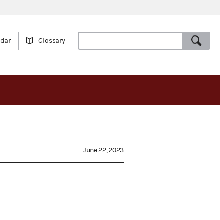
ndar
Glossary
June 22, 2023