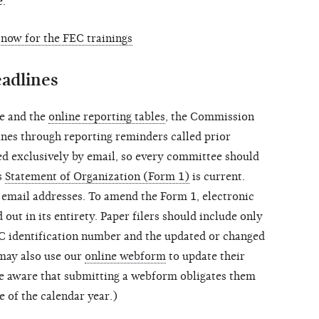
e.
 now for the FEC trainings
eadlines
le and the
online reporting tables
, the Commission
ines through reporting reminders called prior
ted exclusively by email, so every committee should
s
Statement of Organization (Form 1)
is current.
 email addresses. To amend the Form 1, electronic
 out in its entirety. Paper filers should include only
C identification number and the updated or changed
may also use our
online webform
to update their
be aware that submitting a webform obligates them
ce of the calendar year.)