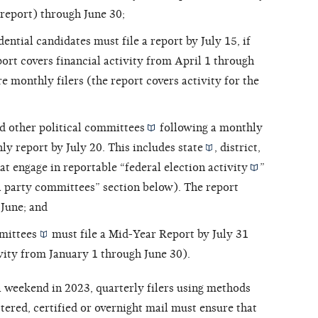
t report) through June 30;
ntial candidates must file a report by July 15, if
port covers financial activity from April 1 through
are monthly filers (the report covers activity for the
d other
political committees
following a monthly
hly report by July 20. This includes
state
,
district,
at engage in reportable “
federal election activity
”
cal party committees” section below). The report
 June; and
mittees
must file a Mid-Year Report by July 31
ivity from January 1 through June 30).
 a weekend in 2023, quarterly filers using methods
stered, certified or overnight mail must ensure that