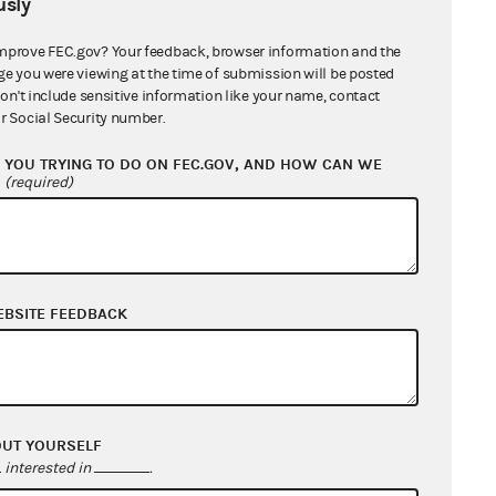
sly
mprove FEC.gov? Your feedback, browser information and the
ge you were viewing at the time of submission will be posted
don't include sensitive information like your name, contact
r Social Security number.
YOU TRYING TO DO ON FEC.GOV, AND HOW CAN WE
?
(required)
EBSITE FEEDBACK
OUT YOURSELF
interested in
.