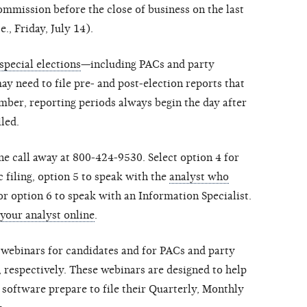
ommission before the close of business on the last
., Friday, July 14).
special elections
—including PACs and party
 need to file pre- and post-election reports that
ber, reporting periods always begin the day after
iled.
ne call away at 800-424-9530. Select option 4 for
c filing, option 5 to speak with the
analyst who
r option 6 to speak with an Information Specialist.
 your analyst online
.
webinars for candidates and for PACs and party
 respectively. These webinars are designed to help
 software prepare to file their Quarterly, Monthly