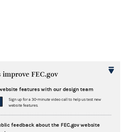
s improve FEC.gov
website features with our design team
Sign up for a 30-minute video call to help us test new
website features.
ublic feedback about the FEC.gov website