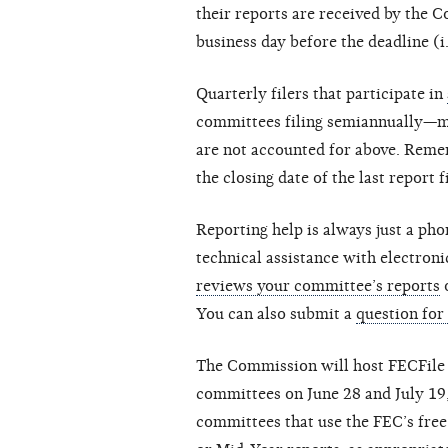
their reports are received by the C
business day before the deadline (i.e
Quarterly filers that participate in
committees filing semiannually—may
are not accounted for above. Remem
the closing date of the last report f
Reporting help is always just a pho
technical assistance with electroni
reviews your committee’s reports
o
You can also submit a
question for
The Commission will host FECFile 
committees on June 28 and July 19,
committees that use the FEC’s free