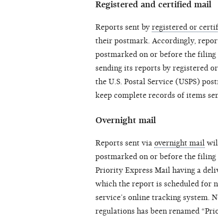
Registered and certified mail
Reports sent by
registered or certi
their postmark. Accordingly, report
postmarked on or before the filing
sending its reports by registered or
the U.S. Postal Service (USPS) pos
keep complete records of items sent
Overnight mail
Reports sent via
overnight mail
wil
postmarked on or before the filing 
Priority Express Mail having a deli
which the report is scheduled for n
service’s online tracking system. N
regulations has been renamed “Prio