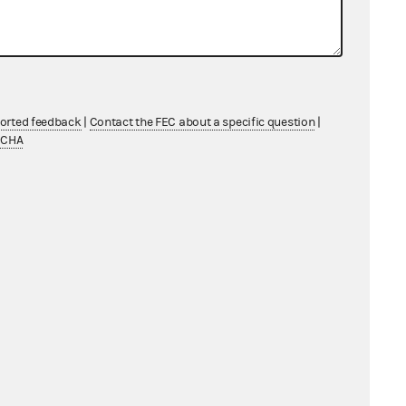
ported feedback
|
Contact the FEC about a specific question
|
TCHA