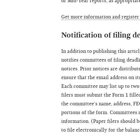
or Mid-Year reports, as appropriat
Get more information and register
Notification of filing d
In addition to publishing this artic
notifies committees of filing deadl
notices. Prior notices are distribu
ensure that the email address on it
Each committee may list up to two
filers must submit the Form 1 filled
the committee’s name, address, FE
portions of the form. Committees 
information. (Paper filers should 
to file electronically for the balan