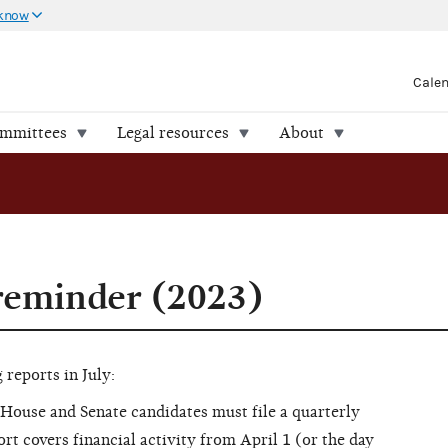
 know
Cale
ommittees
Legal resources
About
 reminder (2023)
reports in July:
House and Senate candidates must file a quarterly
ort covers financial activity from April 1 (or the day