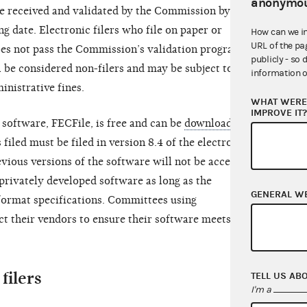
anonymou
be received and validated by the Commission by
ng date. Electronic filers who file on paper or
How can we i
URL of the pa
oes not pass the Commission’s validation program by
publicly - so 
ll be considered non-filers and may be subject to
information o
inistrative fines.
WHAT WERE 
IMPROVE IT
 software, FECFile, is free and can be
downloaded
s filed must be filed in version 8.4 of the electronic
revious versions of the software will not be accepted.
privately developed software as long as the
GENERAL W
ormat specifications. Committees using
t their vendors to ensure their software meets the
filers
TELL US AB
I'm a