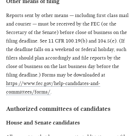
Other means of filing
Reports sent by other means — including first class mail
and courier — must be received by the FEC (or the
Secretary of the Senate) before close of business on the
filing deadline. See 11 CFR 100.19(b) and 104.5(e). (If
the deadline falls on a weekend or federal holiday, such
filers should plan accordingly and file reports by the
close of business on the last business day before the
filing deadline.) Forms may be downloaded at
https://www.fec.gov/help-candidates-and-
committees/forms/
.
Authorized committees of candidates
House and Senate candidates