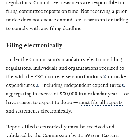
regulations. Committee treasurers are responsible for
filing committee reports on time. Not receiving a prior
notice does not excuse committee treasurers for failing
to comply with any filing deadline.
Filing electronically
Under the Commission’s mandatory electronic filing
regulations, individuals and organizations required to
file with the FEC that receive
contributions
or make
expenditures
, including
independent expenditures
,
aggregating in excess of $50,000 in a calendar year — or
have reason to expect to do so —
must file all reports
and statements electronically
.
Reports filed electronically must be received and
validated by the Commission by 11:59 p.m. Eastern