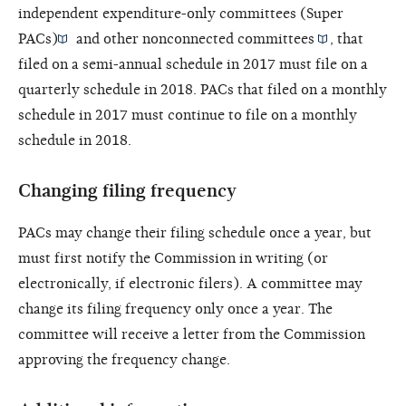
independent expenditure-only committees (Super
PACs)
and other
nonconnected committees
, that
filed on a semi-annual schedule in 2017 must file on a
quarterly schedule in 2018. PACs that filed on a monthly
schedule in 2017 must continue to file on a monthly
schedule in 2018.
Changing filing frequency
PACs may change their filing schedule once a year, but
must first notify the Commission in writing (or
electronically, if electronic filers). A committee may
change its filing frequency only once a year. The
committee will receive a letter from the Commission
approving the frequency change.