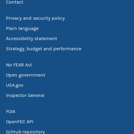
Contact
Privacy and security policy
Plain language
Accessibility statement
Strategy, budget and performance
No FEAR Act
Open government
USA.gov
Inspector General
FOIA
OpenFEC API
GitHub repository