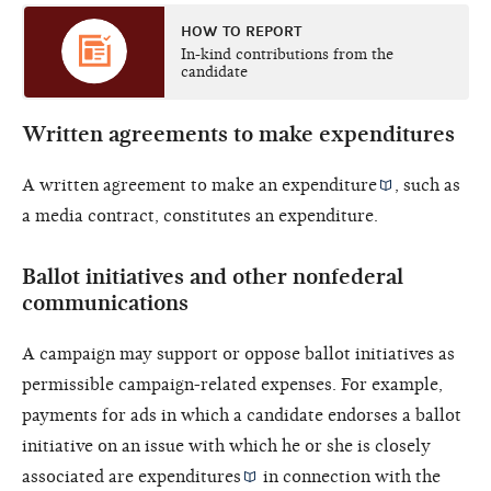
HOW TO REPORT
In-kind contributions from the
candidate
Written agreements to make expenditures
A written agreement to make an
expenditure
, such as
a media contract, constitutes an expenditure.
Ballot initiatives and other nonfederal
communications
A campaign may support or oppose ballot initiatives as
permissible campaign-related expenses. For example,
payments for ads in which a candidate endorses a ballot
initiative on an issue with which he or she is closely
associated are
expenditures
in connection with the