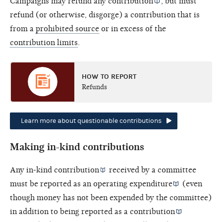
Campaigns may refund any
contribution
, but must
refund (or otherwise, disgorge) a contribution that is
from a
prohibited source
or in excess of the
contribution limits
.
HOW TO REPORT
Refunds
Learn more about questionable contributions
Making in-kind contributions
Any
in-kind contribution
received by a committee
must be reported as an
operating expenditure
(even
though money has not been expended by the committee)
in addition to being reported as a
contribution