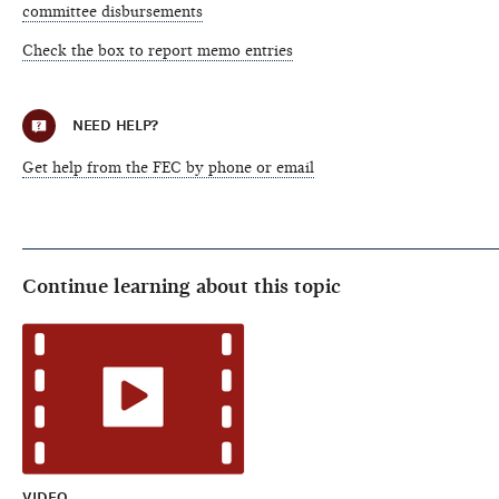
committee disbursements
Check the box to report memo entries
NEED HELP?
Get help from the FEC by phone or email
Continue learning about this topic
VIDEO