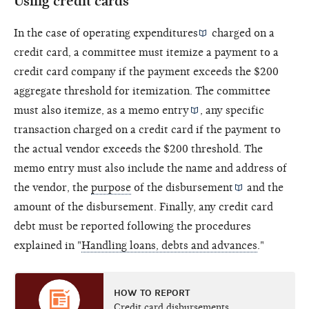
Using credit cards
In the case of
operating expenditures
charged on a
credit card, a committee must itemize a payment to a
credit card company if the payment exceeds the $200
aggregate threshold for itemization. The committee
must also itemize, as a
memo entry
, any specific
transaction charged on a credit card if the payment to
the actual vendor exceeds the $200 threshold. The
memo entry must also include the name and address of
the vendor, the
purpose
of the
disbursement
and the
amount of the disbursement. Finally, any credit card
debt must be reported following the procedures
explained in "
Handling loans, debts and advances
."
HOW TO REPORT
Credit card disbursements