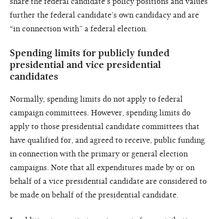
share the federal candidate’s policy positions and values
further the federal candidate’s own candidacy and are
“in connection with” a federal election.
Spending limits for publicly funded
presidential and vice presidential
candidates
Normally, spending limits do not apply to federal
campaign committees. However, spending limits do
apply to those presidential candidate committees that
have qualified for, and agreed to receive, public funding
in connection with the primary or general election
campaigns. Note that all expenditures made by or on
behalf of a vice presidential candidate are considered to
be made on behalf of the presidential candidate.