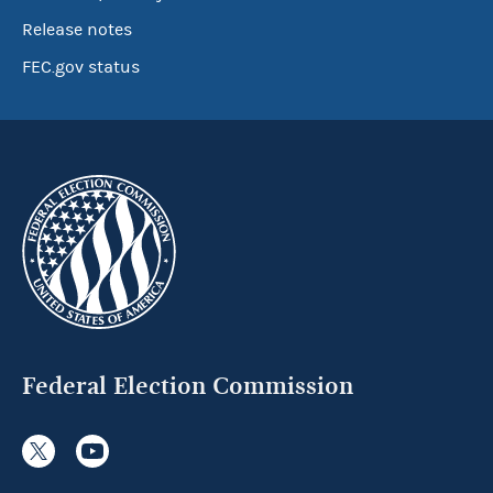
Release notes
FEC.gov status
Federal Election Commission