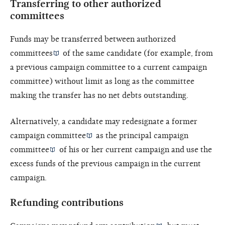
Transferring to other authorized
committees
Funds may be transferred between
authorized
committees
of the same candidate (for example, from
a previous campaign committee to a current campaign
committee) without limit as long as the committee
making the transfer has no net debts outstanding.
Alternatively, a candidate may redesignate a former
campaign committee
as the
principal campaign
committee
of his or her current campaign and use the
excess funds of the previous campaign in the current
campaign.
Refunding contributions