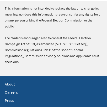
This information is not intended to replace the law or to change its
meaning, nor does this information create or confer any rights for or
on any person or bind the Federal Election Commission or the
public.
The reader is encouraged also to consult the Federal Election
Campaign Act of 1971, as amended (52 U.S.C. 30101 et seq.),
Commission regulations (Title 11 of the Code of Federal
Regulations), Commission advisory opinions and applicable court
decisions.
About
Careers
Press