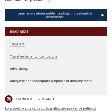
Learn more about public funding of presidential
candidates
READ NEXT
Transfers
Travel on behalf of campaigns
Advertising
Adequate and inadequate purposes of disbursement
FROM THE FEC RECORD
Interpretive rule on reporting ultimate payees of political