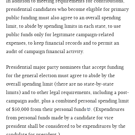
In addition to meeting requirements for contributions,
presidential candidates who become eligible for primary
public funding must also agree to an overall spending
limit, to abide by spending limits in each state, to use
public funds only for legitimate campaign-related
expenses, to keep financial records and to permit an
audit of campaign financial activity.
Presidential major party nominees that accept funding
for the general election must agree to abide by the
overall spending limit (there are no state-by-state
limits) and to other legal requirements, including a post-
campaign audit, plus a combined personal spending limit
of $50,000 from their
personal funds
. (Expenditures
from personal funds made by a candidate for vice
president shall be considered to be expenditures by the
candidate for president.)