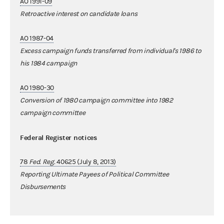
AO 1991-09
Retroactive interest on candidate loans
AO 1987-04
Excess campaign funds transferred from individual's 1986 to
his 1984 campaign
AO 1980-30
Conversion of 1980 campaign committee into 1982
campaign committee
Federal Register notices
78
Fed. Reg.
40625 (July 8, 2013)
Reporting Ultimate Payees of Political Committee
Disbursements