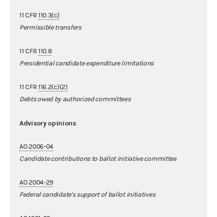
11 CFR
110.3(c)
Permissible transfers
11 CFR
110.8
Presidential candidate expenditure limitations
11 CFR
116.2(c)(2)
Debts owed by authorized committees
Advisory opinions
AO 2006-04
Candidate contributions to ballot initiative committee
AO 2004-29
Federal candidate's support of ballot initiatives