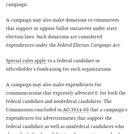
campaign.
A campaign may also make donations to committees
that support or oppose ballot initiatives under state
election laws. Such donations are considered
expenditures under the
Federal Election Campaign Act
.
Special rules apply
to a federal candidate or
officeholder’s fundraising for such organizations.
A campaign may also make expenditures for
communications that
expressly advocate
for both the
federal candidate and nonfederal candidates. The
Commission concluded in
AO 2014-03
that a campaign’s
expenditures for advertisements that support the
federal candidate as well as nonfederal candidates who