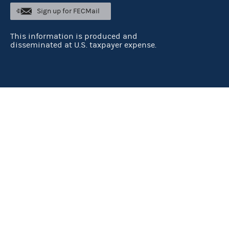
Sign up for FECMail
This information is produced and
disseminated at U.S. taxpayer expense.