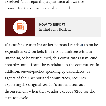
received. This reporting adjustment allows the
committee to balance its cash on hand.
HOW TO REPORT
In-kind contributions
If a candidate uses his or her
personal funds
to make
expenditures
on behalf of the committee without
intending to be reimbursed, this constitutes an
in-kind
contribution
from the candidate to the committee. In
addition,
out-of-pocket spending by candidates
, as
agents of their authorized committees, requires
reporting the original vendor’s information as a
disbursement when that vendor exceeds $200 for the
election cycle.