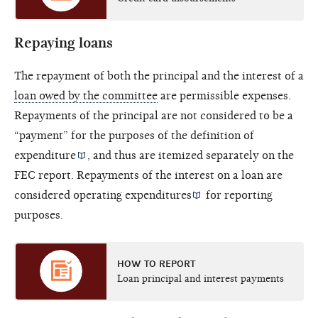
Repaying loans
The repayment of both the principal and the interest of a
loan owed by the committee
are permissible expenses.
Repayments of the principal are not considered to be a
“payment” for the purposes of the definition of
expenditure
, and thus are itemized separately on the
FEC report. Repayments of the interest on a loan are
considered
operating expenditures
for reporting
purposes.
HOW TO REPORT
Loan principal and interest payments