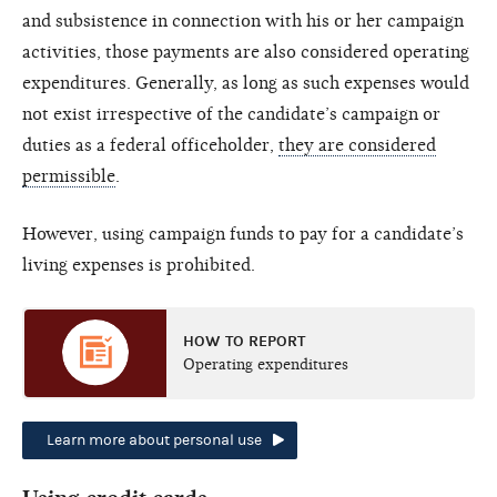
and subsistence in connection with his or her campaign
activities, those payments are also considered operating
expenditures. Generally, as long as such expenses would
not exist irrespective of the candidate’s campaign or
duties as a federal officeholder,
they are considered
permissible
.
However, using campaign funds to pay for a candidate’s
living expenses is prohibited.
HOW TO REPORT
Operating expenditures
Learn more about personal use