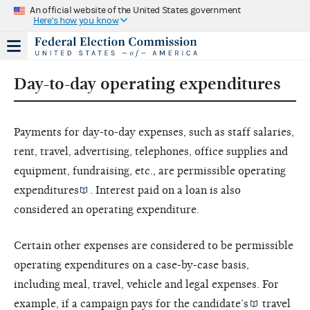
An official website of the United States government
Here's how you know
Day-to-day operating expenditures
Payments for day-to-day expenses, such as staff salaries,
rent, travel, advertising, telephones, office supplies and
equipment, fundraising, etc., are permissible
operating
expenditures
. Interest paid on a loan is also
considered an operating expenditure.
Certain other expenses are considered to be permissible
operating expenditures on a case-by-case basis,
including meal, travel, vehicle and legal expenses. For
example, if a campaign pays for the
candidate’s
travel