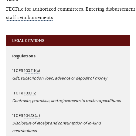
FECFile for authorized committees: Entering disbursements
staff reimbursements
LEGAL CITATIONS
Regulations
11 CFR
100.111(c)
Gift, subscription, loan, advance or deposit of money
11 CFR
100.112
Contracts, promises, and agreements to make expenditures
11 CFR
104.13(a)
Disclosure of receipt and consumption of in-kind
contributions