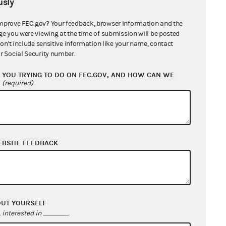
sly
mprove FEC.gov? Your feedback, browser information and the
ge you were viewing at the time of submission will be posted
don't include sensitive information like your name, contact
r Social Security number.
YOU TRYING TO DO ON FEC.GOV, AND HOW CAN WE
?
(required)
EBSITE FEEDBACK
OUT YOURSELF
interested in
.