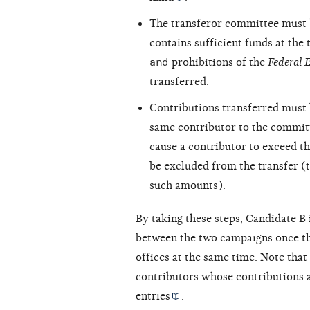
The transferor committee must 
contains sufficient funds at the
and
prohibitions
of the
Federal 
transferred.
Contributions transferred must 
same contributor to the committ
cause a contributor to exceed t
be excluded from the transfer (t
such amounts).
By taking these steps, Candidate B
between the two campaigns once th
offices at the same time. Note that
contributors whose contributions a
entries
.