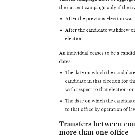
the current campaign only if the t
After the previous election was 
After the candidate withdrew or
election.
An individual ceases to be a candida
dates:
The date on which the candidate
candidate in that election for t
with respect to that election; or
The date on which the candidate
to that office by operation of la
Transfers between com
more than one office