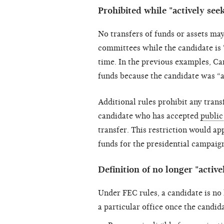
Prohibited while "actively see
No transfers of funds or assets m
committees while the candidate is 
time. In the previous examples, Ca
funds because the candidate was “a
Additional rules prohibit any trans
candidate who has accepted
public
transfer. This restriction would ap
funds for the presidential campaig
Definition of no longer "active
Under FEC rules, a candidate is no 
a particular office once the candida