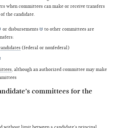
vers when committees can make or receive transfers
of the candidate.
or
disbursements
to other committees are
nsfers:
candidates
(federal or nonfederal)
ittees
, although an authorized committee may make
mmittees
andidate’s committees for the
d without limit between a candidate’s
principal