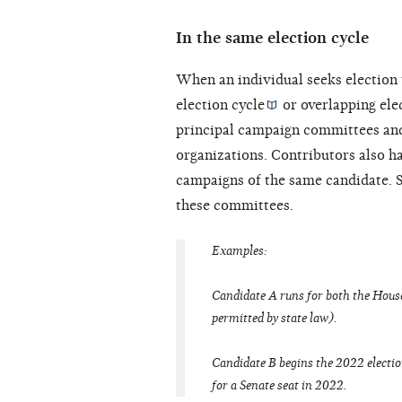
In the same election cycle
When an individual seeks election 
election cycle
or overlapping elec
principal campaign committees an
organizations. Contributors also ha
campaigns of the same candidate. S
these committees.
Examples:
Candidate A runs for both the House
permitted by state law).
Candidate B begins the 2022 electio
for a Senate seat in 2022.