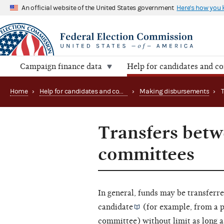
An official website of the United States government
Here's how you
Campaign finance data
Help for candidates and c
Home
›
Help for candidates and committees
›
Making disbursements
›
Transfers betw
committees
In general, funds may be transfer
candidate
(for example, from a 
committee) without limit as long 