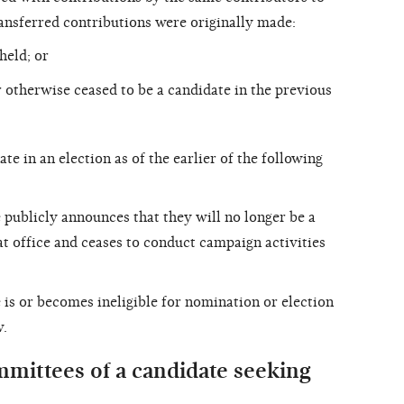
ransferred contributions were originally made:
held; or
 otherwise ceased to be a candidate in the previous
te in an election as of the earlier of the following
 publicly announces that they will no longer be a
hat office and ceases to conduct campaign activities
 is or becomes ineligible for nomination or election
w.
mittees of a candidate seeking