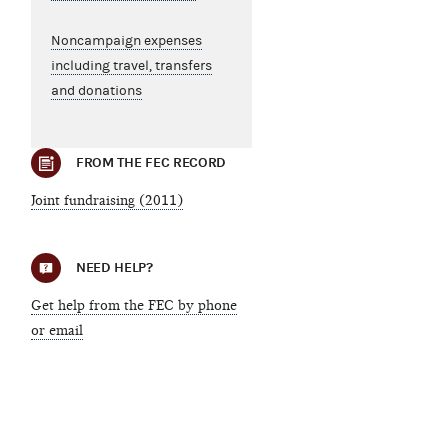
Noncampaign expenses
including travel, transfers
and donations
FROM THE FEC RECORD
Joint fundraising (2011)
NEED HELP?
Get help from the FEC by phone
or email