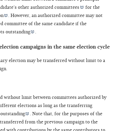
didate’s other
authorized committees
for the
on
. However, an authorized committee may not
ed committee of the same candidate if the
bts outstanding
.
lection campaigns in the same election cycle
ary election may be transferred without limit to a
ign.
ed without limit between committees authorized by
ifferent elections as long as the transferring
 outstanding
. Note that, for the purposes of the
 transferred from the previous campaign to the
ed with contributions by the same contributors to