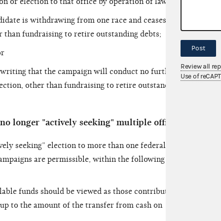
n or election to that office by operation of law;
didate is withdrawing from one race and ceases to
r than fundraising to retire outstanding debts;
Post
or
Review all re
writing that the campaign will conduct no further
Use of reCAP
lection, other than fundraising to retire outstanding
no longer "actively seeking" multiple offices
vely seeking” election to more than one federal
campaigns are permissible, within the following
lable funds should be viewed as those contributions
 up to the amount of the transfer from
cash on