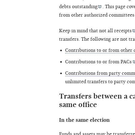
debts outstanding
. This page co
from other authorized committees 
Keep in mind that not all
receipts
transfers. The following are not tra
Contributions to or from other 
Contributions to or from
PACs
Contributions from party comm
unlimited transfers to party co
Transfers between a c
same office
In the same election
Funds and assets may be transferre