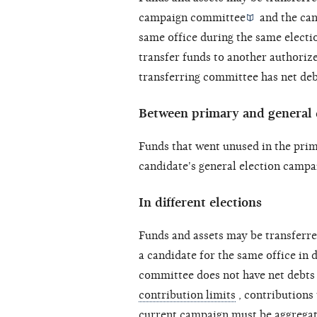
campaign committee
and the can
same office during the same
electi
transfer funds to another authoriz
transferring committee has
net de
Between primary and general e
Funds that went unused in the prim
candidate's general election campa
In different elections
Funds and assets may be transferr
a candidate for the same office in d
committee does not have
net debts
contribution limits
, contributions
current campaign must be aggregat