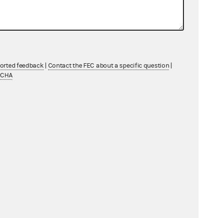
ported feedback
|
Contact the FEC about a specific question
|
TCHA