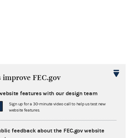
s improve FEC.gov
website features with our design team
Sign up for a 30-minute video call to help us test new
website features.
ublic feedback about the FEC.gov website