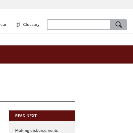
ndar
Glossary
READ NEXT
Making disbursements