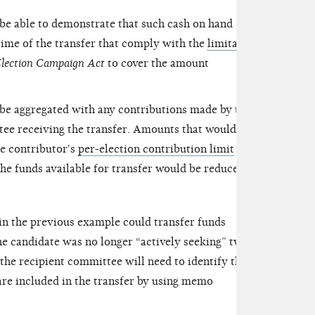
be able to demonstrate that such cash on hand
 time of the transfer that comply with the
limitations
Election Campaign Act
to cover the amount
be aggregated with any contributions made by the
ee receiving the transfer. Amounts that would
he contributor's
per-election contribution limit
must
he funds available for transfer would be reduced by
 in the previous example could transfer funds
e candidate was no longer “actively seeking” two
 the recipient committee will need to identify the
re included in the transfer by using
memo