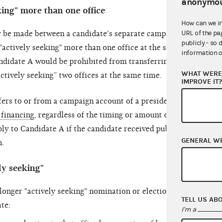
anonymou
king" more than one office
How can we i
URL of the pa
ay be made between a candidate's separate campaign
publicly - so 
"actively seeking" more than one office at the same
information o
ndidate A would be prohibited from transferring
WHAT WERE 
ctively seeking” two offices at the same time.
IMPROVE IT
fers to or from a campaign account of a presidential
 financing
, regardless of the timing or amount of the
ply to Candidate A if the candidate received public
GENERAL W
n.
ly seeking"
longer "actively seeking" nomination or election to
TELL US AB
te:
I'm a