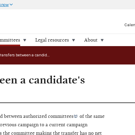
 know
Cale
ommittees
Legal resources
About
Transfers between a candidate's committees
een a candidate's
red between
authorized committees
of the same
previous campaign to a current campaign
as the committee making the transfer has no
net