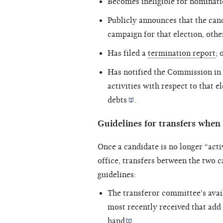
Becomes ineligible for nominatio
Publicly announces that the can
campaign for that election, othe
Has filed a
termination report
; 
Has notified the Commission in 
activities with respect to that e
debts
.
Guidelines for transfers when 
Once a candidate is no longer “acti
office, transfers between the two 
guidelines:
The transferor committee's avai
most recently received that add
hand
.