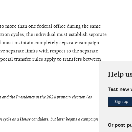
to more than one federal office during the same
tion cycles, the individual must establish separate
d must maintain completely separate campaign
ve separate limits with respect to the separate
pecial transfer rules apply to transfers between
Help u
Test new 
 and the Presidency in the 2024 primary election (as
Sign up
n cycle as a House candidate, but later begins a campaign
Or post p