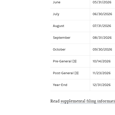
June
05/31/2026
July
06/30/2026
August
07/31/2026
September
08/31/2026
October
09/30/2026
Pre-General [3]
10/14/2026
Post-General [3]
11/23/2026
Year-End
12/31/2026
Read
supplemental filing informat