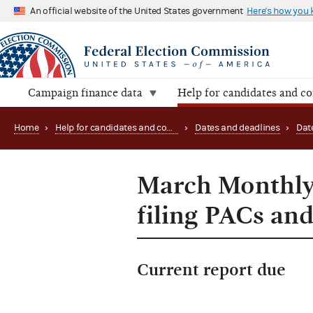
An official website of the United States government
Here's how you
Campaign finance data
Help for candidates and c
Home
›
Help for candidates and committees
›
Dates and deadlines
›
Dat
March Monthly 
filing PACs and
Current report due