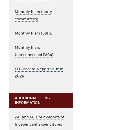
Monthly filers (party
committees)
Monthly filers (SSFs)
Monthly filers
(nonconnected PACs)
FEC Record: Reports due in
2026
ADDITIONAL FILING
INFORMATION
24- and 48-Hour Reports of
Independent Expenditures