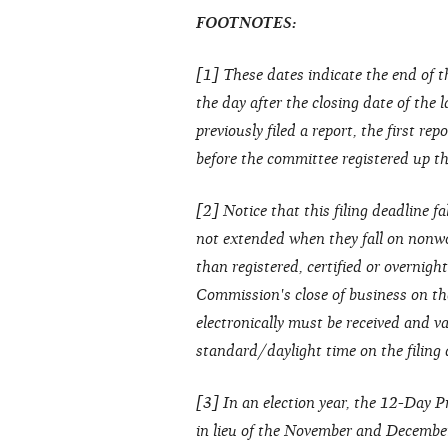
FOOTNOTES:
[1] These dates indicate the end of t
the day after the closing date of the 
previously filed a report, the first re
before the committee registered up thr
[2] Notice that this filing deadline fa
not extended when they fall on nonwo
than registered, certified or overnight
Commission's close of business on the
electronically must be received and va
standard/daylight time on the filing
[3] In an election year, the 12-Day 
in lieu of the November and Decembe