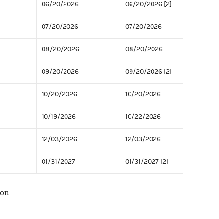
06/20/2026
06/20/2026 [2]
07/20/2026
07/20/2026
08/20/2026
08/20/2026
09/20/2026
09/20/2026 [2]
10/20/2026
10/20/2026
10/19/2026
10/22/2026
12/03/2026
12/03/2026
01/31/2027
01/31/2027 [2]
ion