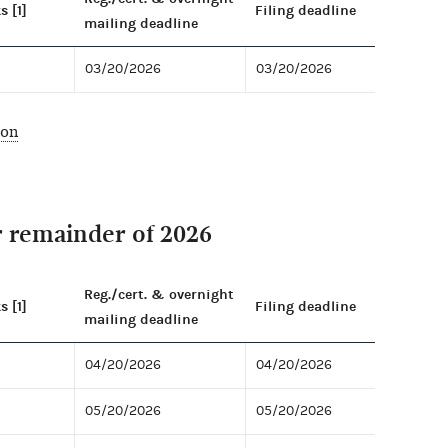
s [1]
Filing deadline
mailing deadline
03/20/2026
03/20/2026
ion
r remainder of 2026
Reg./cert. & overnight
s [1]
Filing deadline
mailing deadline
04/20/2026
04/20/2026
05/20/2026
05/20/2026