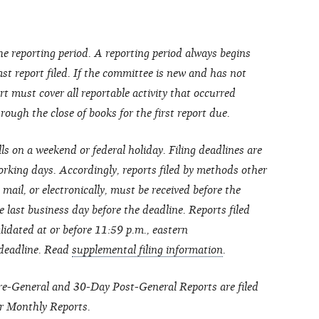
he reporting period. A reporting period always begins
last report filed. If the committee is new and has not
port must cover all reportable activity that occurred
ough the close of books for the first report due.
lls on a weekend or federal holiday. Filing deadlines are
rking days. Accordingly, reports filed by methods other
 mail, or electronically, must be received before the
 last business day before the deadline. Reports filed
lidated at or before 11:59 p.m., eastern
 deadline. Read
supplemental filing information
.
Pre-General and 30-Day Post-General Reports are filed
r Monthly Reports.