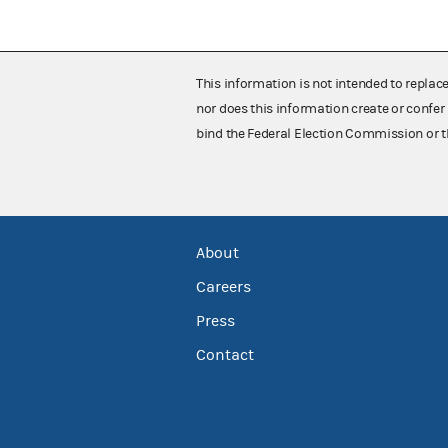
This information is not intended to replac
nor does this information create or confer 
bind the Federal Election Commission or t
About
Careers
Press
Contact