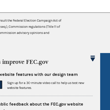
nsult the Federal Election Campaign Act of
 seq.), Commission regulations (Title 11 of
 Commission advisory opinions and
s improve FEC.gov
R Act
FOIA
government
OpenFEC API
website features with our design team
v
GitHub repository
Sign up for a 30-minute video call to help us test new
tor General
Release notes
website features.
FEC.gov status
ublic feedback about the FEC.gov website