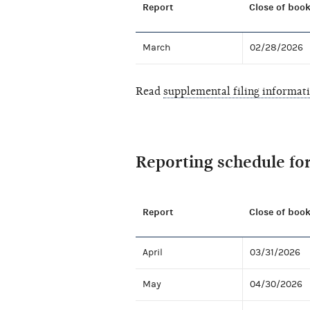
Report
Close of book
March
02/28/2026
Read
supplemental filing informat
Reporting schedule fo
Report
Close of book
April
03/31/2026
May
04/30/2026