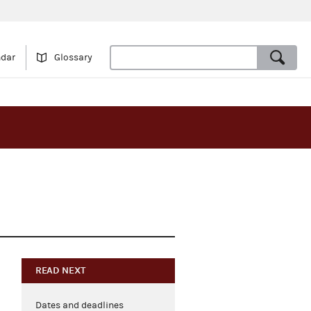
ndar
Glossary
READ NEXT
Dates and deadlines