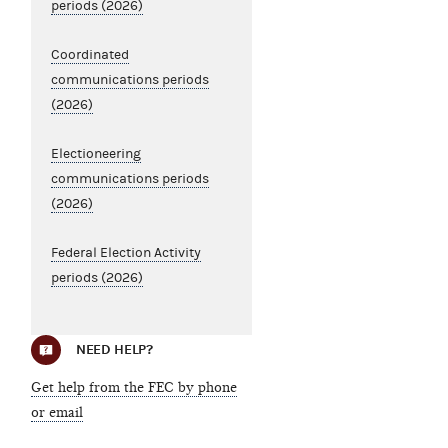
periods (2026)
Coordinated
communications periods
(2026)
Electioneering
communications periods
(2026)
Federal Election Activity
periods (2026)
NEED HELP?
Get help from the FEC by phone
or email