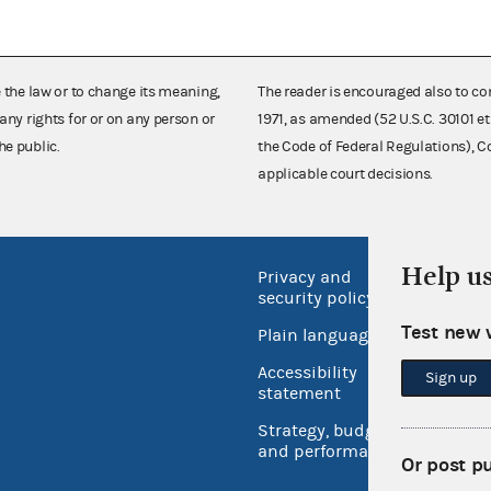
e the law or to change its meaning,
The reader is encouraged also to co
any rights for or on any person or
1971, as amended (52 U.S.C. 30101 et
he public.
the Code of Federal Regulations),
applicable court decisions.
Help u
Privacy and
No FEA
security policy
Open 
Test new 
Plain language
USA.go
Accessibility
Sign up
Inspec
statement
Strategy, budget
and performance
Or post p