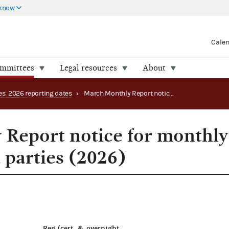
 know
Cale
ommittees
Legal resources
About
es: 2026 reporting dates
›
March Monthly Report notice for monthly filing PACs and parties (2026)
Report notice for monthly
 parties (2026)
Reg./cert. & overnight