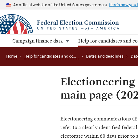
An official website of the United States government
Here's how you
Campaign finance data
Help for candidates and c
Home
›
Help for candidates and committees
›
Dates and deadlines
›
Dat
Electioneering
main page (20
Electioneering communications (EC
refer to a clearly identified federa
electorate within 60 days prior to a