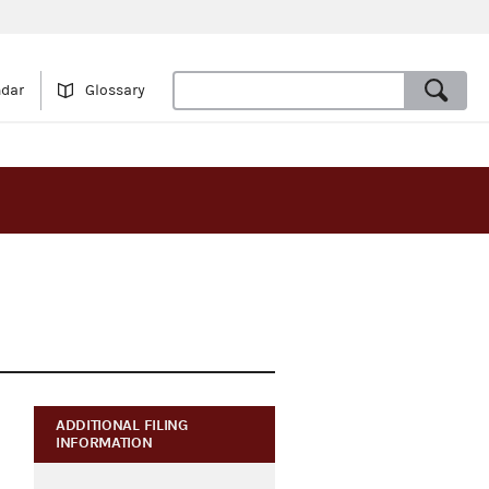
ndar
Glossary
ADDITIONAL FILING
INFORMATION