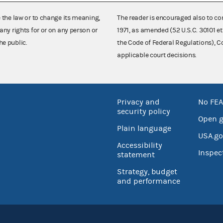
e the law or to change its meaning,
The reader is encouraged also to co
any rights for or on any person or
1971, as amended (52 U.S.C. 30101 et
he public.
the Code of Federal Regulations),
applicable court decisions.
Privacy and
No FEA
security policy
Open 
Plain language
USA.go
Accessibility
Inspec
statement
Strategy, budget
and performance