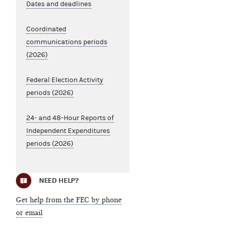
Dates and deadlines
Coordinated
communications periods
(2026)
Federal Election Activity
periods (2026)
24- and 48-Hour Reports of
Independent Expenditures
periods (2026)
NEED HELP?
Get help from the FEC by phone
or email