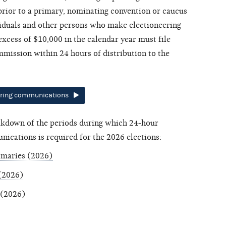
 prior to a primary, nominating convention or caucus
ividuals and other persons who make electioneering
xcess of $10,000 in the calendar year must file
mission within 24 hours of distribution to the
ering communications
eakdown of the periods during which 24-hour
nications is required for the 2026 elections:
imaries (2026)
 (2026)
 (2026)