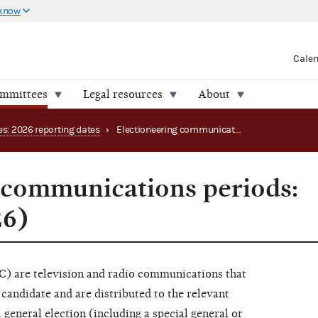
 know
Cale
ommittees
Legal resources
About
es: 2026 reporting dates
›
Electioneering communications periods: main page (2026)
 communications periods:
26)
) are television and radio communications that
l candidate and are distributed to the relevant
 general election (including a special general or