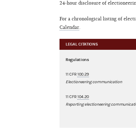
24-hour disclosure of electioneer
For a chronological listing of ele
Calendar
.
LEGAL CITATIONS
Regulations
11 CFR
100.29
Electioneering communication
11 CFR
104.20
Reporting electioneering communicat