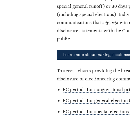
special general runoff) or 30 days
(including special elections). Ind
communications that aggregate in e
disclosure statements with the Com
public.
Learn more about making electione
To access charts providing the br
disclosure of electioneering commu
EC periods for congressional pr
EC periods for general election
EC periods for special elections