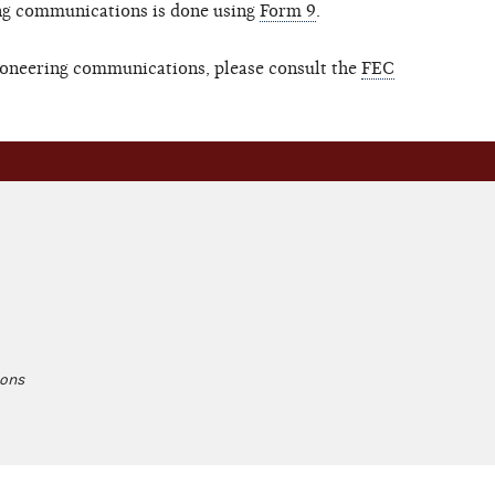
ing communications is done using
Form 9
.
ctioneering communications, please consult the
FEC
ions