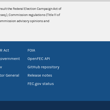
nsult the Federal Election Campaign Act of
 seq.), Commission regulations (Title 11 of
 Commission advisory opinions and
R Act
FOIA
government
OpenFEC API
v
GitHub repository
tor General
Release notes
FEC.gov status