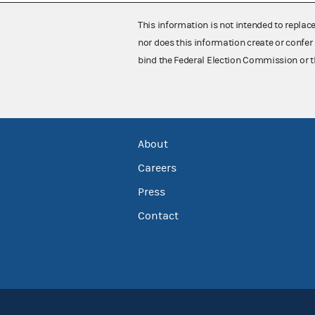
This information is not intended to replac
nor does this information create or confer 
bind the Federal Election Commission or t
About
Careers
Press
Contact