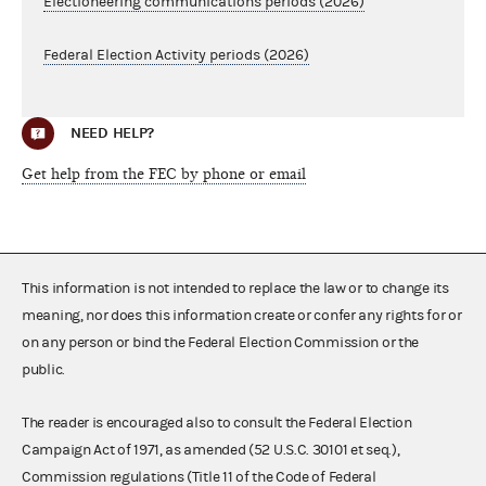
Electioneering communications periods (2026)
Federal Election Activity periods (2026)
NEED HELP?
Get help from the FEC by phone or email
This information is not intended to replace the law or to change its
meaning, nor does this information create or confer any rights for or
on any person or bind the Federal Election Commission or the
public.
The reader is encouraged also to consult the Federal Election
Campaign Act of 1971, as amended (52 U.S.C. 30101 et seq.),
Commission regulations (Title 11 of the Code of Federal