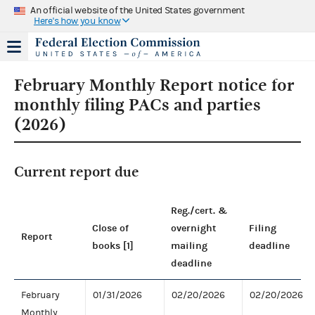
An official website of the United States government
Here's how you know
February Monthly Report notice for
monthly filing PACs and parties
(2026)
Current report due
Reg./cert. &
Close of
overnight
Filing
Report
books [1]
mailing
deadline
deadline
February
01/31/2026
02/20/2026
02/20/2026
Monthly