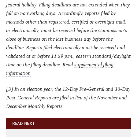
federal holiday. Filing deadlines are not extended when they
fall on nonworking days. Accordingly, reports filed by
methods other than registered, certified or overnight mail,
or electronically, must be received before the Commission's
close of business on the last business day before the
deadline. Reports filed electronically must be received and
validated at or before 11:59 p.m., eastern standard/daylight
time on the filing deadline. Read
supplemental filing
information
.
[3] In an election year, the 12-Day Pre-General and 30-Day
Post-General Reports are filed in lieu of the November and
December Monthly Reports.
READ NEXT