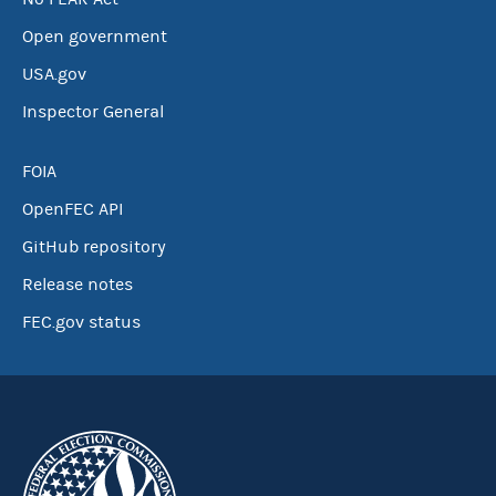
Open government
USA.gov
Inspector General
FOIA
OpenFEC API
GitHub repository
Release notes
FEC.gov status