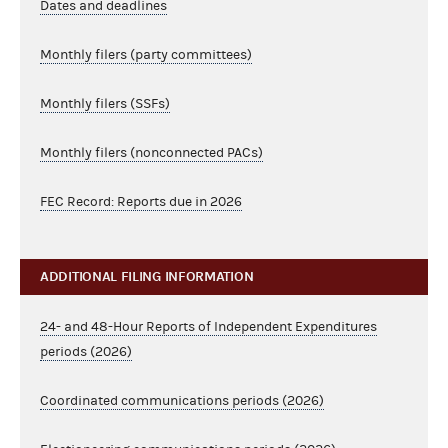
Dates and deadlines
Monthly filers (party committees)
Monthly filers (SSFs)
Monthly filers (nonconnected PACs)
FEC Record: Reports due in 2026
ADDITIONAL FILING INFORMATION
24- and 48-Hour Reports of Independent Expenditures
periods (2026)
Coordinated communications periods (2026)