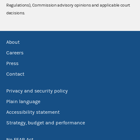
Regulations), Commission advisory opinions and applicable court
decisions.
About
Careers
Press
Contact
Privacy and security policy
Plain language
Accessibility statement
Strategy, budget and performance
No FEAR Act