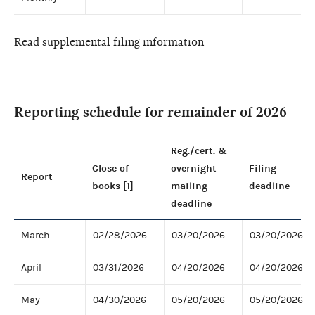
Read
supplemental filing information
Reporting schedule for remainder of 2026
Reg./cert. &
Close of
overnight
Filing
Report
books [1]
mailing
deadline
deadline
March
02/28/2026
03/20/2026
03/20/2026
April
03/31/2026
04/20/2026
04/20/2026
May
04/30/2026
05/20/2026
05/20/2026