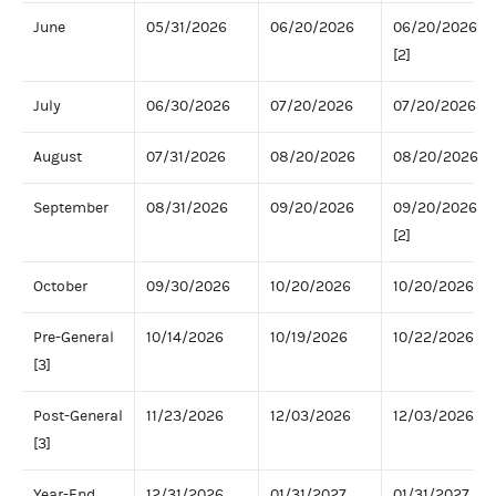
June
05/31/2026
06/20/2026
06/20/2026
[2]
July
06/30/2026
07/20/2026
07/20/2026
August
07/31/2026
08/20/2026
08/20/2026
September
08/31/2026
09/20/2026
09/20/2026
[2]
October
09/30/2026
10/20/2026
10/20/2026
Pre-General
10/14/2026
10/19/2026
10/22/2026
[3]
Post-General
11/23/2026
12/03/2026
12/03/2026
[3]
Year-End
12/31/2026
01/31/2027
01/31/2027