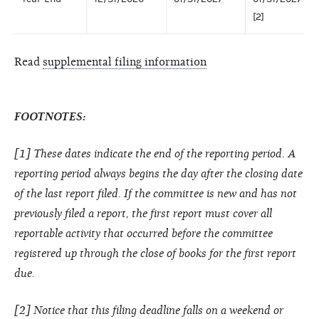
[2]
Read
supplemental filing information
FOOTNOTES:
[1] These dates indicate the end of the reporting period. A
reporting period always begins the day after the closing date
of the last report filed. If the committee is new and has not
previously filed a report, the first report must cover all
reportable activity that occurred before the committee
registered up through the close of books for the first report
due.
[2] Notice that this filing deadline falls on a weekend or