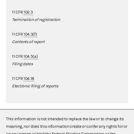
11 CFR
102.3
Termination of registration
11 CFR
104.3(f)
Contents of report
11 CFR
104.5(a)
Filing dates
11 CFR
104.18
Electronic filing of reports
This information is not intended to replace the law or to change its
meaning, nor does this information create or confer any rights for or
on any person or bind the Federal Election Commission or the