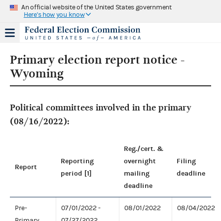
An official website of the United States government
Here's how you know
Primary election report notice -
Wyoming
Political committees involved in the primary
(08/16/2022):
Reg./cert. &
Reporting
overnight
Filing
Report
period [1]
mailing
deadline
deadline
Pre-
07/01/2022 -
08/01/2022
08/04/2022
Primary
07/27/2022