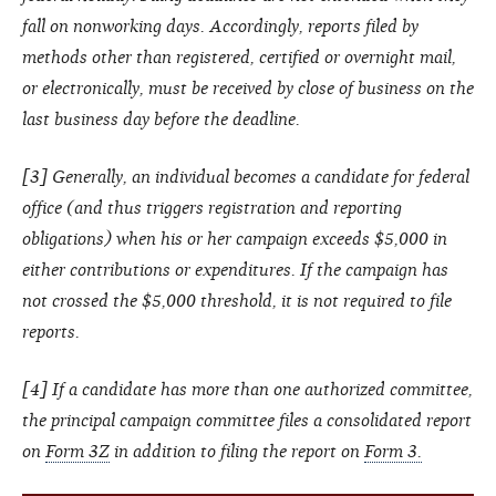
fall on nonworking days. Accordingly, reports filed by
methods other than registered, certified or overnight mail,
or electronically, must be received by close of business on the
last business day before the deadline.
[3] Generally, an individual becomes a candidate for federal
office (and thus triggers registration and reporting
obligations) when his or her campaign exceeds $5,000 in
either contributions or expenditures. If the campaign has
not crossed the $5,000 threshold, it is not required to file
reports.
[4] If a candidate has more than one authorized committee,
the principal campaign committee files a consolidated report
on
Form 3Z
in addition to filing the report on
Form 3.