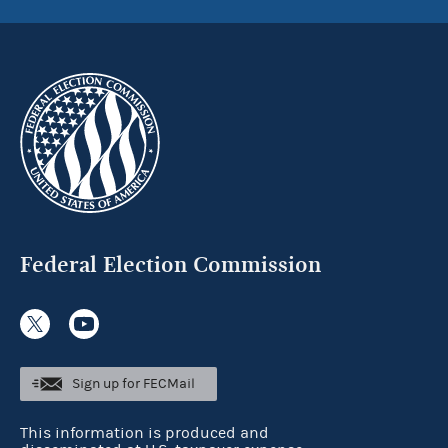
Federal Election Commission
Sign up for FECMail
This information is produced and