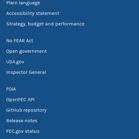
Plain language
Accessibility statement
Strategy, budget and performance
No FEAR Act
Open government
USA.gov
Inspector General
FOIA
OpenFEC API
GitHub repository
Release notes
FEC.gov status