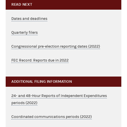
READ NEXT
Dates and deadlines
Quarterly filers
Congressional pre-election reporting dates (2022)
FEC Record: Reports due in 2022
ADDITIONAL FILING INFORMATION
24- and 48-Hour Reports of Independent Expenditures
periods (2022)
Coordinated communications periods (2022)