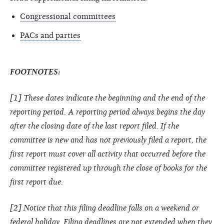
Congressional committees
PACs and parties
FOOTNOTES:
[1] These dates indicate the beginning and the end of the
reporting period. A reporting period always begins the day
after the closing date of the last report filed. If the
committee is new and has not previously filed a report, the
first report must cover all activity that occurred before the
committee registered up through the close of books for the
first report due.
[2] Notice that this filing deadline falls on a weekend or
federal holiday. Filing deadlines are not extended when they