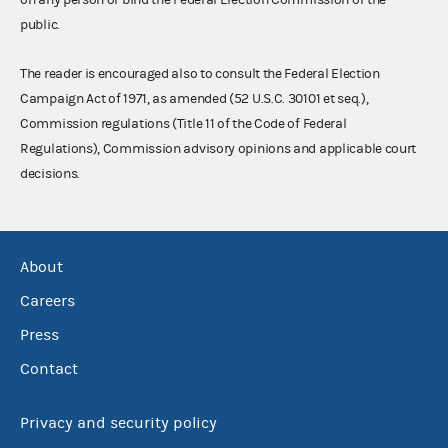
public.
The reader is encouraged also to consult the Federal Election
Campaign Act of 1971, as amended (52 U.S.C. 30101 et seq.),
Commission regulations (Title 11 of the Code of Federal
Regulations), Commission advisory opinions and applicable court
decisions.
About
Careers
Press
Contact
Privacy and security policy