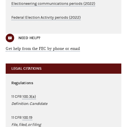
Electioneering communications periods (2022)
Federal Election Activity periods (2022)
NEED HELP?
Get help from the FEC by phone or email
LEGAL CITATIONS
Regulations
11 CFR
100.3(a)
Definition. Candidate
11 CFR
100.19
File, filed, or filing