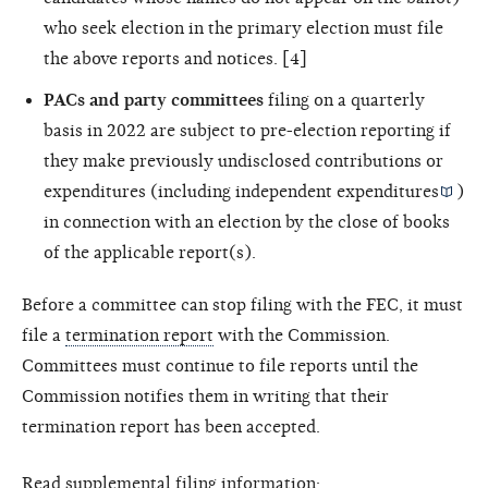
who seek election in the primary election must file
the above reports and notices. [4]
PACs and party committees
filing on a quarterly
basis in 2022 are subject to pre-election reporting if
they make previously undisclosed contributions or
expenditures (including
independent expenditures
)
in connection with an election by the close of books
of the applicable report(s).
Before a committee can stop filing with the FEC, it must
file a
termination report
with the Commission.
Committees must continue to file reports until the
Commission notifies them in writing that their
termination report has been accepted.
Read supplemental filing information: