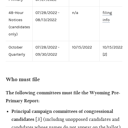
48-Hour
07/28/2022 -
n/a
filing
Notices
08/13/2022
info
(candidates
only)
October
07/28/2022 -
10/15/2022
10/15/2022
Quarterly
09/30/2022
[2]
Who must file
The following committees must file the Wyoming Pre-
Primary Report:
Principal campaign committees of congressional
candidates
[3] (including unopposed candidates and
candidates whose names do not appear on the ballot)