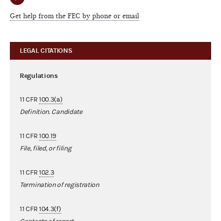
Get help from the FEC by phone or email
LEGAL CITATIONS
Regulations
11 CFR
100.3(a)
Definition. Candidate
11 CFR
100.19
File, filed, or filing
11 CFR
102.3
Termination of registration
11 CFR
104.3(f)