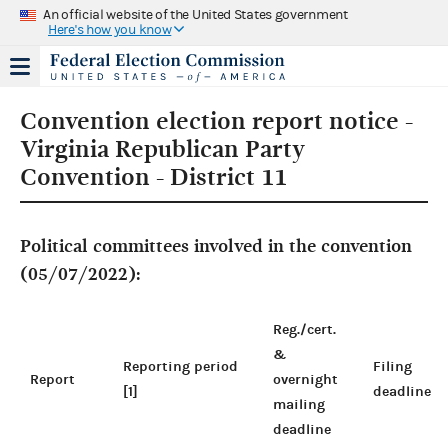
An official website of the United States government
Here's how you know
Convention election report notice -
Virginia Republican Party
Convention - District 11
Political committees involved in the convention
(05/07/2022):
Reg./cert.
&
Reporting period
Filing
Report
overnight
[1]
deadline
mailing
deadline