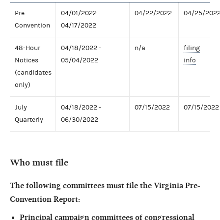
Pre-
04/01/2022 -
04/22/2022
04/25/202
Convention
04/17/2022
48-Hour
04/18/2022 -
n/a
filing
Notices
05/04/2022
info
(candidates
only)
July
04/18/2022 -
07/15/2022
07/15/2022
Quarterly
06/30/2022
Who must file
The following committees must file the Virginia Pre-
Convention Report:
Principal campaign committees of congressional