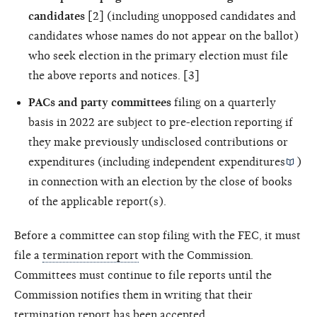
candidates
[2] (including unopposed candidates and
candidates whose names do not appear on the ballot)
who seek election in the primary election must file
the above reports and notices. [3]
PACs and party committees
filing on a quarterly
basis in 2022 are subject to pre-election reporting if
they make previously undisclosed contributions or
expenditures (including
independent expenditures
)
in connection with an election by the close of books
of the applicable report(s).
Before a committee can stop filing with the FEC, it must
file a
termination report
with the Commission.
Committees must continue to file reports until the
Commission notifies them in writing that their
termination report has been accepted.