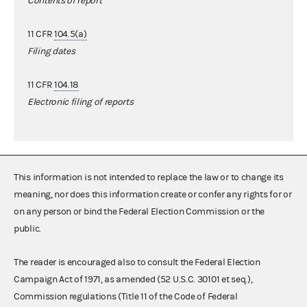
Contents of report
11 CFR
104.5(a)
Filing dates
11 CFR
104.18
Electronic filing of reports
This information is not intended to replace the law or to change its
meaning, nor does this information create or confer any rights for or
on any person or bind the Federal Election Commission or the
public.
The reader is encouraged also to consult the Federal Election
Campaign Act of 1971, as amended (52 U.S.C. 30101 et seq.),
Commission regulations (Title 11 of the Code of Federal