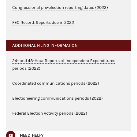
Congressional pre-election reporting dates (2022)
FEC Record: Reports due in 2022
ADDITIONAL FILING INFORMATION
24- and 48-Hour Reports of Independent Expenditures
periods (2022)
Coordinated communications periods (2022)
Electioneering communications periods (2022)
Federal Election Activity periods (2022)
NEED HELP?