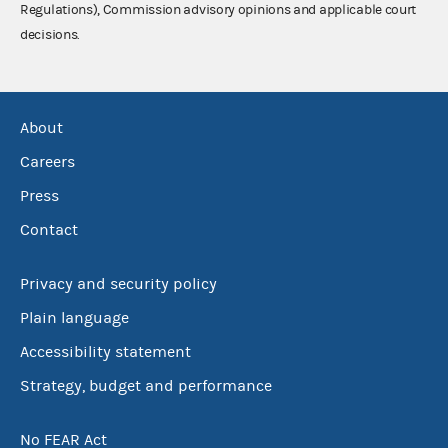
Regulations), Commission advisory opinions and applicable court
decisions.
About
Careers
Press
Contact
Privacy and security policy
Plain language
Accessibility statement
Strategy, budget and performance
No FEAR Act