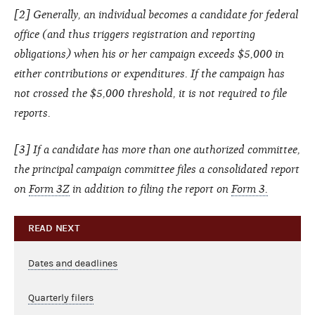
[2] Generally, an individual becomes a candidate for federal
office (and thus triggers registration and reporting
obligations) when his or her campaign exceeds $5,000 in
either contributions or expenditures. If the campaign has
not crossed the $5,000 threshold, it is not required to file
reports.
[3] If a candidate has more than one authorized committee,
the principal campaign committee files a consolidated report
on
Form 3Z
in addition to filing the report on
Form 3.
READ NEXT
Dates and deadlines
Quarterly filers