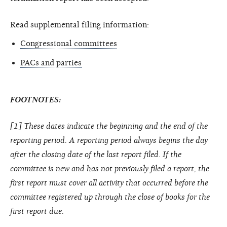
Read supplemental filing information:
Congressional committees
PACs and parties
FOOTNOTES:
[1] These dates indicate the beginning and the end of the
reporting period. A reporting period always begins the day
after the closing date of the last report filed. If the
committee is new and has not previously filed a report, the
first report must cover all activity that occurred before the
committee registered up through the close of books for the
first report due.