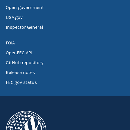
Open government
USA.gov
Inspector General
FOIA
OpenFEC API
GitHub repository
Release notes
FEC.gov status