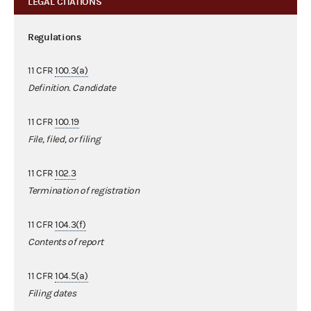
LEGAL CITATIONS
Regulations
11 CFR
100.3(a)
Definition. Candidate
11 CFR
100.19
File, filed, or filing
11 CFR
102.3
Termination of registration
11 CFR
104.3(f)
Contents of report
11 CFR
104.5(a)
Filing dates