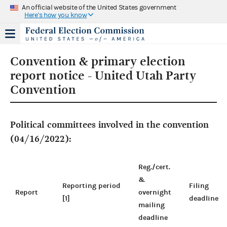
An official website of the United States government
Here's how you know
Convention & primary election
report notice - United Utah Party
Convention
Political committees involved in the convention
(04/16/2022):
Reg./cert.
&
Reporting period
Filing
Report
overnight
[1]
deadline
mailing
deadline