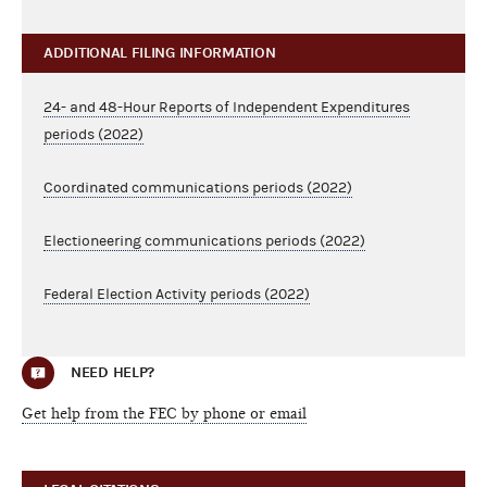
ADDITIONAL FILING INFORMATION
24- and 48-Hour Reports of Independent Expenditures
periods (2022)
Coordinated communications periods (2022)
Electioneering communications periods (2022)
Federal Election Activity periods (2022)
NEED HELP?
Get help from the FEC by phone or email