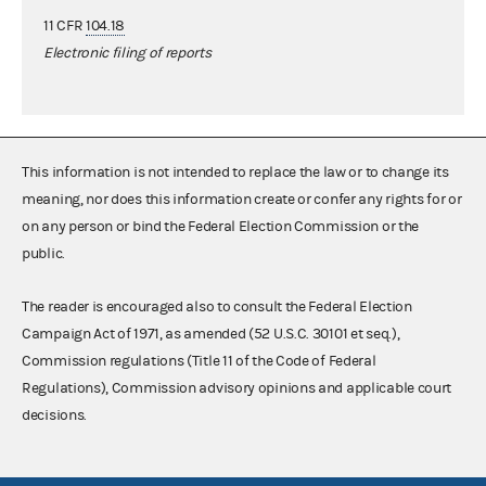
11 CFR
104.18
Electronic filing of reports
This information is not intended to replace the law or to change its
meaning, nor does this information create or confer any rights for or
on any person or bind the Federal Election Commission or the
public.
The reader is encouraged also to consult the Federal Election
Campaign Act of 1971, as amended (52 U.S.C. 30101 et seq.),
Commission regulations (Title 11 of the Code of Federal
Regulations), Commission advisory opinions and applicable court
decisions.