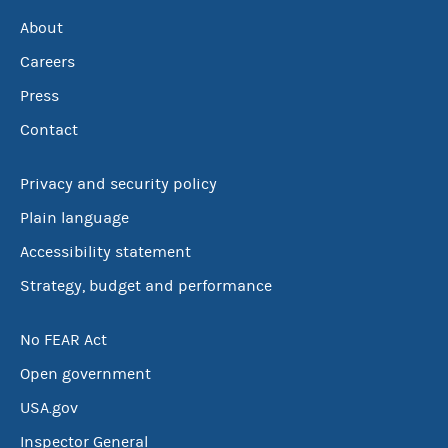
About
Careers
Press
Contact
Privacy and security policy
Plain language
Accessibility statement
Strategy, budget and performance
No FEAR Act
Open government
USA.gov
Inspector General