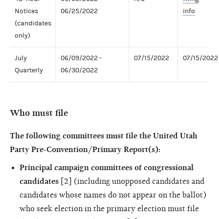
Notices
06/25/2022
info
(candidates
only)
July
06/09/2022 -
07/15/2022
07/15/2022
Quarterly
06/30/2022
Who must file
The following committees must file the United Utah
Party Pre-Convention/Primary Report(s):
Principal campaign committees of congressional
candidates
[2] (including unopposed candidates and
candidates whose names do not appear on the ballot)
who seek election in the primary election must file