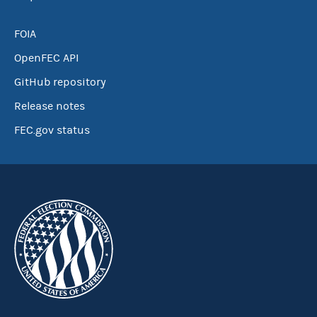
FOIA
OpenFEC API
GitHub repository
Release notes
FEC.gov status