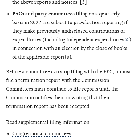
the above reports and notices. [3]
PACs and party committees
filing on a quarterly
basis in 2022 are subject to pre-election reporting if
they make previously undisclosed contributions or
expenditures (including
independent expenditures
)
in connection with an election by the close of books
of the applicable report(s).
Before a committee can stop filing with the FEC, it must
file a
termination report
with the Commission.
Committees must continue to file reports until the
Commission notifies them in writing that their
termination report has been accepted.
Read supplemental filing information:
Congressional committees