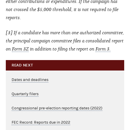
either contributions or expenditures. If the campaign has
not crossed the $5,000 threshold, it is not required to file
reports.
[3] If a candidate has more than one authorized committee,
the principal campaign committee files a consolidated report
on
Form 3Z
in addition to filing the report on
Form 3.
READ NEXT
Dates and deadlines
Quarterly filers
Congressional pre-election reporting dates (2022)
FEC Record: Reports due in 2022