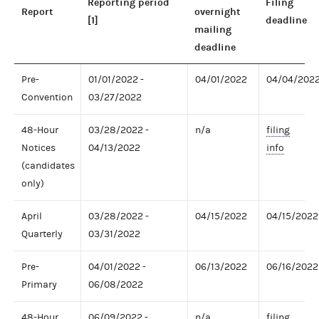
Reporting period
Filing
Report
overnight
[1]
deadline
mailing
deadline
Pre-
01/01/2022 -
04/01/2022
04/04/202
Convention
03/27/2022
48-Hour
03/28/2022 -
n/a
filing
Notices
04/13/2022
info
(candidates
only)
April
03/28/2022 -
04/15/2022
04/15/2022
Quarterly
03/31/2022
Pre-
04/01/2022 -
06/13/2022
06/16/2022
Primary
06/08/2022
48-Hour
06/09/2022 -
n/a
filing