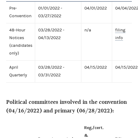
Pre-
01/01/2022 -
04/01/2022
04/04/202
Convention
03/27/2022
48-Hour
03/28/2022 -
n/a
filing
Notices
04/13/2022
info
(candidates
only)
April
03/28/2022 -
04/15/2022
04/15/2022
Quarterly
03/31/2022
Political committees involved in the convention
(04/16/2022) and primary (06/28/2022):
Reg./cert.
&