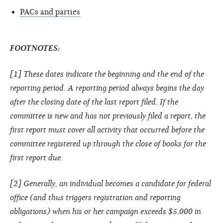
PACs and parties
FOOTNOTES:
[1] These dates indicate the beginning and the end of the
reporting period. A reporting period always begins the day
after the closing date of the last report filed. If the
committee is new and has not previously filed a report, the
first report must cover all activity that occurred before the
committee registered up through the close of books for the
first report due.
[2] Generally, an individual becomes a candidate for federal
office (and thus triggers registration and reporting
obligations) when his or her campaign exceeds $5,000 in