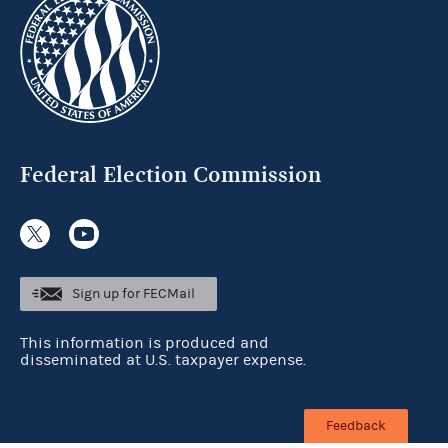
Federal Election Commission
Sign up for FECMail
This information is produced and
disseminated at U.S. taxpayer expense.
Feedback