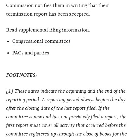
Commission notifies them in writing that their
termination report has been accepted.
Read supplemental filing information:
Congressional committees
PACs and parties
FOOTNOTES:
[1] These dates indicate the beginning and the end of the
reporting period. A reporting period always begins the day
after the closing date of the last report filed. If the
committee is new and has not previously filed a report, the
first report must cover all activity that occurred before the
committee registered up through the close of books for the