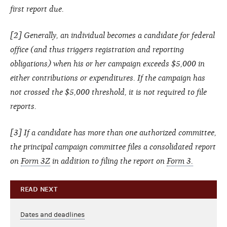
first report due.
[2] Generally, an individual becomes a candidate for federal
office (and thus triggers registration and reporting
obligations) when his or her campaign exceeds $5,000 in
either contributions or expenditures. If the campaign has
not crossed the $5,000 threshold, it is not required to file
reports.
[3] If a candidate has more than one authorized committee,
the principal campaign committee files a consolidated report
on
Form 3Z
in addition to filing the report on
Form 3.
READ NEXT
Dates and deadlines