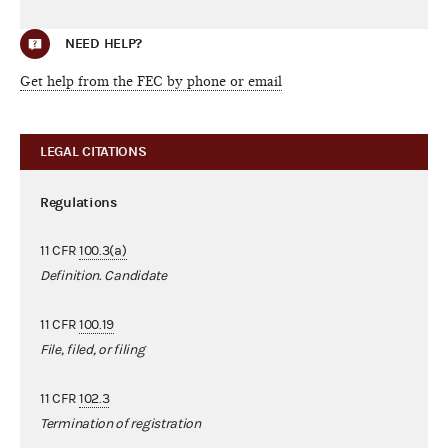
NEED HELP?
Get help from the FEC by phone or email
LEGAL CITATIONS
Regulations
11 CFR
100.3(a)
Definition. Candidate
11 CFR
100.19
File, filed, or filing
11 CFR
102.3
Termination of registration