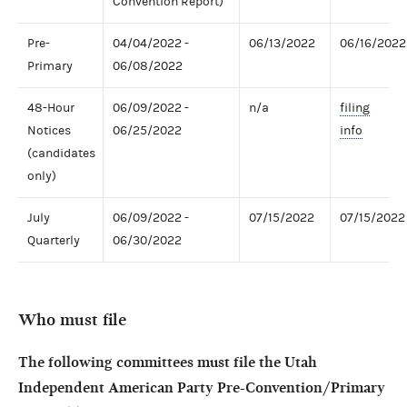
Convention Report)
Pre-
04/04/2022 -
06/13/2022
06/16/2022
Primary
06/08/2022
48-Hour
06/09/2022 -
n/a
filing
Notices
06/25/2022
info
(candidates
only)
July
06/09/2022 -
07/15/2022
07/15/2022
Quarterly
06/30/2022
Who must file
The following committees must file the Utah
Independent American Party Pre-Convention/Primary