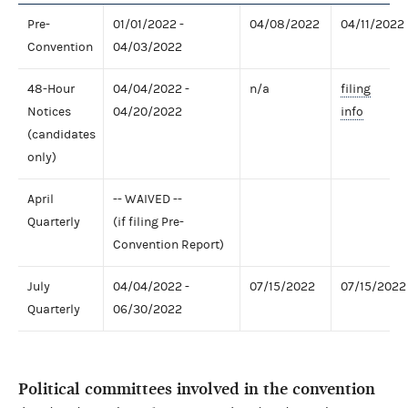
Pre-
01/01/2022 -
04/08/2022
04/11/2022
Convention
04/03/2022
48-Hour
04/04/2022 -
n/a
filing
Notices
04/20/2022
info
(candidates
only)
April
-- WAIVED --
Quarterly
(if filing Pre-
Convention Report)
July
04/04/2022 -
07/15/2022
07/15/2022
Quarterly
06/30/2022
Political committees involved in the convention