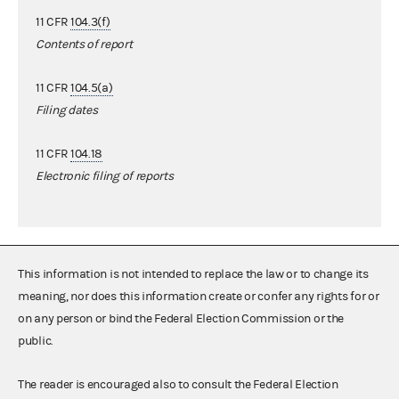
11 CFR
104.3(f)
Contents of report
11 CFR
104.5(a)
Filing dates
11 CFR
104.18
Electronic filing of reports
This information is not intended to replace the law or to change its
meaning, nor does this information create or confer any rights for or
on any person or bind the Federal Election Commission or the
public.
The reader is encouraged also to consult the Federal Election