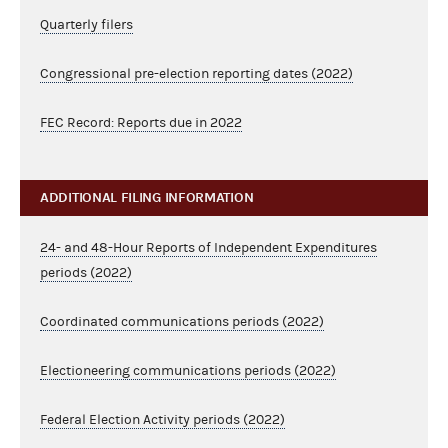
Quarterly filers
Congressional pre-election reporting dates (2022)
FEC Record: Reports due in 2022
ADDITIONAL FILING INFORMATION
24- and 48-Hour Reports of Independent Expenditures
periods (2022)
Coordinated communications periods (2022)
Electioneering communications periods (2022)
Federal Election Activity periods (2022)