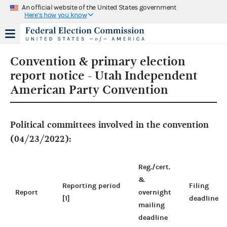
An official website of the United States government
Here's how you know
Convention & primary election
report notice - Utah Independent
American Party Convention
Political committees involved in the convention
(04/23/2022):
Reg./cert.
&
Reporting period
Filing
Report
overnight
[1]
deadline
mailing
deadline