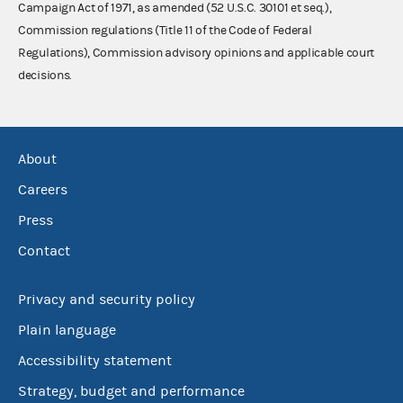
Campaign Act of 1971, as amended (52 U.S.C. 30101 et seq.),
Commission regulations (Title 11 of the Code of Federal
Regulations), Commission advisory opinions and applicable court
decisions.
About
Careers
Press
Contact
Privacy and security policy
Plain language
Accessibility statement
Strategy, budget and performance