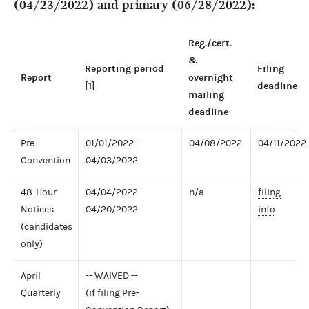
(04/23/2022) and primary (06/28/2022):
Reg./cert.
&
Reporting period
Filing
Report
overnight
[1]
deadline
mailing
deadline
Pre-
01/01/2022 -
04/08/2022
04/11/2022
Convention
04/03/2022
48-Hour
04/04/2022 -
n/a
filing
Notices
04/20/2022
info
(candidates
only)
April
-- WAIVED --
Quarterly
(if filing Pre-