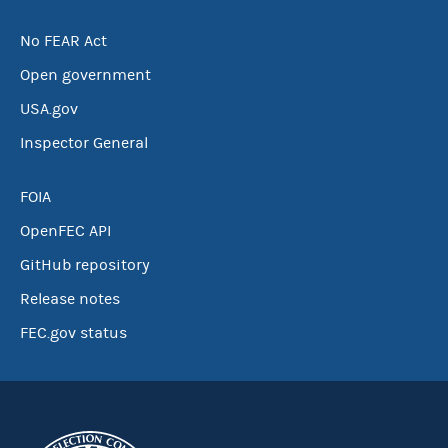
No FEAR Act
Open government
USA.gov
Inspector General
FOIA
OpenFEC API
GitHub repository
Release notes
FEC.gov status