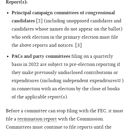
Report(s):
Principal campaign committees of congressional
candidates
[2] (including unopposed candidates and
candidates whose names do not appear on the ballot)
who seek election in the primary election must file
the above reports and notices. [3]
PACs and party committees
filing on a quarterly
basis in 2022 are subject to pre-election reporting if
they make previously undisclosed contributions or
expenditures (including
independent expenditures
)
in connection with an election by the close of books
of the applicable report(s).
Before a committee can stop filing with the FEC, it must
file a
termination report
with the Commission.
Committees must continue to file reports until the