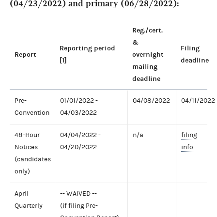
(04/23/2022) and primary (06/28/2022):
Reg./cert.
&
Reporting period
Filing
Report
overnight
[1]
deadline
mailing
deadline
Pre-
01/01/2022 -
04/08/2022
04/11/2022
Convention
04/03/2022
48-Hour
04/04/2022 -
n/a
filing
Notices
04/20/2022
info
(candidates
only)
April
-- WAIVED --
Quarterly
(if filing Pre-