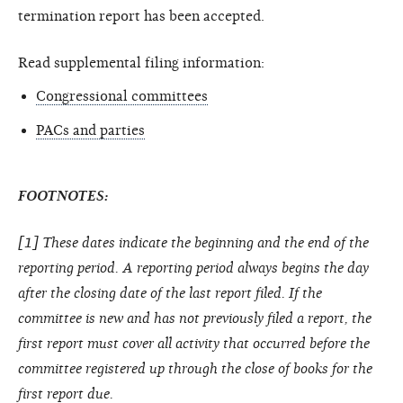
termination report has been accepted.
Read supplemental filing information:
Congressional committees
PACs and parties
FOOTNOTES:
[1] These dates indicate the beginning and the end of the
reporting period. A reporting period always begins the day
after the closing date of the last report filed. If the
committee is new and has not previously filed a report, the
first report must cover all activity that occurred before the
committee registered up through the close of books for the
first report due.