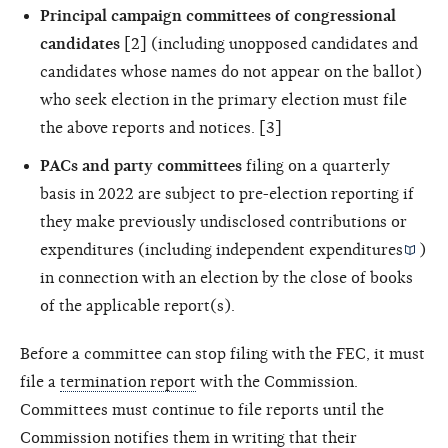
Principal campaign committees of congressional
candidates
[2] (including unopposed candidates and
candidates whose names do not appear on the ballot)
who seek election in the primary election must file
the above reports and notices. [3]
PACs and party committees
filing on a quarterly
basis in 2022 are subject to pre-election reporting if
they make previously undisclosed contributions or
expenditures (including
independent expenditures
)
in connection with an election by the close of books
of the applicable report(s).
Before a committee can stop filing with the FEC, it must
file a
termination report
with the Commission.
Committees must continue to file reports until the
Commission notifies them in writing that their