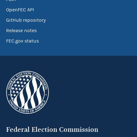
OpenFEC API
GitHub repository
Release notes
FEC.gov status
Federal Election Commission