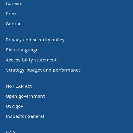
Careers
Press
Contact
Privacy and security policy
Plain language
Accessibility statement
Strategy, budget and performance
No FEAR Act
Open government
USA.gov
Inspector General
FOIA