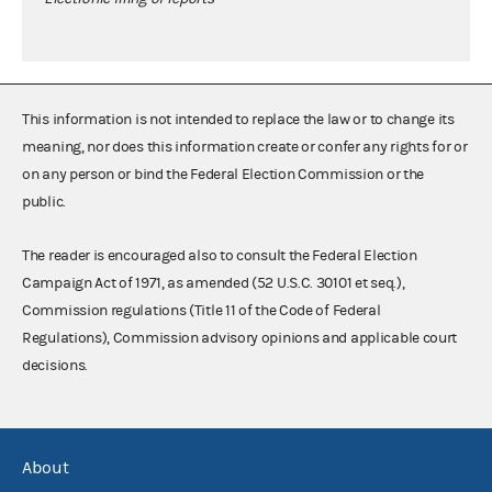
This information is not intended to replace the law or to change its
meaning, nor does this information create or confer any rights for or
on any person or bind the Federal Election Commission or the
public.
The reader is encouraged also to consult the Federal Election
Campaign Act of 1971, as amended (52 U.S.C. 30101 et seq.),
Commission regulations (Title 11 of the Code of Federal
Regulations), Commission advisory opinions and applicable court
decisions.
About