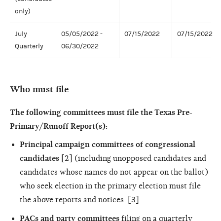
only)
July
05/05/2022 -
07/15/2022
07/15/2022
Quarterly
06/30/2022
Who must file
The following committees must file the Texas Pre-
Primary/Runoff Report(s):
Principal campaign committees of congressional
candidates
[2] (including unopposed candidates and
candidates whose names do not appear on the ballot)
who seek election in the primary election must file
the above reports and notices. [3]
PACs and party committees
filing on a quarterly