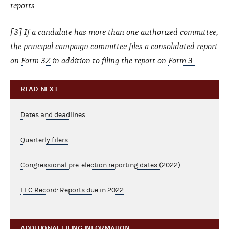
reports.
[3] If a candidate has more than one authorized committee,
the principal campaign committee files a consolidated report
on
Form 3Z
in addition to filing the report on
Form 3.
READ NEXT
Dates and deadlines
Quarterly filers
Congressional pre-election reporting dates (2022)
FEC Record: Reports due in 2022
ADDITIONAL FILING INFORMATION