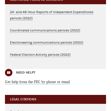
24- and 48-Hour Reports of Independent Expenditures
periods (2022)
Coordinated communications periods (2022)
Electioneering communications periods (2022)
Federal Election Activity periods (2022)
NEED HELP?
Get help from the FEC by phone or email
LEGAL CITATIONS