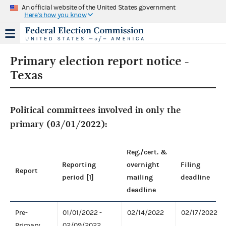
An official website of the United States government
Here's how you know
Primary election report notice -
Texas
Political committees involved in only the
primary (03/01/2022):
Reg./cert. &
Reporting
overnight
Filing
Report
period [1]
mailing
deadline
deadline
Pre-
01/01/2022 -
02/14/2022
02/17/2022
Primary
02/09/2022