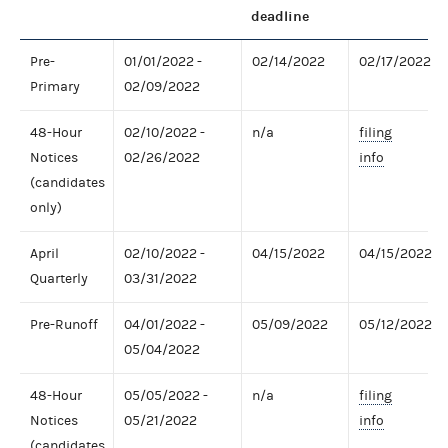
deadline
Pre-
01/01/2022 -
02/14/2022
02/17/2022
Primary
02/09/2022
48-Hour
02/10/2022 -
n/a
filing
Notices
02/26/2022
info
(candidates
only)
April
02/10/2022 -
04/15/2022
04/15/2022
Quarterly
03/31/2022
Pre-Runoff
04/01/2022 -
05/09/2022
05/12/2022
05/04/2022
48-Hour
05/05/2022 -
n/a
filing
Notices
05/21/2022
info
(candidates