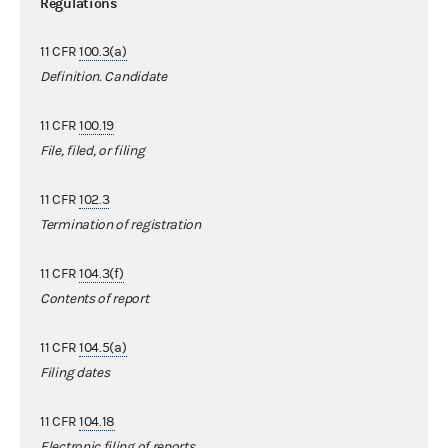
Regulations
11 CFR
100.3(a)
Definition. Candidate
11 CFR
100.19
File, filed, or filing
11 CFR
102.3
Termination of registration
11 CFR
104.3(f)
Contents of report
11 CFR
104.5(a)
Filing dates
11 CFR
104.18
Electronic filing of reports