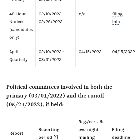
48-Hour
02/10/2022 -
n/a
filing
Notices
02/26/2022
info
(candidates
only)
April
02/10/2022 -
04/15/2022
04/15/2022
Quarterly
03/31/2022
Political committees involved in both the
primary (03/01/2022) and the runoff
(05/24/2022), if held:
Reg./cert. &
Reporting
overnight
Filing
Report
period [1]
mailing
deadline