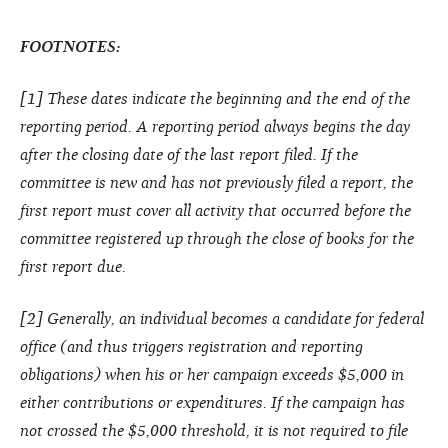
FOOTNOTES:
[1] These dates indicate the beginning and the end of the
reporting period. A reporting period always begins the day
after the closing date of the last report filed. If the
committee is new and has not previously filed a report, the
first report must cover all activity that occurred before the
committee registered up through the close of books for the
first report due.
[2] Generally, an individual becomes a candidate for federal
office (and thus triggers registration and reporting
obligations) when his or her campaign exceeds $5,000 in
either contributions or expenditures. If the campaign has
not crossed the $5,000 threshold, it is not required to file