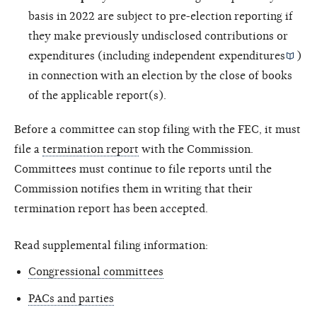
basis in 2022 are subject to pre-election reporting if
they make previously undisclosed contributions or
expenditures (including
independent expenditures
)
in connection with an election by the close of books
of the applicable report(s).
Before a committee can stop filing with the FEC, it must
file a
termination report
with the Commission.
Committees must continue to file reports until the
Commission notifies them in writing that their
termination report has been accepted.
Read supplemental filing information:
Congressional committees
PACs and parties