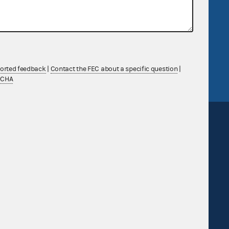
government
OpenFEC API
v
GitHub repository
tor General
Release notes
FEC.gov status
ported feedback
|
Contact the FEC about a specific question
|
TCHA
Sign up for FECMail