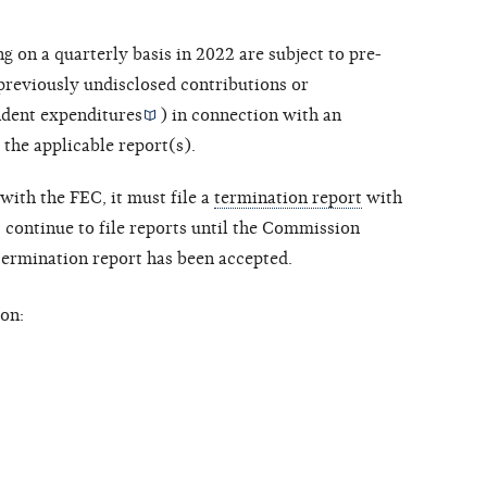
ng on a quarterly basis in 2022 are subject to pre-
 previously undisclosed contributions or
dent expenditures
) in connection with an
 the applicable report(s).
with the FEC, it must file a
termination report
with
ontinue to file reports until the Commission
 termination report has been accepted.
on: