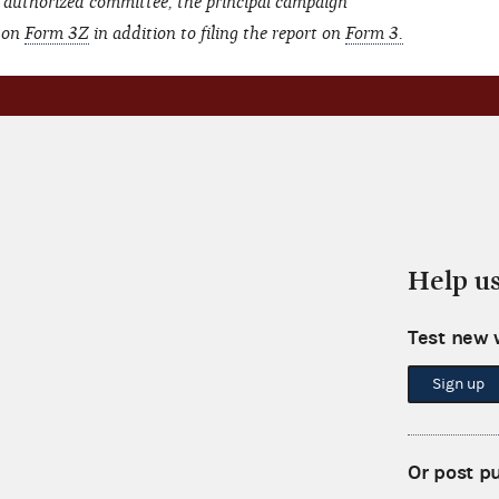
 authorized committee, the principal campaign
t on
Form 3Z
in addition to filing the report on
Form 3.
Help u
Test new 
Sign up
Or post p