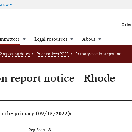
 know
Cale
ommittees
Legal resources
About
2 reporting dates
›
Prior notices 2022
›
Primary election report notice - Rhode Island
on report notice - Rhode
 in the primary (09/13/2022):
Reg./cert. &