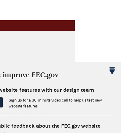
s improve FEC.gov
website features with our design team
Sign up for a 30-minute video call to help us test new
website features.
ublic feedback about the FEC.gov website