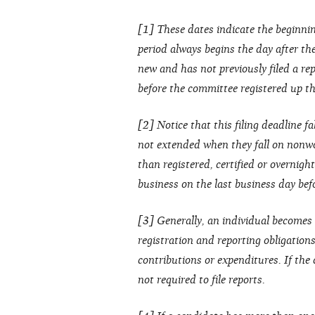
[1] These dates indicate the beginnin
period always begins the day after the 
new and has not previously filed a rep
before the committee registered up thr
[2] Notice that this filing deadline fa
not extended when they fall on nonwo
than registered, certified or overnight
business on the last business day bef
[3] Generally, an individual becomes 
registration and reporting obligation
contributions or expenditures. If the
not required to file reports.