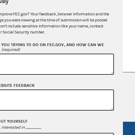
sly
mprove FEC.gov? Your feedback, browser information and the
ge you were viewing at the time of submission will be posted
don't include sensitive information like your name, contact
r Social Security number.
YOU TRYING TO DO ON FEC.GOV, AND HOW CAN WE
?
(required)
nsult the Federal Election Campaign Act of
EBSITE FEEDBACK
 seq.), Commission regulations (Title 11 of
 Commission advisory opinions and
OUT YOURSELF
interested in
.
R Act
FOIA