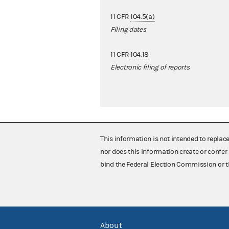
11 CFR
104.5(a)
Filing dates
11 CFR
104.18
Electronic filing of reports
This information is not intended to replac
nor does this information create or confer 
bind the Federal Election Commission or t
About