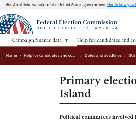
An official website of the United States government
Here's how you
Campaign finance data
Help for candidates and c
Home
›
Help for candidates and committees
›
Dates and deadlines
›
202
Primary electi
Island
Political committees involved