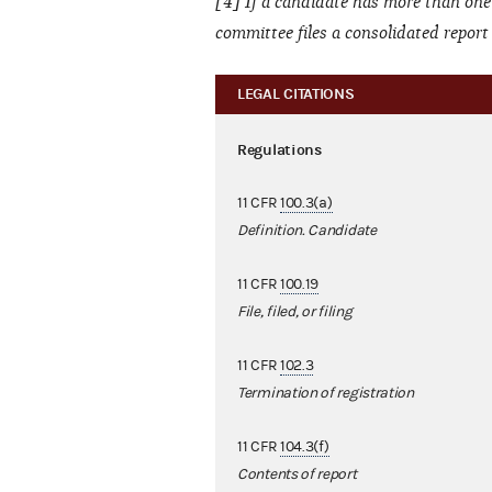
[4] If a candidate has more than one
committee files a consolidated repor
LEGAL CITATIONS
Regulations
11 CFR
100.3(a)
Definition. Candidate
11 CFR
100.19
File, filed, or filing
11 CFR
102.3
Termination of registration
11 CFR
104.3(f)
Contents of report