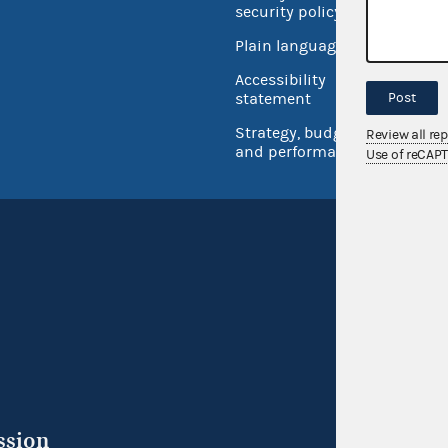
security policy
Open 
Plain language
USA.go
Accessibility
Inspec
statement
Post
Strategy, budget
Review all re
and performance
Use of reCAP
ssion