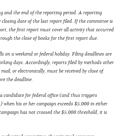
g and the end of the reporting period. A reporting
closing date of the last report filed. If the committee is
ort, the first report must cover all activity that occurred
ough the close of books for the first report due.
lls on a weekend or federal holiday. Filing deadlines are
rking days. Accordingly, reports filed by methods other
 mail, or electronically, must be received by close of
ore the deadline.
a candidate for federal office (and thus triggers
s) when his or her campaign exceeds $5,000 in either
 campaign has not crossed the $5,000 threshold, it is