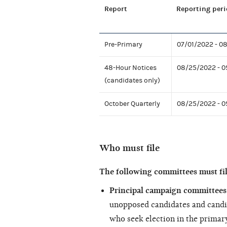
Report
Reporting peri
Pre-Primary
07/01/2022 - 0
48-Hour Notices
08/25/2022 - 0
(candidates only)
October Quarterly
08/25/2022 - 
Who must file
The following committees must fi
Principal campaign committees 
unopposed candidates and candi
who seek election in the primary