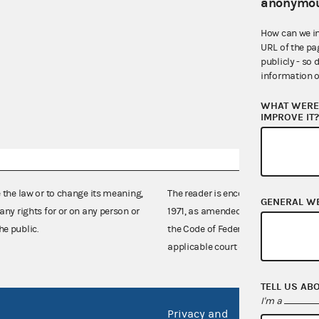
anonymou
How can we i
URL of the pa
publicly - so 
information o
WHAT WERE 
IMPROVE IT
e the law or to change its meaning,
The reader is encouraged also to co
GENERAL W
any rights for or on any person or
1971, as amended (52 U.S.C. 30101 et
he public.
the Code of Federal Regulations),
applicable court decisions.
TELL US AB
I'm a
Privacy and
No FEA