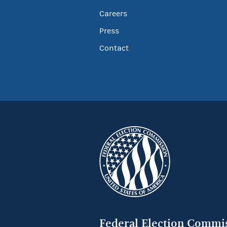
Careers
Press
Contact
Federal Election Commi