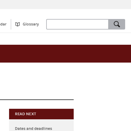
ndar
Glossary
READ NEXT
Dates and deadlines