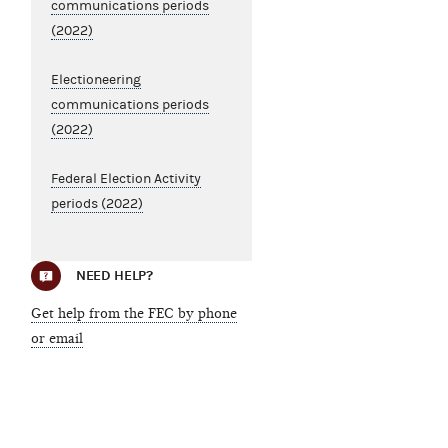
communications periods
(2022)
Electioneering
communications periods
(2022)
Federal Election Activity
periods (2022)
NEED HELP?
Get help from the FEC by phone
or email