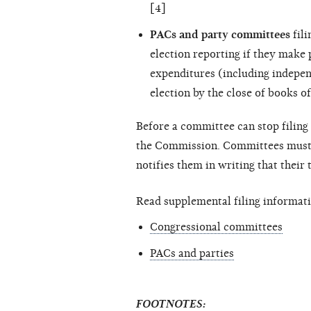
[4]
PACs and party committees
fili
election reporting if they make
expenditures (including
indepen
election by the close of books of
Before a committee can stop filing 
the Commission. Committees must c
notifies them in writing that their
Read supplemental filing informati
Congressional committees
PACs and parties
FOOTNOTES: