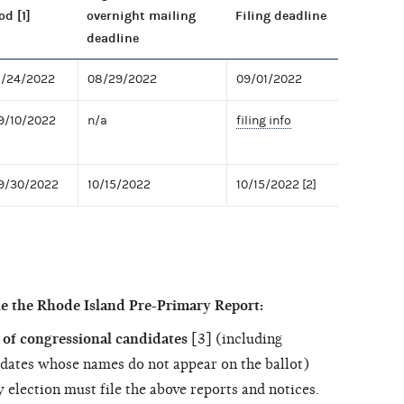
od [1]
overnight mailing
Filing deadline
deadline
8/24/2022
08/29/2022
09/01/2022
9/10/2022
n/a
filing info
09/30/2022
10/15/2022
10/15/2022 [2]
le the Rhode Island Pre-Primary Report:
of congressional candidates
[3] (including
dates whose names do not appear on the ballot)
 election must file the above reports and notices.