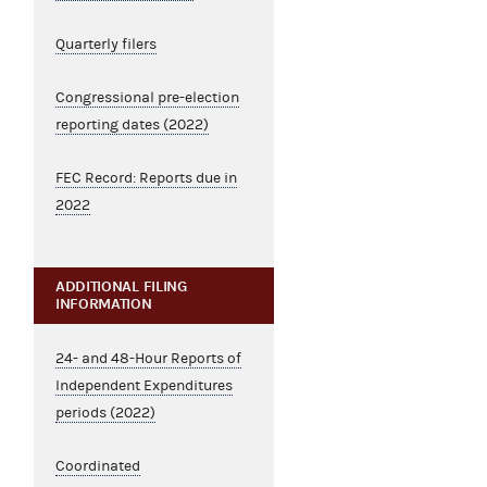
Quarterly filers
Congressional pre-election
reporting dates (2022)
FEC Record: Reports due in
2022
ADDITIONAL FILING
INFORMATION
24- and 48-Hour Reports of
Independent Expenditures
periods (2022)
Coordinated