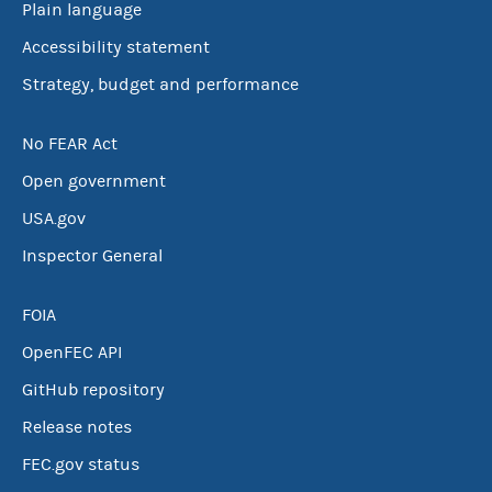
Plain language
Accessibility statement
Strategy, budget and performance
No FEAR Act
Open government
USA.gov
Inspector General
FOIA
OpenFEC API
GitHub repository
Release notes
FEC.gov status