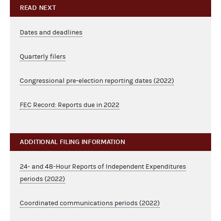
READ NEXT
Dates and deadlines
Quarterly filers
Congressional pre-election reporting dates (2022)
FEC Record: Reports due in 2022
ADDITIONAL FILING INFORMATION
24- and 48-Hour Reports of Independent Expenditures
periods (2022)
Coordinated communications periods (2022)