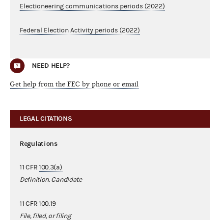
Electioneering communications periods (2022)
Federal Election Activity periods (2022)
NEED HELP?
Get help from the FEC by phone or email
LEGAL CITATIONS
Regulations
11 CFR
100.3(a)
Definition. Candidate
11 CFR
100.19
File, filed, or filing