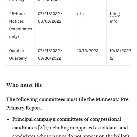
48-Hour
07/21/2022 -
n/a
filing
Notices
08/06/2022
info
(candidates
only)
October
07/21/2022 -
10/15/2022
10/15/2022
Quarterly
09/30/2022
[2]
Who must file
The following committees must file the Minnesota Pre-
Primary Report:
Principal campaign committees of congressional
candidates
[3] (including unopposed candidates and
candidates whose names do not appear on the ballot)