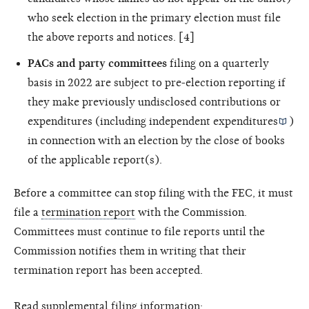
who seek election in the primary election must file
the above reports and notices. [4]
PACs and party committees
filing on a quarterly
basis in 2022 are subject to pre-election reporting if
they make previously undisclosed contributions or
expenditures (including
independent expenditures
)
in connection with an election by the close of books
of the applicable report(s).
Before a committee can stop filing with the FEC, it must
file a
termination report
with the Commission.
Committees must continue to file reports until the
Commission notifies them in writing that their
termination report has been accepted.
Read supplemental filing information: