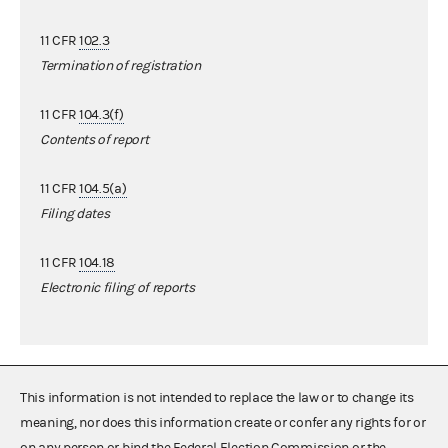
11 CFR
102.3
Termination of registration
11 CFR
104.3(f)
Contents of report
11 CFR
104.5(a)
Filing dates
11 CFR
104.18
Electronic filing of reports
This information is not intended to replace the law or to change its
meaning, nor does this information create or confer any rights for or
on any person or bind the Federal Election Commission or the