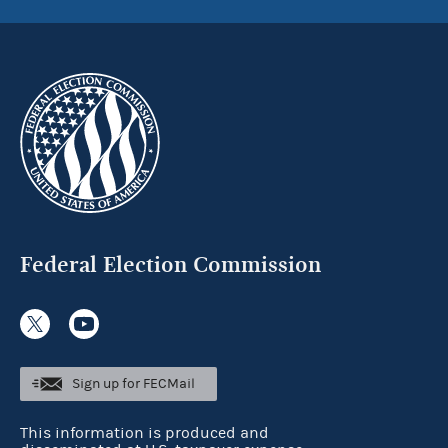
Federal Election Commission
Sign up for FECMail
This information is produced and