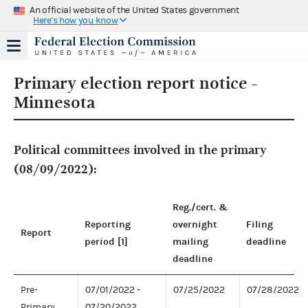
An official website of the United States government
Here's how you know
Primary election report notice -
Minnesota
Political committees involved in the primary
(08/09/2022):
Reg./cert. &
Reporting
overnight
Filing
Report
period [1]
mailing
deadline
deadline
Pre-
07/01/2022 -
07/25/2022
07/28/2022
Primary
07/20/2022