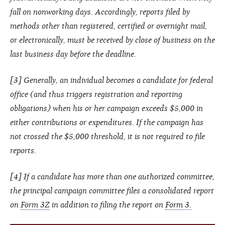
fall on nonworking days. Accordingly, reports filed by
methods other than registered, certified or overnight mail,
or electronically, must be received by close of business on the
last business day before the deadline.
[3] Generally, an individual becomes a candidate for federal
office (and thus triggers registration and reporting
obligations) when his or her campaign exceeds $5,000 in
either contributions or expenditures. If the campaign has
not crossed the $5,000 threshold, it is not required to file
reports.
[4] If a candidate has more than one authorized committee,
the principal campaign committee files a consolidated report
on
Form 3Z
in addition to filing the report on
Form 3.