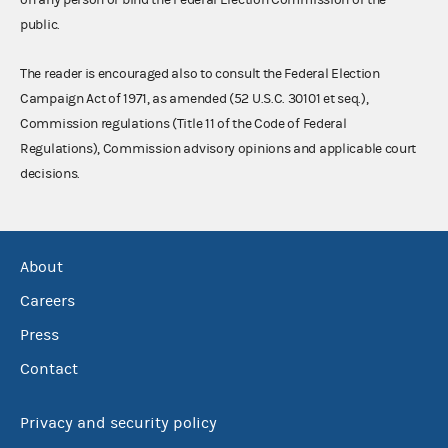
public.
The reader is encouraged also to consult the Federal Election
Campaign Act of 1971, as amended (52 U.S.C. 30101 et seq.),
Commission regulations (Title 11 of the Code of Federal
Regulations), Commission advisory opinions and applicable court
decisions.
About
Careers
Press
Contact
Privacy and security policy