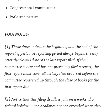
Congressional committees
PACs and parties
FOOTNOTES:
[1] These dates indicate the beginning and the end of the
reporting period. A reporting period always begins the day
after the closing date of the last report filed. If the
committee is new and has not previously filed a report, the
first report must cover all activity that occurred before the
committee registered up through the close of books for the
first report due.
[2] Notice that this filing deadline falls on a weekend or
federal holiday. Filing deadlines are not extended when they