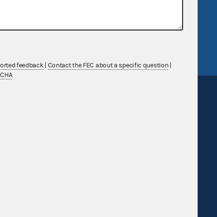
v
GitHub repository
tor General
Release notes
FEC.gov status
ported feedback
|
Contact the FEC about a specific question
|
TCHA
Sign up for FECMail