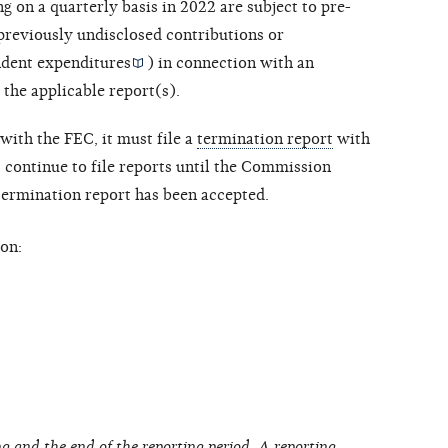
ng on a quarterly basis in 2022 are subject to pre-
 previously undisclosed contributions or
dent expenditures
) in connection with an
 the applicable report(s).
with the FEC, it must file a
termination report
with
ontinue to file reports until the Commission
 termination report has been accepted.
on:
g and the end of the reporting period. A reporting