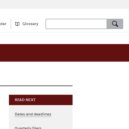
ndar
Glossary
READ NEXT
Dates and deadlines
Quarterly filers