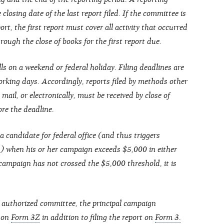
closing date of the last report filed. If the committee is
ort, the first report must cover all activity that occurred
ough the close of books for the first report due.
lls on a weekend or federal holiday. Filing deadlines are
rking days. Accordingly, reports filed by methods other
 mail, or electronically, must be received by close of
ore the deadline.
a candidate for federal office (and thus triggers
s) when his or her campaign exceeds $5,000 in either
 campaign has not crossed the $5,000 threshold, it is
 authorized committee, the principal campaign
t on
Form 3Z
in addition to filing the report on
Form 3.