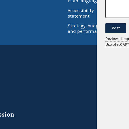
Plain language
USA.go
Accessibility
Inspec
statement
Strategy, budget
Post
and performance
Review all re
Use of reCAP
ssion