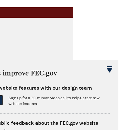
s improve FEC.gov
website features with our design team
Sign up for a 30-minute video call to help us test new
website features.
ublic feedback about the FEC.gov website