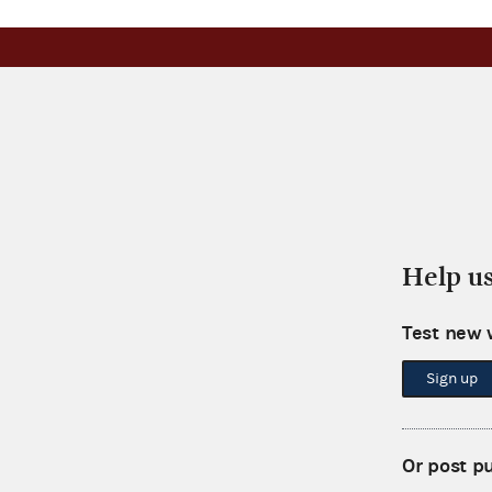
Help u
Test new 
Sign up
Or post p