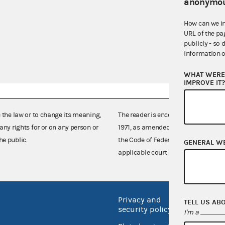
anonymou
How can we i
URL of the pa
publicly - so 
information o
WHAT WERE 
IMPROVE IT
e the law or to change its meaning,
The reader is encouraged also to co
any rights for or on any person or
1971, as amended (52 U.S.C. 30101 et
he public.
the Code of Federal Regulations),
GENERAL W
applicable court decisions.
Privacy and
No FEA
TELL US AB
security policy
I'm a
Open 