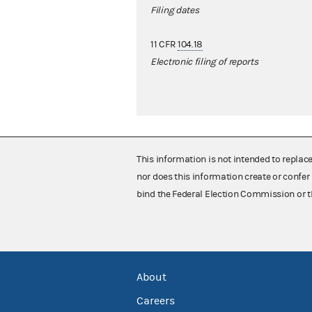
Filing dates
11 CFR
104.18
Electronic filing of reports
This information is not intended to replac
nor does this information create or confer 
bind the Federal Election Commission or t
About
Careers