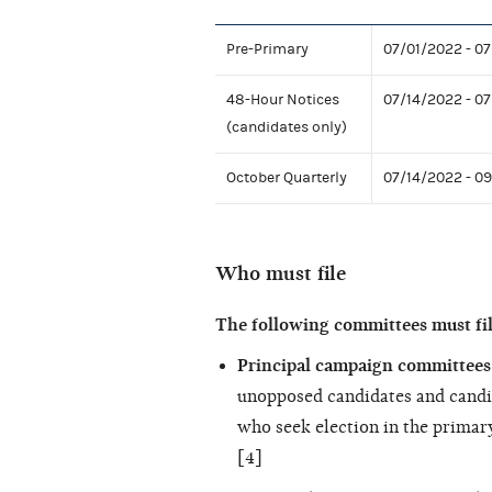
Pre-Primary
07/01/2022 - 0
48-Hour Notices
07/14/2022 - 0
(candidates only)
October Quarterly
07/14/2022 - 0
Who must file
The following committees must fi
Principal campaign committees 
unopposed candidates and candi
who seek election in the primary
[4]