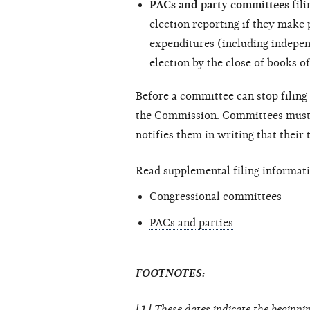
PACs and party committees
fili
election reporting if they make
expenditures (including
indepen
election by the close of books of
Before a committee can stop filing 
the Commission. Committees must c
notifies them in writing that their
Read supplemental filing informati
Congressional committees
PACs and parties
FOOTNOTES:
[1] These dates indicate the beginnin