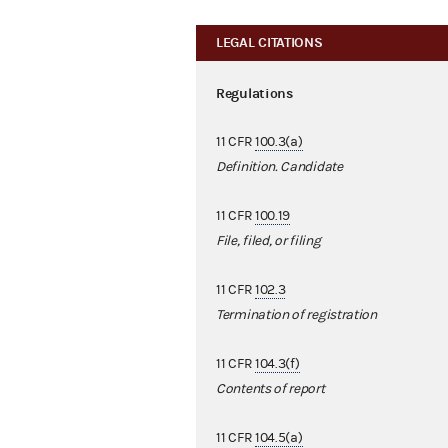
LEGAL CITATIONS
Regulations
11 CFR
100.3(a)
Definition. Candidate
11 CFR
100.19
File, filed, or filing
11 CFR
102.3
Termination of registration
11 CFR
104.3(f)
Contents of report
11 CFR
104.5(a)