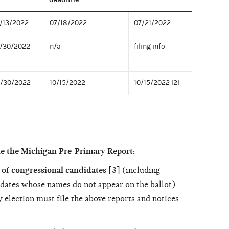
7/13/2022
07/18/2022
07/21/2022
7/30/2022
n/a
filing info
9/30/2022
10/15/2022
10/15/2022 [2]
le the Michigan Pre-Primary Report:
of congressional candidates
[3] (including
dates whose names do not appear on the ballot)
 election must file the above reports and notices.