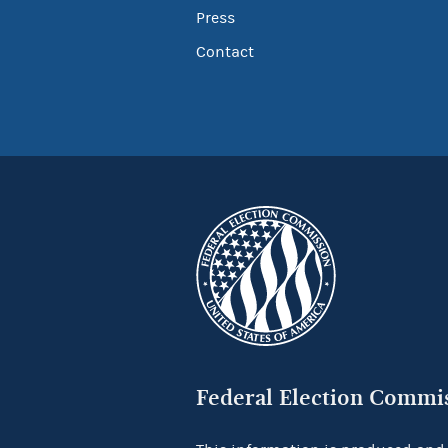
Press
Contact
Federal Election Commi