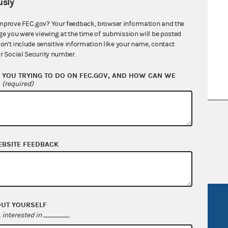
sly
mprove FEC.gov? Your feedback, browser information and the
ge you were viewing at the time of submission will be posted
don't include sensitive information like your name, contact
r Social Security number.
YOU TRYING TO DO ON FEC.GOV, AND HOW CAN WE
?
(required)
nsult the Federal Election Campaign Act of
 seq.), Commission regulations (Title 11 of
 Commission advisory opinions and
EBSITE FEEDBACK
R Act
FOIA
OUT YOURSELF
interested in
.
government
OpenFEC API