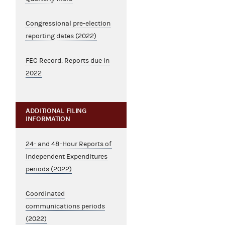
Congressional pre-election
reporting dates (2022)
FEC Record: Reports due in
2022
ADDITIONAL FILING
INFORMATION
24- and 48-Hour Reports of
Independent Expenditures
periods (2022)
Coordinated
communications periods
(2022)