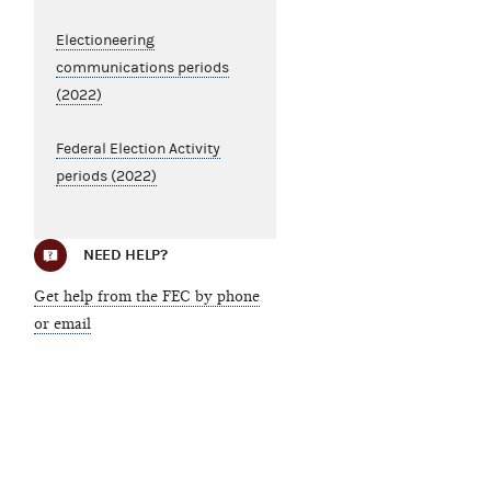
Electioneering
communications periods
(2022)
Federal Election Activity
periods (2022)
NEED HELP?
Get help from the FEC by phone
or email