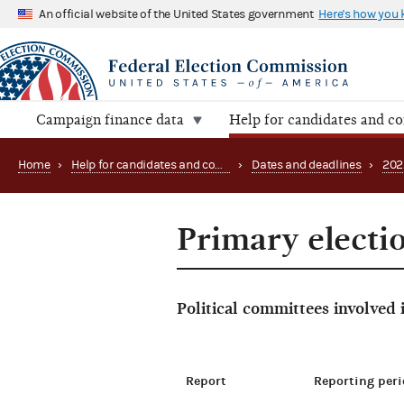
An official website of the United States government
Here's how you
Campaign finance data
Help for candidates and c
Home
›
Help for candidates and committees
›
Dates and deadlines
›
202
Primary electi
Political committees involved
Report
Reporting peri