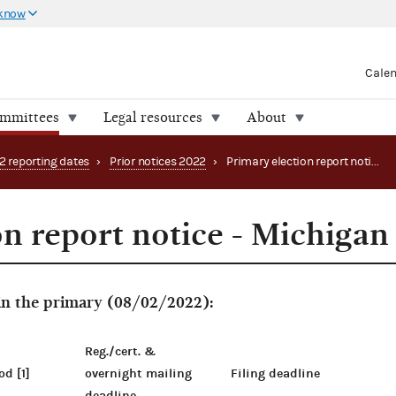
 know
Cale
ommittees
Legal resources
About
2 reporting dates
›
Prior notices 2022
›
Primary election report notice - Michigan
on report notice - Michigan
 in the primary (08/02/2022):
Reg./cert. &
od [1]
overnight mailing
Filing deadline
deadline