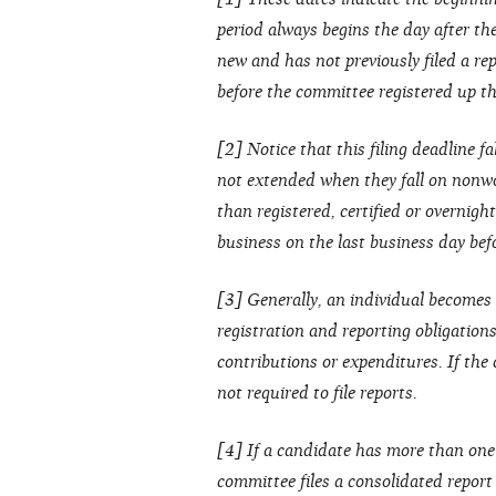
period always begins the day after the 
new and has not previously filed a rep
before the committee registered up thr
[2] Notice that this filing deadline fa
not extended when they fall on nonwo
than registered, certified or overnight
business on the last business day bef
[3] Generally, an individual becomes 
registration and reporting obligation
contributions or expenditures. If the
not required to file reports.
[4] If a candidate has more than one
committee files a consolidated repor