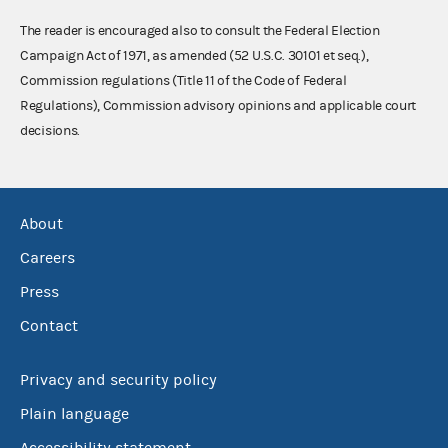
The reader is encouraged also to consult the Federal Election
Campaign Act of 1971, as amended (52 U.S.C. 30101 et seq.),
Commission regulations (Title 11 of the Code of Federal
Regulations), Commission advisory opinions and applicable court
decisions.
About
Careers
Press
Contact
Privacy and security policy
Plain language