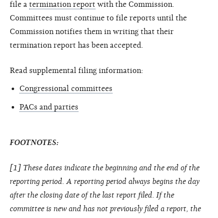
file a
termination report
with the Commission.
Committees must continue to file reports until the
Commission notifies them in writing that their
termination report has been accepted.
Read supplemental filing information:
Congressional committees
PACs and parties
FOOTNOTES:
[1] These dates indicate the beginning and the end of the
reporting period. A reporting period always begins the day
after the closing date of the last report filed. If the
committee is new and has not previously filed a report, the