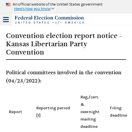
An official website of the United States government
Here's how you know
Convention election report notice -
Kansas Libertarian Party
Convention
Political committees involved in the convention
(04/23/2022):
Reg./cert.
&
Reporting period
Filing
Report
overnight
[1]
deadline
mailing
deadline