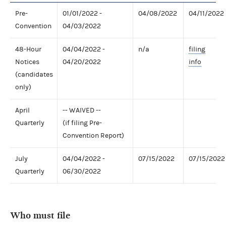
Pre-
01/01/2022 -
04/08/2022
04/11/2022
Convention
04/03/2022
48-Hour
04/04/2022 -
n/a
filing
Notices
04/20/2022
info
(candidates
only)
April
-- WAIVED --
Quarterly
(if filing Pre-
Convention Report)
July
04/04/2022 -
07/15/2022
07/15/2022
Quarterly
06/30/2022
Who must file