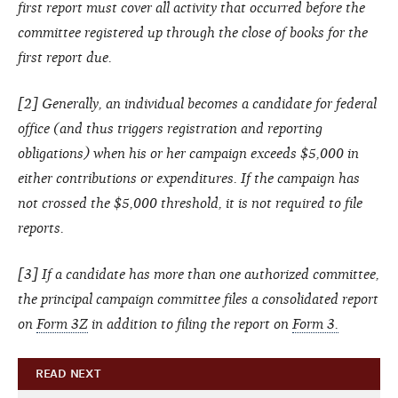
first report must cover all activity that occurred before the
committee registered up through the close of books for the
first report due.
[2] Generally, an individual becomes a candidate for federal
office (and thus triggers registration and reporting
obligations) when his or her campaign exceeds $5,000 in
either contributions or expenditures. If the campaign has
not crossed the $5,000 threshold, it is not required to file
reports.
[3] If a candidate has more than one authorized committee,
the principal campaign committee files a consolidated report
on
Form 3Z
in addition to filing the report on
Form 3.
READ NEXT