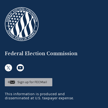
Federal Election Commission
Sign up for FECMail
This information is produced and
disseminated at U.S. taxpayer expense.