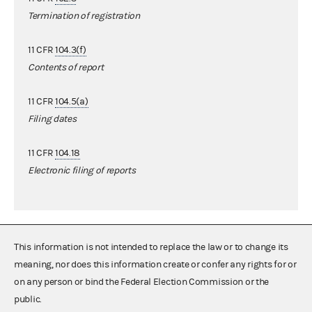
Termination of registration
11 CFR
104.3(f)
Contents of report
11 CFR
104.5(a)
Filing dates
11 CFR
104.18
Electronic filing of reports
This information is not intended to replace the law or to change its
meaning, nor does this information create or confer any rights for or
on any person or bind the Federal Election Commission or the
public.