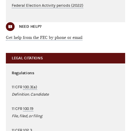
Federal Election Activity periods (2022)
NEED HELP?
Get help from the FEC by phone or email
LEGAL CITATIONS
Regulations
11 CFR
100.3(a)
Definition. Candidate
11 CFR
100.19
File, filed, or filing
11 CFR
102.3