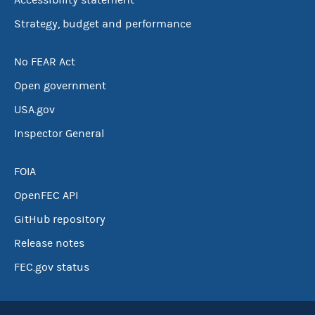
Accessibility statement
Strategy, budget and performance
No FEAR Act
Open government
USA.gov
Inspector General
FOIA
OpenFEC API
GitHub repository
Release notes
FEC.gov status