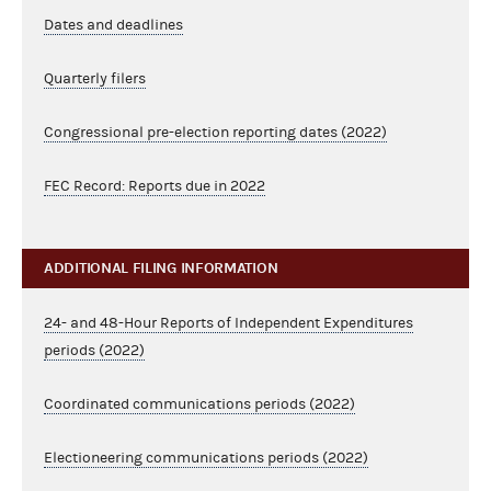
Dates and deadlines
Quarterly filers
Congressional pre-election reporting dates (2022)
FEC Record: Reports due in 2022
ADDITIONAL FILING INFORMATION
24- and 48-Hour Reports of Independent Expenditures
periods (2022)
Coordinated communications periods (2022)
Electioneering communications periods (2022)