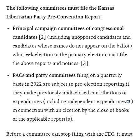
The following committees must file the Kansas
Libertarian Party Pre-Convention Report:
Principal campaign committees of congressional
candidates
[2] (including unopposed candidates and
candidates whose names do not appear on the ballot)
who seek election in the primary election must file
the above reports and notices. [3]
PACs and party committees
filing on a quarterly
basis in 2022 are subject to pre-election reporting if
they make previously undisclosed contributions or
expenditures (including
independent expenditures
)
in connection with an election by the close of books
of the applicable report(s).
Before a committee can stop filing with the FEC, it must