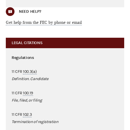
NEED HELP?
Get help from the FEC by phone or email
LEGAL CITATIONS
Regulations
11 CFR
100.3(a)
Definition. Candidate
11 CFR
100.19
File, filed, or filing
11 CFR
102.3
Termination of registration