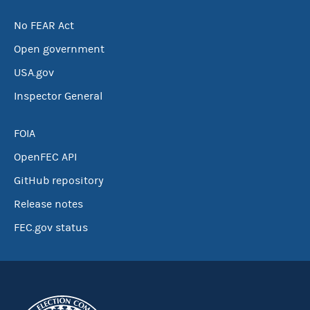
No FEAR Act
Open government
USA.gov
Inspector General
FOIA
OpenFEC API
GitHub repository
Release notes
FEC.gov status