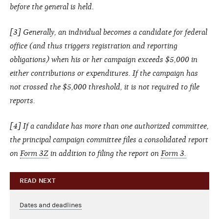
before the general is held.
[3] Generally, an individual becomes a candidate for federal
office (and thus triggers registration and reporting
obligations) when his or her campaign exceeds $5,000 in
either contributions or expenditures. If the campaign has
not crossed the $5,000 threshold, it is not required to file
reports.
[4] If a candidate has more than one authorized committee,
the principal campaign committee files a consolidated report
on
Form 3Z
in addition to filing the report on
Form 3.
READ NEXT
Dates and deadlines