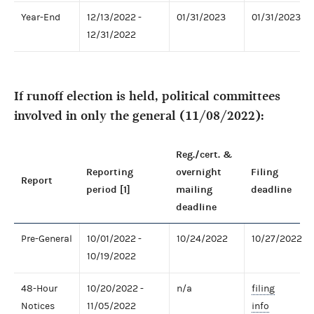
Year-End
12/13/2022 -
01/31/2023
01/31/2023
12/31/2022
If runoff election is held, political committees
involved in only the general (11/08/2022):
Reg./cert. &
Reporting
overnight
Filing
Report
period [1]
mailing
deadline
deadline
Pre-General
10/01/2022 -
10/24/2022
10/27/2022
10/19/2022
48-Hour
10/20/2022 -
n/a
filing
Notices
11/05/2022
info