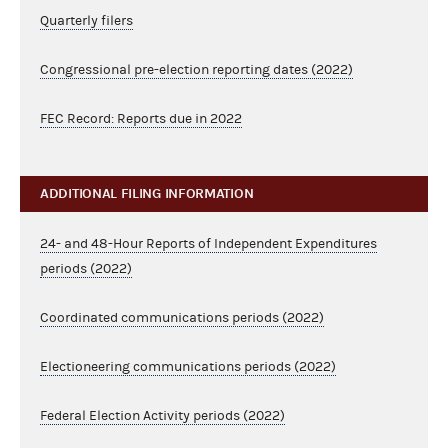
Quarterly filers
Congressional pre-election reporting dates (2022)
FEC Record: Reports due in 2022
ADDITIONAL FILING INFORMATION
24- and 48-Hour Reports of Independent Expenditures
periods (2022)
Coordinated communications periods (2022)
Electioneering communications periods (2022)
Federal Election Activity periods (2022)