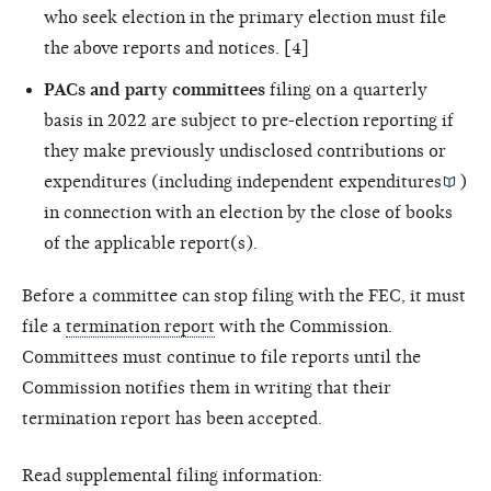
who seek election in the primary election must file
the above reports and notices. [4]
PACs and party committees
filing on a quarterly
basis in 2022 are subject to pre-election reporting if
they make previously undisclosed contributions or
expenditures (including
independent expenditures
)
in connection with an election by the close of books
of the applicable report(s).
Before a committee can stop filing with the FEC, it must
file a
termination report
with the Commission.
Committees must continue to file reports until the
Commission notifies them in writing that their
termination report has been accepted.
Read supplemental filing information: