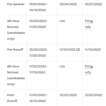
Pre-General
10/01/2022 -
10/24/2022
10/27/2022
10/19/2022
48-Hour
10/20/2022 -
n/a
filing
Notices
11/05/2022
info
(candidates
only)
Pre-Runoff
10/20/2022 -
11/10/2022 [2]
11/10/2022
11/02/2022
48-Hour
11/03/2022 -
n/a
filing
Notices
11/19/2022
info
(candidates
only)
Post-
11/03/2022 -
12/22/2022
12/22/2022
Runoff
12/12/2022