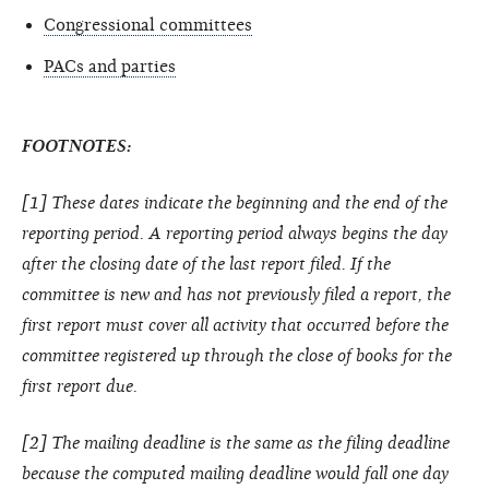
Congressional committees
PACs and parties
FOOTNOTES:
[1] These dates indicate the beginning and the end of the
reporting period. A reporting period always begins the day
after the closing date of the last report filed. If the
committee is new and has not previously filed a report, the
first report must cover all activity that occurred before the
committee registered up through the close of books for the
first report due.
[2] The mailing deadline is the same as the filing deadline
because the computed mailing deadline would fall one day