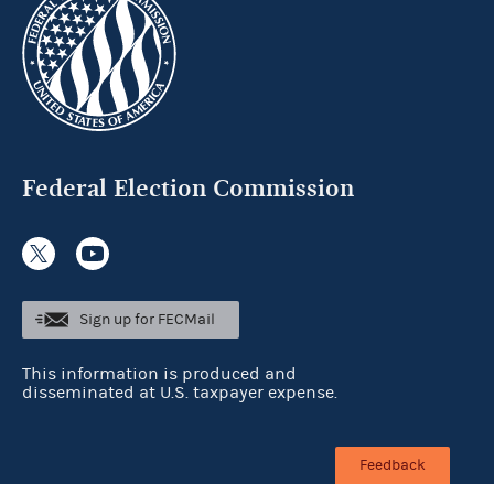
Federal Election Commission
Sign up for FECMail
This information is produced and
disseminated at U.S. taxpayer expense.
Feedback