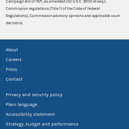
Campaign Act of 1971, as amended (52 U.S.C. 30101 et seq.),
Commission regulations (Title 11 of the Code of Federal
Regulations), Commission advisory opinions and applicable court
decisions.
About
Careers
Press
Contact
Privacy and security policy
Plain language
Accessibility statement
Strategy, budget and performance