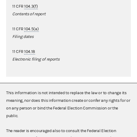
11 CFR
104.3(f)
Contents of report
11 CFR
104.5(a)
Filing dates
11 CFR
104.18
Electronic filing of reports
This information is not intended to replace the law or to change its
meaning, nor does this information create or confer any rights for or
on any person or bind the Federal Election Commission or the
public.
The reader is encouraged also to consult the Federal Election