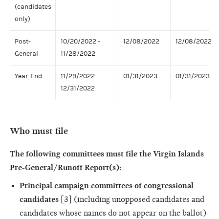
(candidates
only)
Post-
10/20/2022 -
12/08/2022
12/08/2022
General
11/28/2022
Year-End
11/29/2022 -
01/31/2023
01/31/2023
12/31/2022
Who must file
The following committees must file the Virgin Islands
Pre-General/Runoff Report(s):
Principal campaign committees of congressional
candidates
[3] (including unopposed candidates and
candidates whose names do not appear on the ballot)