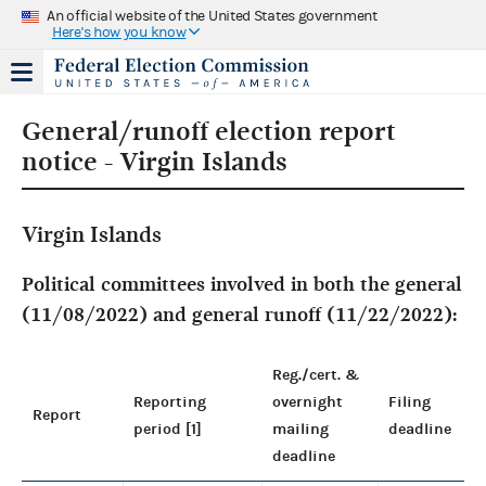
An official website of the United States government
Here's how you know
General/runoff election report
notice - Virgin Islands
Virgin Islands
Political committees involved in both the general
(11/08/2022) and general runoff (11/22/2022):
Reg./cert. &
Reporting
overnight
Filing
Report
period [1]
mailing
deadline
deadline