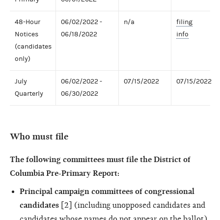
48-Hour
06/02/2022 -
n/a
filing
Notices
06/18/2022
info
(candidates
only)
July
06/02/2022 -
07/15/2022
07/15/2022
Quarterly
06/30/2022
Who must file
The following committees must file the District of
Columbia Pre-Primary Report:
Principal campaign committees of congressional
candidates
[2] (including unopposed candidates and
candidates whose names do not appear on the ballot)