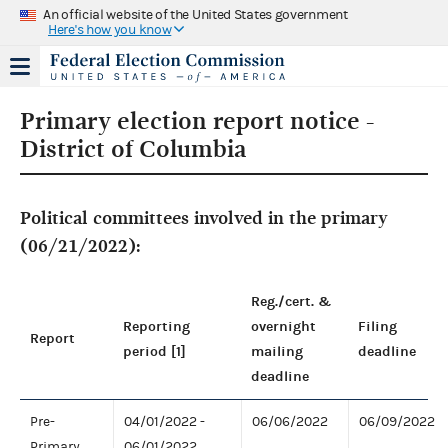
An official website of the United States government
Here's how you know
Primary election report notice -
District of Columbia
Political committees involved in the primary
(06/21/2022):
Reg./cert. &
Reporting
overnight
Filing
Report
period [1]
mailing
deadline
deadline
Pre-
04/01/2022 -
06/06/2022
06/09/2022
Primary
06/01/2022