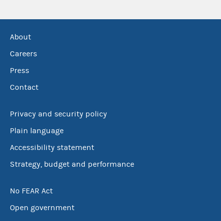
About
Careers
Press
Contact
Privacy and security policy
Plain language
Accessibility statement
Strategy, budget and performance
No FEAR Act
Open government