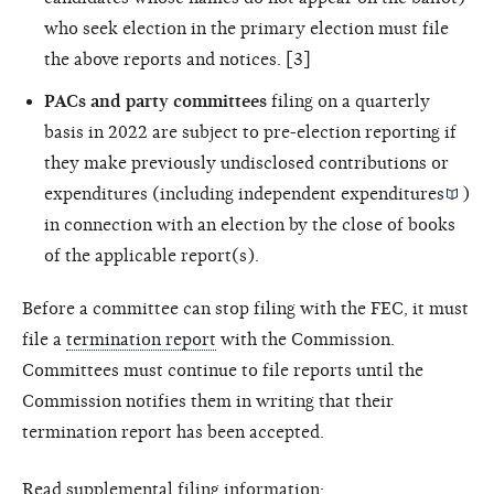
who seek election in the primary election must file
the above reports and notices. [3]
PACs and party committees
filing on a quarterly
basis in 2022 are subject to pre-election reporting if
they make previously undisclosed contributions or
expenditures (including
independent expenditures
)
in connection with an election by the close of books
of the applicable report(s).
Before a committee can stop filing with the FEC, it must
file a
termination report
with the Commission.
Committees must continue to file reports until the
Commission notifies them in writing that their
termination report has been accepted.
Read supplemental filing information: