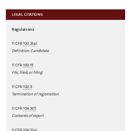
LEGAL CITATIONS
Regulations
11 CFR
100.3(a)
Definition. Candidate
11 CFR
100.19
File, filed, or filing
11 CFR
102.3
Termination of registration
11 CFR
104.3(f)
Contents of report
11 CFR
104.5(a)