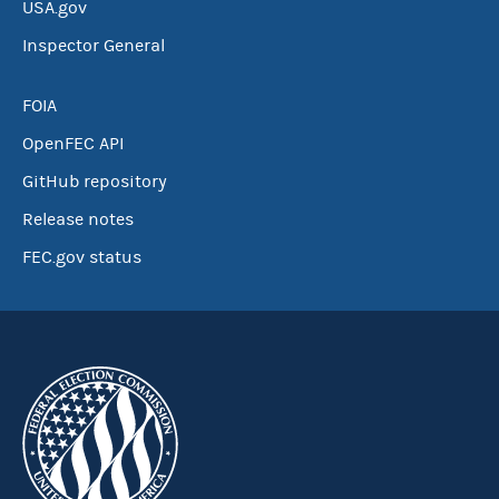
USA.gov
Inspector General
FOIA
OpenFEC API
GitHub repository
Release notes
FEC.gov status