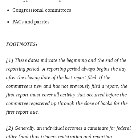
Congressional committees
PACs and parties
FOOTNOTES:
[1] These dates indicate the beginning and the end of the
reporting period. A reporting period always begins the day
after the closing date of the last report filed. If the
committee is new and has not previously filed a report, the
first report must cover all activity that occurred before the
committee registered up through the close of books for the
first report due.
[2] Generally, an individual becomes a candidate for federal
office (and thus triggers registration and reporting