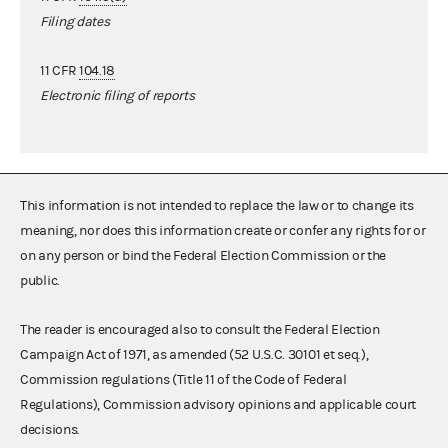
Filing dates
11 CFR
104.18
Electronic filing of reports
This information is not intended to replace the law or to change its
meaning, nor does this information create or confer any rights for or
on any person or bind the Federal Election Commission or the
public.
The reader is encouraged also to consult the Federal Election
Campaign Act of 1971, as amended (52 U.S.C. 30101 et seq.),
Commission regulations (Title 11 of the Code of Federal
Regulations), Commission advisory opinions and applicable court
decisions.