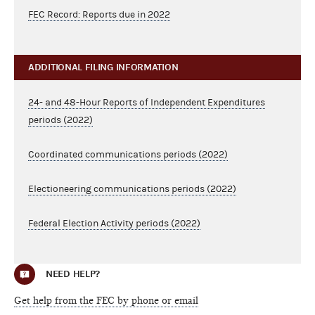
FEC Record: Reports due in 2022
ADDITIONAL FILING INFORMATION
24- and 48-Hour Reports of Independent Expenditures
periods (2022)
Coordinated communications periods (2022)
Electioneering communications periods (2022)
Federal Election Activity periods (2022)
NEED HELP?
Get help from the FEC by phone or email