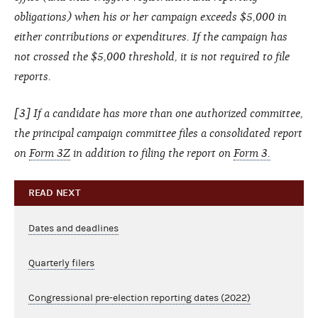
obligations) when his or her campaign exceeds $5,000 in
either contributions or expenditures. If the campaign has
not crossed the $5,000 threshold, it is not required to file
reports.
[3] If a candidate has more than one authorized committee,
the principal campaign committee files a consolidated report
on
Form 3Z
in addition to filing the report on
Form 3.
READ NEXT
Dates and deadlines
Quarterly filers
Congressional pre-election reporting dates (2022)