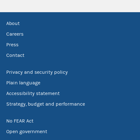
About
Careers
Press
Contact
Privacy and security policy
Plain language
Accessibility statement
Strategy, budget and performance
No FEAR Act
Open government