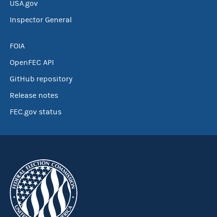
USA.gov
Inspector General
FOIA
OpenFEC API
GitHub repository
Release notes
FEC.gov status