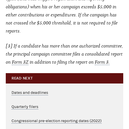
obligations) when his or her campaign exceeds $5,000 in
either contributions or expenditures. If the campaign has
not crossed the $5,000 threshold, it is not required to file
reports.
[3] If a candidate has more than one authorized committee,
the principal campaign committee files a consolidated report
on
Form 3Z
in addition to filing the report on
Form 3.
READ NEXT
Dates and deadlines
Quarterly filers
Congressional pre-election reporting dates (2022)