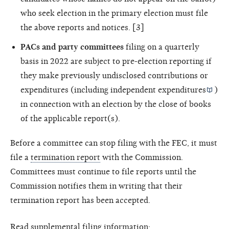
who seek election in the primary election must file
the above reports and notices. [3]
PACs and party committees
filing on a quarterly
basis in 2022 are subject to pre-election reporting if
they make previously undisclosed contributions or
expenditures (including
independent expenditures
)
in connection with an election by the close of books
of the applicable report(s).
Before a committee can stop filing with the FEC, it must
file a
termination report
with the Commission.
Committees must continue to file reports until the
Commission notifies them in writing that their
termination report has been accepted.
Read supplemental filing information: