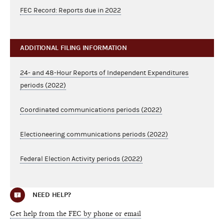
FEC Record: Reports due in 2022
ADDITIONAL FILING INFORMATION
24- and 48-Hour Reports of Independent Expenditures
periods (2022)
Coordinated communications periods (2022)
Electioneering communications periods (2022)
Federal Election Activity periods (2022)
NEED HELP?
Get help from the FEC by phone or email