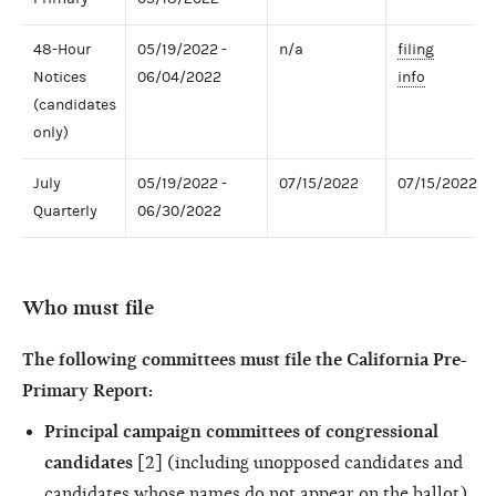
48-Hour
05/19/2022 -
n/a
filing
Notices
06/04/2022
info
(candidates
only)
July
05/19/2022 -
07/15/2022
07/15/2022
Quarterly
06/30/2022
Who must file
The following committees must file the California Pre-
Primary Report:
Principal campaign committees of congressional
candidates
[2] (including unopposed candidates and
candidates whose names do not appear on the ballot)