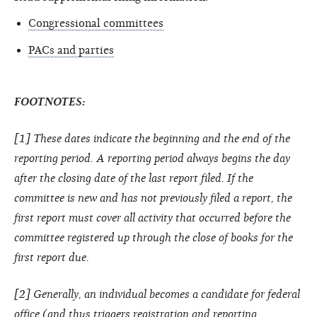
Congressional committees
PACs and parties
FOOTNOTES:
[1] These dates indicate the beginning and the end of the
reporting period. A reporting period always begins the day
after the closing date of the last report filed. If the
committee is new and has not previously filed a report, the
first report must cover all activity that occurred before the
committee registered up through the close of books for the
first report due.
[2] Generally, an individual becomes a candidate for federal
office (and thus triggers registration and reporting