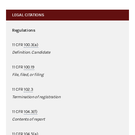
LEGAL CITATIONS
Regulations
11 CFR
100.3(a)
Definition. Candidate
11 CFR
100.19
File, filed, or filing
11 CFR
102.3
Termination of registration
11 CFR
104.3(f)
Contents of report
11 CFR
104.5(a)