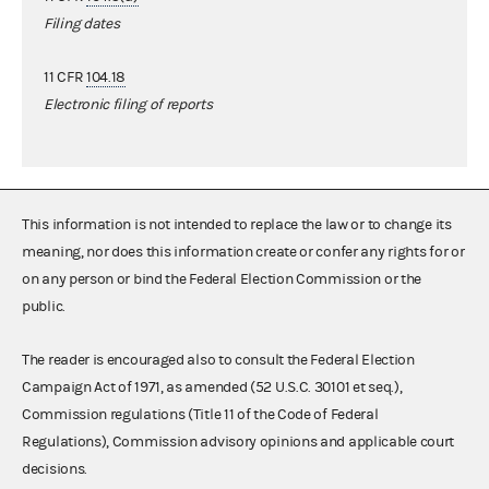
Filing dates
11 CFR
104.18
Electronic filing of reports
This information is not intended to replace the law or to change its
meaning, nor does this information create or confer any rights for or
on any person or bind the Federal Election Commission or the
public.
The reader is encouraged also to consult the Federal Election
Campaign Act of 1971, as amended (52 U.S.C. 30101 et seq.),
Commission regulations (Title 11 of the Code of Federal
Regulations), Commission advisory opinions and applicable court
decisions.