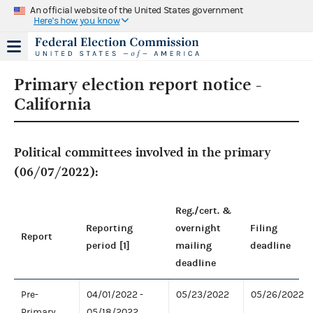
An official website of the United States government
Here's how you know
Primary election report notice -
California
Political committees involved in the primary
(06/07/2022):
Reg./cert. &
Reporting
overnight
Filing
Report
period [1]
mailing
deadline
deadline
Pre-
04/01/2022 -
05/23/2022
05/26/2022
Primary
05/18/2022