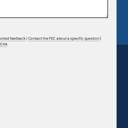
v
GitHub repository
tor General
Release notes
FEC.gov status
ported feedback
|
Contact the FEC about a specific question
|
TCHA
Sign up for FECMail