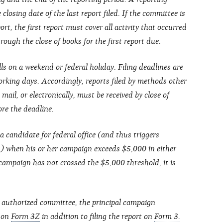
closing date of the last report filed. If the committee is
ort, the first report must cover all activity that occurred
ough the close of books for the first report due.
lls on a weekend or federal holiday. Filing deadlines are
rking days. Accordingly, reports filed by methods other
 mail, or electronically, must be received by close of
ore the deadline.
a candidate for federal office (and thus triggers
s) when his or her campaign exceeds $5,000 in either
 campaign has not crossed the $5,000 threshold, it is
 authorized committee, the principal campaign
t on
Form 3Z
in addition to filing the report on
Form 3.