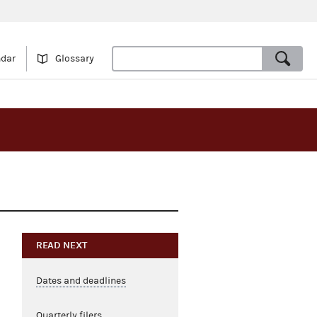
ndar
Glossary
READ NEXT
Dates and deadlines
Quarterly filers