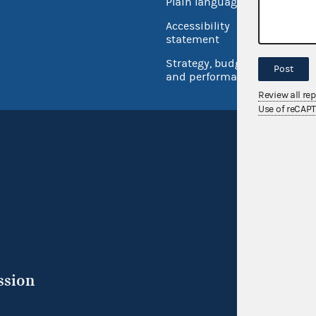
Plain language
USA.go
Accessibility
Inspec
statement
Strategy, budget
Post
and performance
Review all re
Use of reCAP
ssion