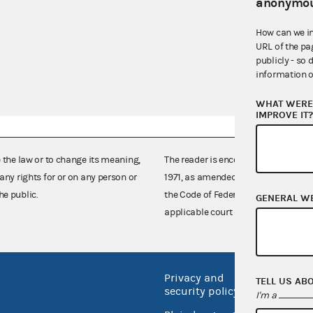
anonymou
How can we i
URL of the pa
publicly - so 
information o
WHAT WERE 
IMPROVE IT
e the law or to change its meaning,
The reader is encouraged also to co
any rights for or on any person or
1971, as amended (52 U.S.C. 30101 et
he public.
the Code of Federal Regulations),
GENERAL W
applicable court decisions.
Privacy and
No FEA
TELL US AB
security policy
I'm a
Open 