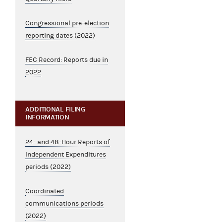
Congressional pre-election
reporting dates (2022)
FEC Record: Reports due in
2022
ADDITIONAL FILING
INFORMATION
24- and 48-Hour Reports of
Independent Expenditures
periods (2022)
Coordinated
communications periods
(2022)