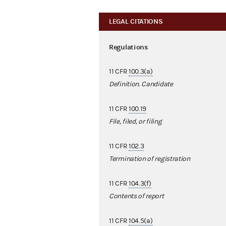
LEGAL CITATIONS
Regulations
11 CFR
100.3(a)
Definition. Candidate
11 CFR
100.19
File, filed, or filing
11 CFR
102.3
Termination of registration
11 CFR
104.3(f)
Contents of report
11 CFR
104.5(a)