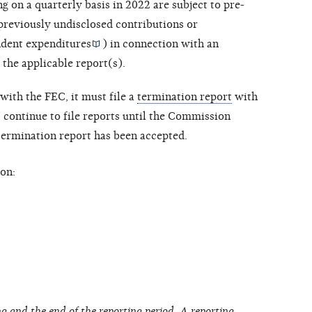
ng on a quarterly basis in 2022 are subject to pre-
 previously undisclosed contributions or
dent expenditures
) in connection with an
 the applicable report(s).
with the FEC, it must file a
termination report
with
ontinue to file reports until the Commission
 termination report has been accepted.
on:
g and the end of the reporting period. A reporting