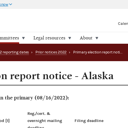
 know
Cale
ommittees
Legal resources
About
2 reporting dates
›
Prior notices 2022
›
Primary election report notice - Alaska
n report notice - Alaska
 in the primary (08/16/2022):
Reg./cert. &
od [1]
overnight mailing
Filing deadline
deadline