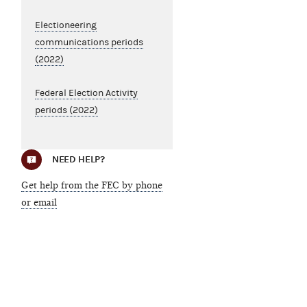
Electioneering
communications periods
(2022)
Federal Election Activity
periods (2022)
NEED HELP?
Get help from the FEC by phone
or email