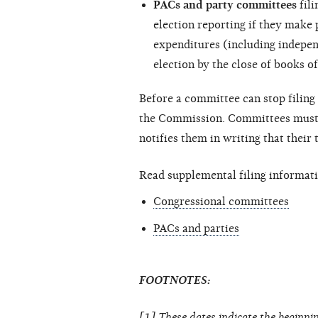
PACs and party committees
fili
election reporting if they make
expenditures (including
indepen
election by the close of books of
Before a committee can stop filing 
the Commission. Committees must c
notifies them in writing that their
Read supplemental filing informati
Congressional committees
PACs and parties
FOOTNOTES:
[1] These dates indicate the beginnin