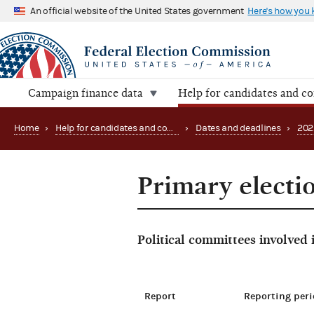
An official website of the United States government
Here's how you
Campaign finance data
Help for candidates and c
Home
›
Help for candidates and committees
›
Dates and deadlines
›
202
Primary electio
Political committees involved
Report
Reporting peri