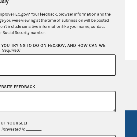
sly
mprove FEC.gov? Your feedback, browser information and the
ge you were viewing at the time of submission will be posted
don't include sensitive information like your name, contact
r Social Security number.
YOU TRYING TO DO ON FEC.GOV, AND HOW CAN WE
?
(required)
nsult the Federal Election Campaign Act of
 seq.), Commission regulations (Title 11 of
 Commission advisory opinions and
EBSITE FEEDBACK
R Act
FOIA
OUT YOURSELF
interested in
.
government
OpenFEC API