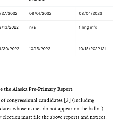
7/27/2022
08/01/2022
08/04/2022
8/13/2022
n/a
filing info
09/30/2022
10/15/2022
10/15/2022 [2]
e the Alaska Pre-Primary Report:
of congressional candidates
[3] (including
dates whose names do not appear on the ballot)
 election must file the above reports and notices.