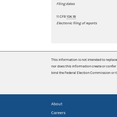
Filing dates
11 CFR
104.18
Electronic filing of reports
This information is not intended to replac
nor does this information create or confer 
bind the Federal Election Commission or t
About
Careers