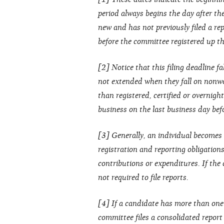
period always begins the day after the 
new and has not previously filed a rep
before the committee registered up thr
[2] Notice that this filing deadline fa
not extended when they fall on nonwo
than registered, certified or overnight
business on the last business day bef
[3] Generally, an individual becomes 
registration and reporting obligation
contributions or expenditures. If the
not required to file reports.
[4] If a candidate has more than one
committee files a consolidated repor