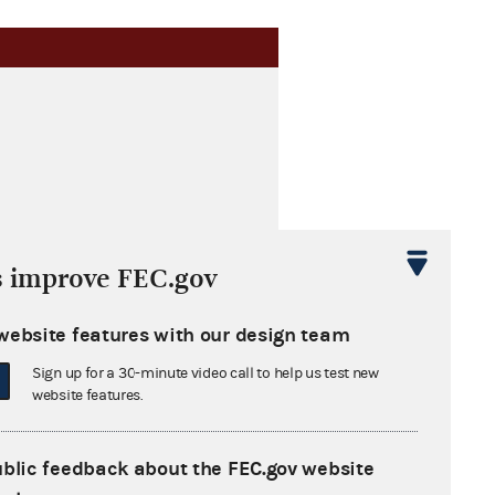
s improve FEC.gov
website features with our design team
Sign up for a 30-minute video call to help us test new
website features.
ublic feedback about the FEC.gov website