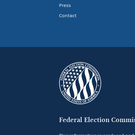
Press
Contact
Federal Election Commi