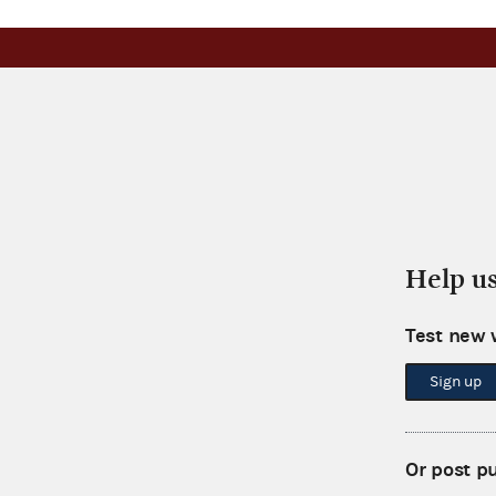
Help u
Test new 
Sign up
Or post p