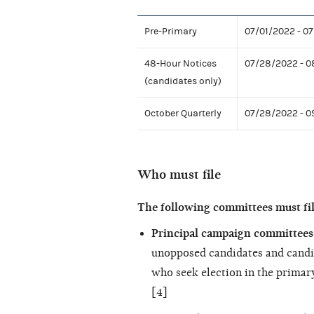
Pre-Primary
07/01/2022 - 0
48-Hour Notices
07/28/2022 - 0
(candidates only)
October Quarterly
07/28/2022 - 
Who must file
The following committees must fil
Principal campaign committees 
unopposed candidates and candi
who seek election in the primary
[4]