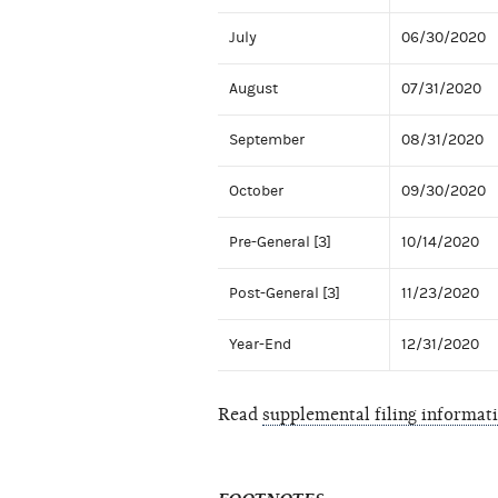
July
06/30/2020
August
07/31/2020
September
08/31/2020
October
09/30/2020
Pre-General [3]
10/14/2020
Post-General [3]
11/23/2020
Year-End
12/31/2020
Read
supplemental filing informat