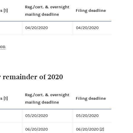
Reg./cert. & overnight
s [1]
Filing deadline
mailing deadline
04/20/2020
04/20/2020
ion
r remainder of 2020
Reg./cert. & overnight
s [1]
Filing deadline
mailing deadline
05/20/2020
05/20/2020
06/20/2020
06/20/2020 [2]