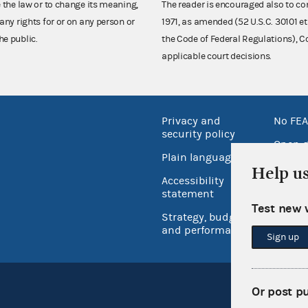
e the law or to change its meaning,
The reader is encouraged also to co
any rights for or on any person or
1971, as amended (52 U.S.C. 30101 et
he public.
the Code of Federal Regulations),
applicable court decisions.
Privacy and
No FEA
security policy
Open 
Plain language
USA.go
Help u
Accessibility
Inspec
statement
Test new 
Strategy, budget
and performance
Sign up
Or post p