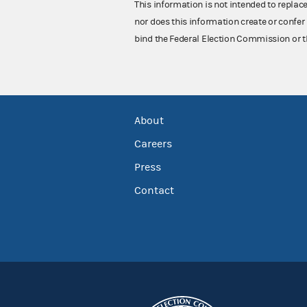
This information is not intended to replac
nor does this information create or confer 
bind the Federal Election Commission or t
About
Careers
Press
Contact