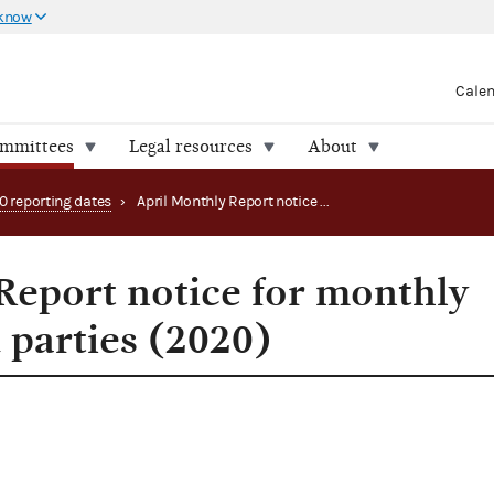
 know
Cale
ommittees
Legal resources
About
0 reporting dates
›
April Monthly Report notice for monthly filing PACs and parties (2020)
Report notice for monthly
 parties (2020)