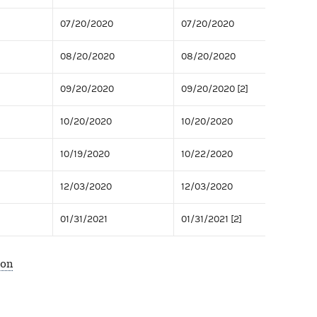
07/20/2020
07/20/2020
08/20/2020
08/20/2020
09/20/2020
09/20/2020 [2]
10/20/2020
10/20/2020
10/19/2020
10/22/2020
12/03/2020
12/03/2020
01/31/2021
01/31/2021 [2]
ion