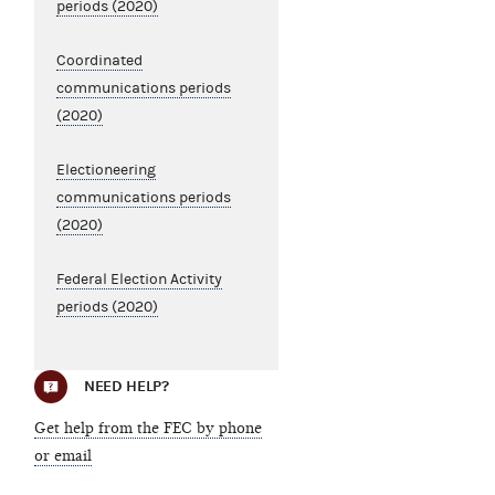
periods (2020)
Coordinated
communications periods
(2020)
Electioneering
communications periods
(2020)
Federal Election Activity
periods (2020)
NEED HELP?
Get help from the FEC by phone
or email