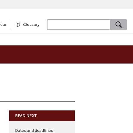
ndar
Glossary
READ NEXT
Dates and deadlines