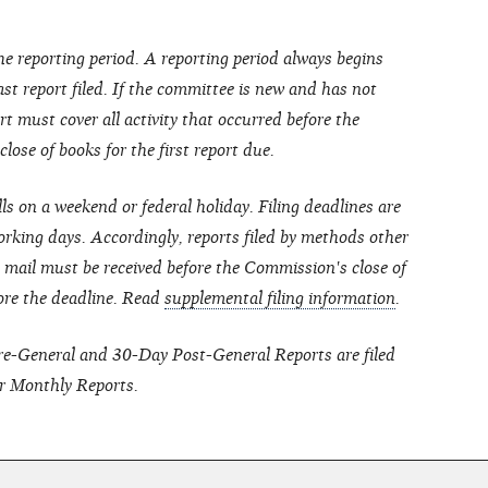
he reporting period. A reporting period always begins
last report filed. If the committee is new and has not
port must cover all activity that occurred before the
ose of books for the first report due.
lls on a weekend or federal holiday. Filing deadlines are
rking days. Accordingly, reports filed by methods other
ht mail must be received before the Commission's close of
ore the deadline.
Read
supplemental filing information
.
Pre-General and 30-Day Post-General Reports are filed
r Monthly Reports.