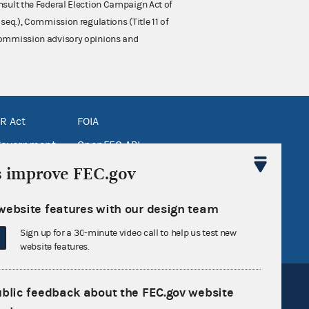
nsult the Federal Election Campaign Act of
 seq.), Commission regulations (Title 11 of
 Commission advisory opinions and
R Act
FOIA
government
OpenFEC API
v
GitHub repository
s improve FEC.gov
tor General
Release notes
website features with our design team
FEC.gov status
Sign up for a 30-minute video call to help us test new
website features.
ublic feedback about the FEC.gov website