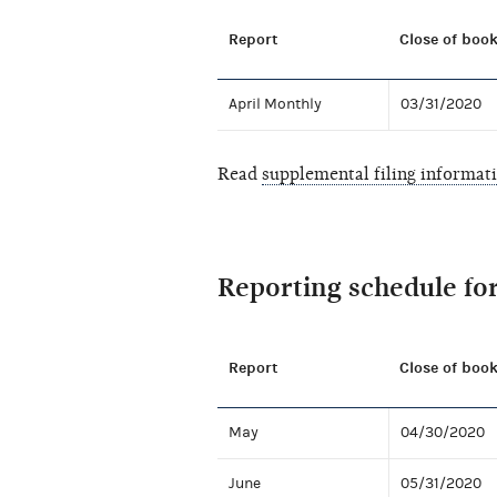
Report
Close of book
April Monthly
03/31/2020
Read
supplemental filing informat
Reporting schedule fo
Report
Close of book
May
04/30/2020
June
05/31/2020