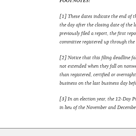
FOOTNOTES:
[1] These dates indicate the end of t
the day after the closing date of the 
previously filed a report, the first re
committee registered up through the cl
[2] Notice that this filing deadline fa
not extended when they fall on nonwo
than registered, certified or overnig
business on the last business day bef
[3] In an election year, the 12-Day 
in lieu of the November and Decembe