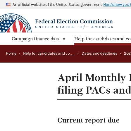
An official website of the United States government
Here's how you
Campaign finance data
Help for candidates and c
Home
›
Help for candidates and committees
›
Dates and deadlines
›
202
April Monthly 
filing PACs and
Current report due