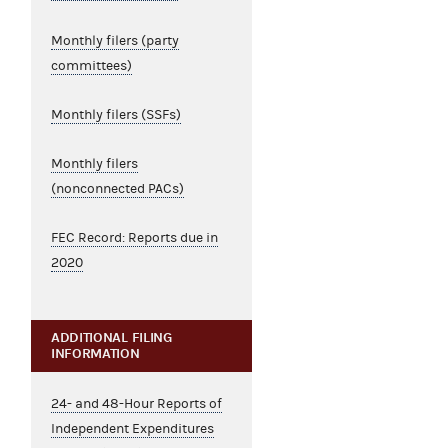
Monthly filers (party
committees)
Monthly filers (SSFs)
Monthly filers
(nonconnected PACs)
FEC Record: Reports due in
2020
ADDITIONAL FILING
INFORMATION
24- and 48-Hour Reports of
Independent Expenditures