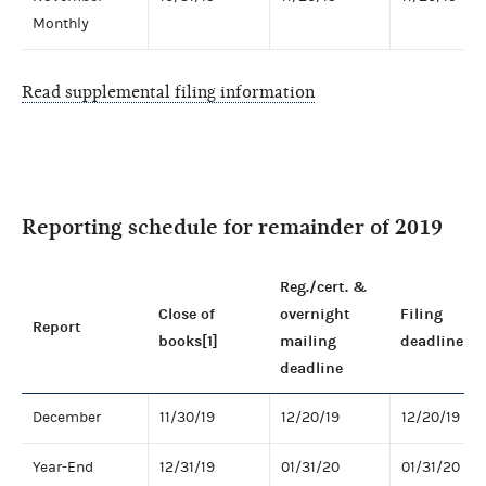
Monthly
Read supplemental filing information
Reporting schedule for remainder of 2019
Reg./cert. &
Close of
overnight
Filing
Report
books[1]
mailing
deadline
deadline
December
11/30/19
12/20/19
12/20/19
Year-End
12/31/19
01/31/20
01/31/20