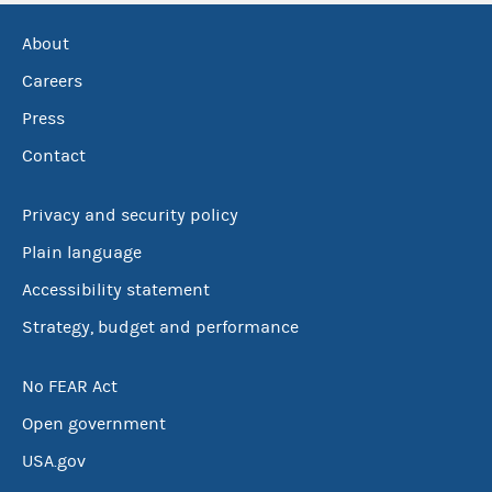
About
Careers
Press
Contact
Privacy and security policy
Plain language
Accessibility statement
Strategy, budget and performance
No FEAR Act
Open government
USA.gov