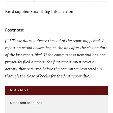
Read supplemental filing information
Footnote:
[1] These dates indicate the end of the reporting period. A
reporting period always begins the day after the closing date
of the last report filed. If the committee is new and has not
previously filed a report, the first report must cover all
activity that occurred before the committee registered up
through the close of books for the first report due.
READ NEXT
Dates and deadlines