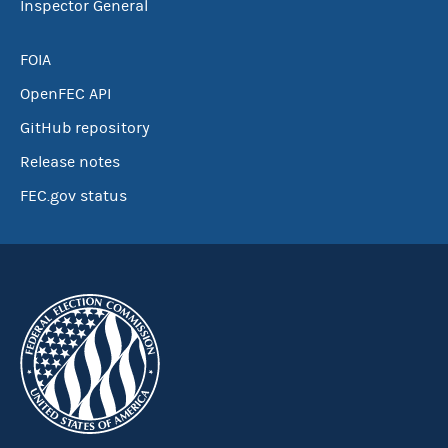
Inspector General
FOIA
OpenFEC API
GitHub repository
Release notes
FEC.gov status