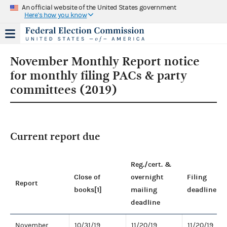
An official website of the United States government
Here's how you know
November Monthly Report notice
for monthly filing PACs & party
committees (2019)
Current report due
Reg./cert. &
Close of
overnight
Filing
Report
books[1]
mailing
deadline
deadline
November
10/31/19
11/20/19
11/20/19