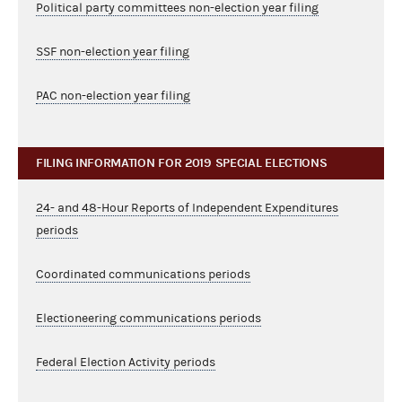
Political party committees non-election year filing
SSF non-election year filing
PAC non-election year filing
FILING INFORMATION FOR 2019 SPECIAL ELECTIONS
24- and 48-Hour Reports of Independent Expenditures
periods
Coordinated communications periods
Electioneering communications periods
Federal Election Activity periods