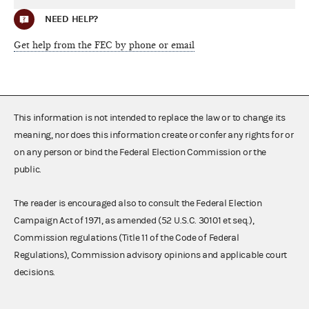
NEED HELP?
Get help from the FEC by phone or email
This information is not intended to replace the law or to change its
meaning, nor does this information create or confer any rights for or
on any person or bind the Federal Election Commission or the
public.
The reader is encouraged also to consult the Federal Election
Campaign Act of 1971, as amended (52 U.S.C. 30101 et seq.),
Commission regulations (Title 11 of the Code of Federal
Regulations), Commission advisory opinions and applicable court
decisions.