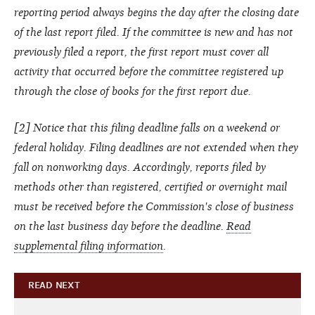
reporting period always begins the day after the closing date
of the last report filed. If the committee is new and has not
previously filed a report, the first report must cover all
activity that occurred before the committee registered up
through the close of books for the first report due.
[2] Notice that this filing deadline falls on a weekend or
federal holiday. Filing deadlines are not extended when they
fall on nonworking days. Accordingly, reports filed by
methods other than registered, certified or overnight mail
must be received before the Commission's close of business
on the last business day before the deadline.
Read
supplemental filing information
.
READ NEXT