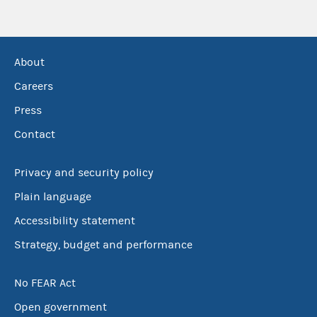
About
Careers
Press
Contact
Privacy and security policy
Plain language
Accessibility statement
Strategy, budget and performance
No FEAR Act
Open government