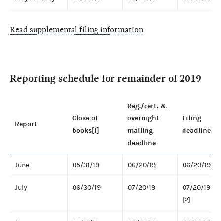
Read supplemental filing information
Reporting schedule for remainder of 2019
Reg./cert. &
Close of
overnight
Filing
Report
books[1]
mailing
deadline
deadline
June
05/31/19
06/20/19
06/20/19
July
06/30/19
07/20/19
07/20/19
[2]