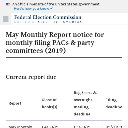
An official website of the United States government
Here's how you know
May Monthly Report notice for
monthly filing PACs & party
committees (2019)
Current report due
Reg./cert. &
Close of
overnight
Filing
Report
books[1]
mailing
deadline
deadline
May Monthly
04/30/19
05/20/19
05/20/19