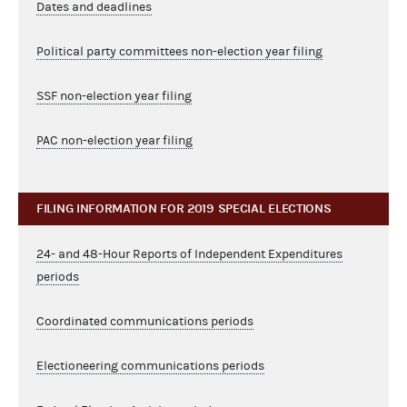
Dates and deadlines
Political party committees non-election year filing
SSF non-election year filing
PAC non-election year filing
FILING INFORMATION FOR 2019 SPECIAL ELECTIONS
24- and 48-Hour Reports of Independent Expenditures
periods
Coordinated communications periods
Electioneering communications periods