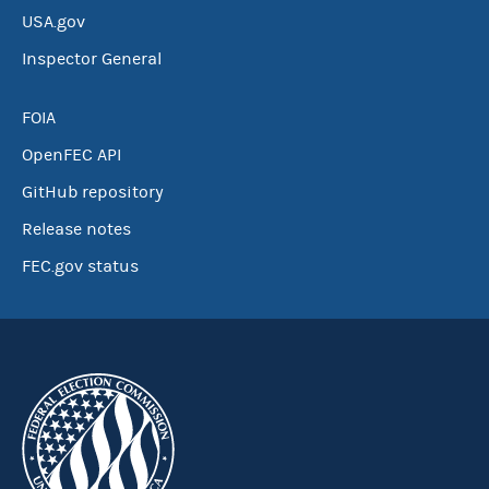
USA.gov
Inspector General
FOIA
OpenFEC API
GitHub repository
Release notes
FEC.gov status