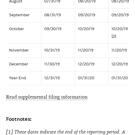
August
07/31/19
08/20/19
08/20/19
September
08/31/19
09/20/19
09/20/19
October
09/30/19
10/20/19
10/20/19
[2]
November
10/31/19
11/20/19
11/20/19
December
11/30/19
12/20/19
12/20/19
Year-End
12/31/19
01/31/20
01/31/20
Read supplemental filing information
Footnotes:
[1] These dates indicate the end of the reporting period. A