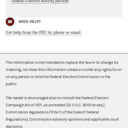
Federal Election Activity periods
NEED HELP?
Get help from the FEC by phone or email
This information is not intended to replace the law or to change its
meaning, nor does this information create or confer any rights for or
on any person or bind the Federal Election Commission or the
public.
The reader is encouraged also to consult the Federal Election
Campaign Act of 1971, as amended (52 U.S.C. 30101 et seq.),
Commission regulations (Title 11 of the Code of Federal
Regulations), Commission advisory opinions and applicable court
decisions.