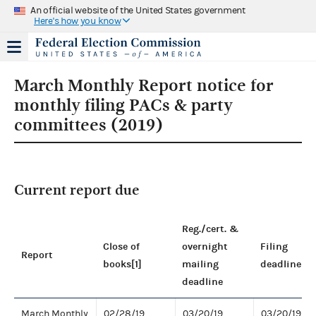
An official website of the United States government
Here's how you know
March Monthly Report notice for
monthly filing PACs & party
committees (2019)
Current report due
Reg./cert. &
Close of
overnight
Filing
Report
books[1]
mailing
deadline
deadline
March Monthly
02/28/19
03/20/19
03/20/19