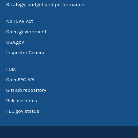
Strategy, budget and performance
No FEAR Act
Open government
USA.gov
Inspector General
FOIA
OpenFEC API
GitHub repository
Release notes
FEC.gov status