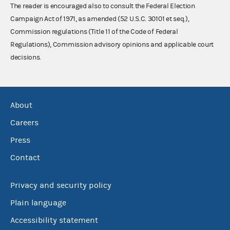
The reader is encouraged also to consult the Federal Election
Campaign Act of 1971, as amended (52 U.S.C. 30101 et seq.),
Commission regulations (Title 11 of the Code of Federal
Regulations), Commission advisory opinions and applicable court
decisions.
About
Careers
Press
Contact
Privacy and security policy
Plain language
Accessibility statement