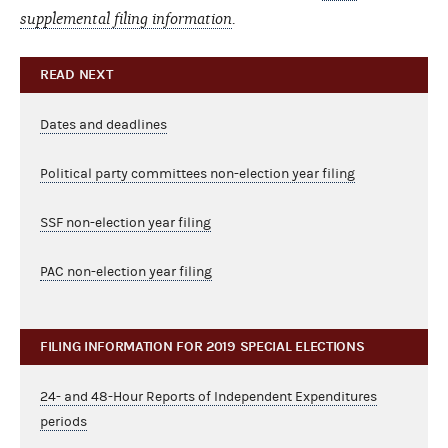
supplemental filing information
.
READ NEXT
Dates and deadlines
Political party committees non-election year filing
SSF non-election year filing
PAC non-election year filing
FILING INFORMATION FOR 2019 SPECIAL ELECTIONS
24- and 48-Hour Reports of Independent Expenditures
periods