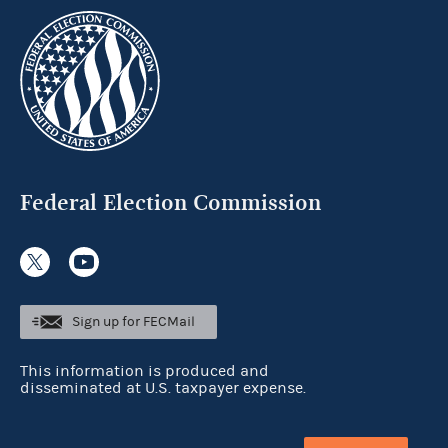
Federal Election Commission
Sign up for FECMail
This information is produced and
disseminated at U.S. taxpayer expense.