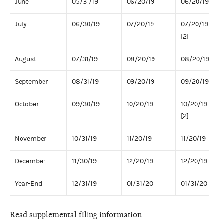
June
05/31/19
06/20/19
06/20/19
July
06/30/19
07/20/19
07/20/19
[2]
August
07/31/19
08/20/19
08/20/19
September
08/31/19
09/20/19
09/20/19
October
09/30/19
10/20/19
10/20/19
[2]
November
10/31/19
11/20/19
11/20/19
December
11/30/19
12/20/19
12/20/19
Year-End
12/31/19
01/31/20
01/31/20
Read supplemental filing information