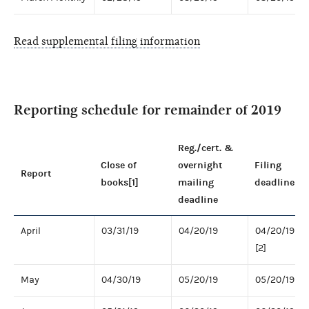
Read supplemental filing information
Reporting schedule for remainder of 2019
Reg./cert. &
Close of
overnight
Filing
Report
books[1]
mailing
deadline
deadline
April
03/31/19
04/20/19
04/20/19
[2]
May
04/30/19
05/20/19
05/20/19