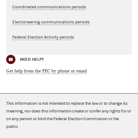
Coordinated communications periods
Electioneering communications periods
Federal Election Activity periods
NEED HELP?
Get help from the FEC by phone or email
This information is not intended to replace the law or to change its
meaning, nor does this information create or confer any rights for or
on any person or bind the Federal Election Commission or the
public.