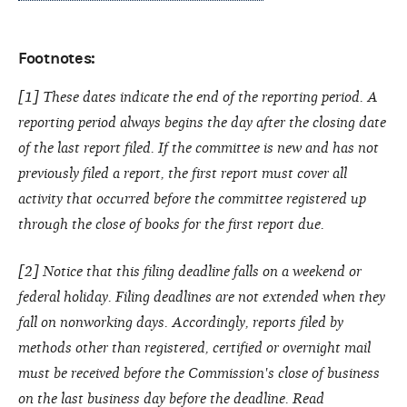
Footnotes:
[1] These dates indicate the end of the reporting period. A
reporting period always begins the day after the closing date
of the last report filed. If the committee is new and has not
previously filed a report, the first report must cover all
activity that occurred before the committee registered up
through the close of books for the first report due.
[2] Notice that this filing deadline falls on a weekend or
federal holiday. Filing deadlines are not extended when they
fall on nonworking days. Accordingly, reports filed by
methods other than registered, certified or overnight mail
must be received before the Commission's close of business
on the last business day before the deadline.
Read