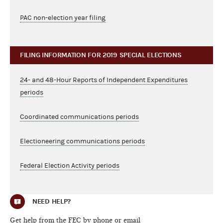
PAC non-election year filing
FILING INFORMATION FOR 2019 SPECIAL ELECTIONS
24- and 48-Hour Reports of Independent Expenditures
periods
Coordinated communications periods
Electioneering communications periods
Federal Election Activity periods
NEED HELP?
Get help from the FEC by phone or email