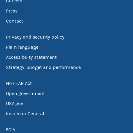
Careers
Press
Contact
Privacy and security policy
Plain language
Accessibility statement
Strategy, budget and performance
No FEAR Act
Open government
USA.gov
Inspector General
FOIA