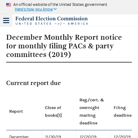
An official website of the United States government
Here's how you know
December Monthly Report notice
for monthly filing PACs & party
committees (2019)
Current report due
Reg./cert. &
Close of
overnight
Filing
Report
books[1]
mailing
deadline
deadline
December
11/30/19
12/20/19
12/20/19