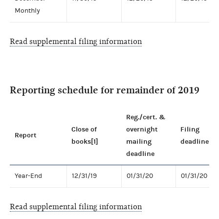
Monthly
Read supplemental filing information
Reporting schedule for remainder of 2019
Reg./cert. &
Close of
overnight
Filing
Report
books[1]
mailing
deadline
deadline
Year-End
12/31/19
01/31/20
01/31/20
Read supplemental filing information