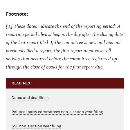
Footnote:
[1] These dates indicate the end of the reporting period. A
reporting period always begins the day after the closing date
of the last report filed. If the committee is new and has not
previously filed a report, the first report must cover all
activity that occurred before the committee registered up
through the close of books for the first report due.
READ NEXT
Dates and deadlines
Political party committees non-election year filing
SSF non-election year filing