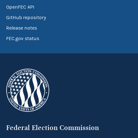
OpenFEC API
GitHub repository
Release notes
FEC.gov status
Federal Election Commission