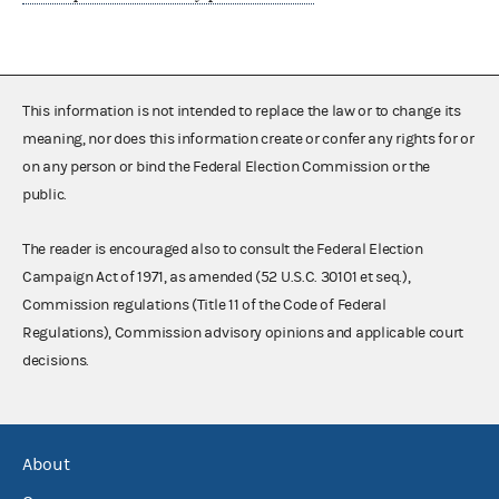
This information is not intended to replace the law or to change its
meaning, nor does this information create or confer any rights for or
on any person or bind the Federal Election Commission or the
public.
The reader is encouraged also to consult the Federal Election
Campaign Act of 1971, as amended (52 U.S.C. 30101 et seq.),
Commission regulations (Title 11 of the Code of Federal
Regulations), Commission advisory opinions and applicable court
decisions.
About