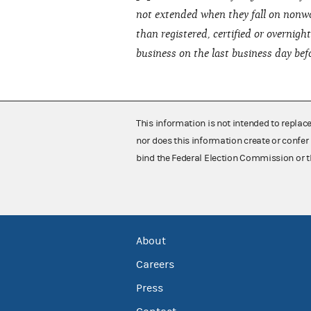
not extended when they fall on nonwo
than registered, certified or overnig
business on the last business day bef
This information is not intended to replac
nor does this information create or confer 
bind the Federal Election Commission or t
About
Careers
Press