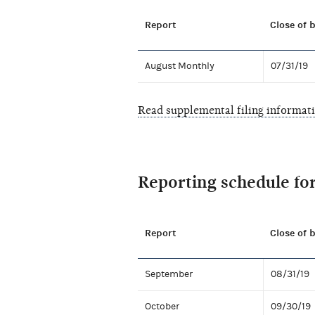
Report
Close of 
August Monthly
07/31/19
Read supplemental filing informat
Reporting schedule fo
Report
Close of 
September
08/31/19
October
09/30/19