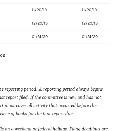
11/20/19
11/20/19
12/20/19
12/20/19
01/31/20
01/31/20
ion
he reporting period. A reporting period always begins
last report filed. If the committee is new and has not
port must cover all activity that occurred before the
ose of books for the first report due.
lls on a weekend or federal holiday. Filing deadlines are