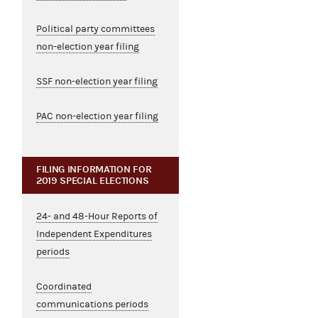
Political party committees
non-election year filing
SSF non-election year filing
PAC non-election year filing
FILING INFORMATION FOR
2019 SPECIAL ELECTIONS
24- and 48-Hour Reports of
Independent Expenditures
periods
Coordinated
communications periods