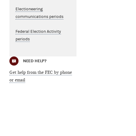
Electioneering
communications periods
Federal Election Activity
periods
NEED HELP?
Get help from the FEC by phone
or email