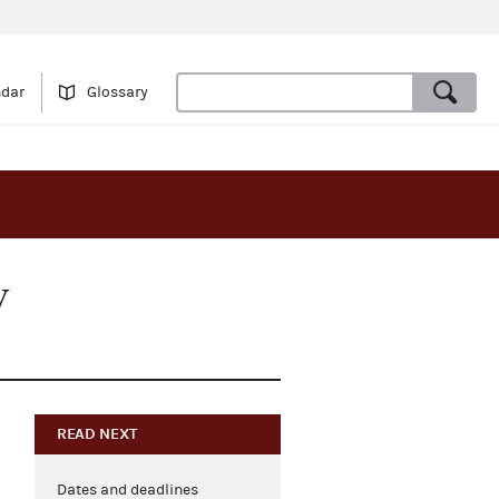
ndar
Glossary
y
READ NEXT
Dates and deadlines