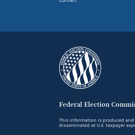
Contact
Federal Election Commi
This information is produced and
disseminated at U.S. taxpayer exp