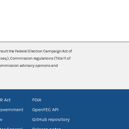
nsult the Federal Election Campaign Act of
 seq.), Commission regulations (Title 11 of
 Commission advisory opinions and
R Act
FOIA
government
OpenFEC API
v
GitHub repository