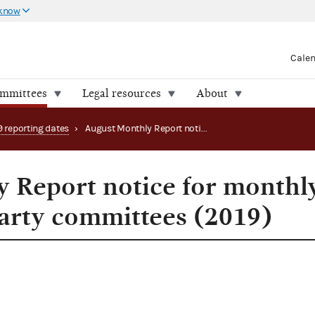
 know
Cale
ommittees
Legal resources
About
9 reporting dates
›
August Monthly Report notice for monthly filing PACs & party committees (2019)
 Report notice for monthl
party committees (2019)