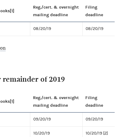
Reg./cert. & overnight
Filing
books[1]
mailing deadline
deadline
08/20/19
08/20/19
ion
r remainder of 2019
Reg./cert. & overnight
Filing
books[1]
mailing deadline
deadline
09/20/19
09/20/19
10/20/19
10/20/19 [2]