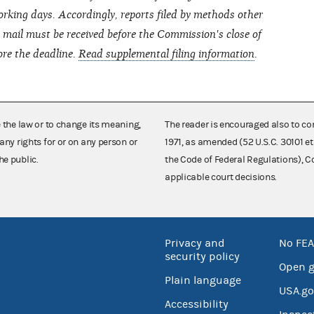
rking days. Accordingly, reports filed by methods other
ht mail must be received before the Commission's close of
ore the deadline.
Read supplemental filing information
.
e the law or to change its meaning,
The reader is encouraged also to co
any rights for or on any person or
1971, as amended (52 U.S.C. 30101 et
he public.
the Code of Federal Regulations),
applicable court decisions.
Privacy and
No FEA
security policy
Open 
Plain language
USA.go
Accessibility