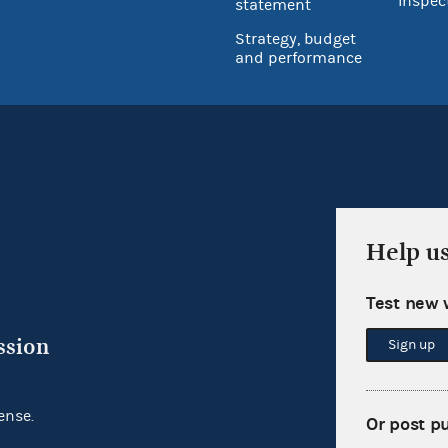
Inspec
statement
Strategy, budget
and performance
Help u
Test new 
ssion
Sign up
ense.
Or post p