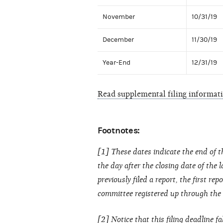
November
10/31/19
December
11/30/19
Year-End
12/31/19
Read supplemental filing informat
Footnotes:
[1] These dates indicate the end of t
the day after the closing date of the 
previously filed a report, the first re
committee registered up through the cl
[2] Notice that this filing deadline fa