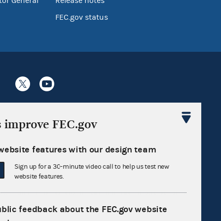
tor General
Release notes
FEC.gov status
Sign up for FECMail
s improve FEC.gov
website features with our design team
Sign up for a 30-minute video call to help us test new
website features.
ublic feedback about the FEC.gov website