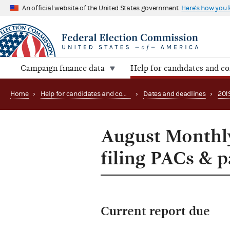
An official website of the United States government
Here's how you
Campaign finance data
Help for candidates and c
Home
›
Help for candidates and committees
›
Dates and deadlines
›
201
August Monthly
filing PACs & 
Current report due