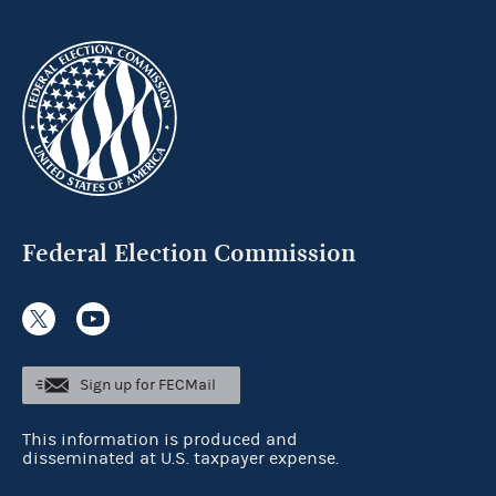
Federal Election Commission
Sign up for FECMail
This information is produced and
disseminated at U.S. taxpayer expense.