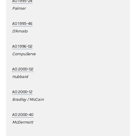
AO 1995-24
Palmer
AO 1995-46
D'Amato
AO 1996-02
CompuServe
AO 2000-02
Hubbard
AO 2000-12
Bradley / McCain
AO 2000-40
McDermott