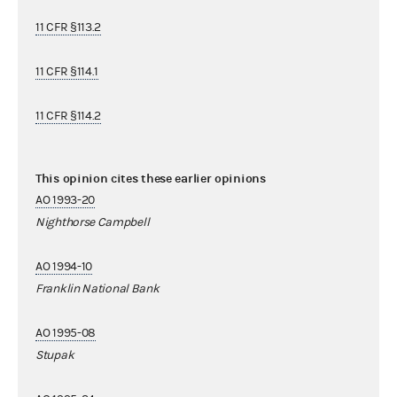
11 CFR §113.2
11 CFR §114.1
11 CFR §114.2
This opinion cites these earlier opinions
AO 1993-20
Nighthorse Campbell
AO 1994-10
Franklin National Bank
AO 1995-08
Stupak