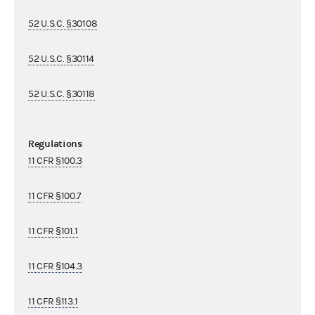
52 U.S.C. §30108
52 U.S.C. §30114
52 U.S.C. §30118
Regulations
11 CFR §100.3
11 CFR §100.7
11 CFR §101.1
11 CFR §104.3
11 CFR §113.1