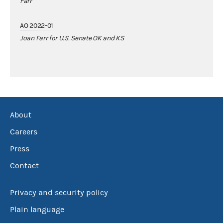
Farr
AO 2022-01
Joan Farr for U.S. Senate OK and KS
About
Careers
Press
Contact
Privacy and security policy
Plain language