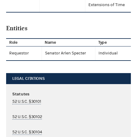
Extensions of Time
Entities
Role
Name
Type
Requestor
Senator Arlen Specter
Individual
LEGAL CITATIONS
Statutes
52 U.S.C. §30101
52 U.S.C. §30102
52 U.S.C. §30104