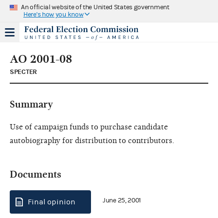
An official website of the United States government
Here's how you know
AO 2001-08
SPECTER
Summary
Use of campaign funds to purchase candidate
autobiography for distribution to contributors.
Documents
June 25, 2001
Final opinion