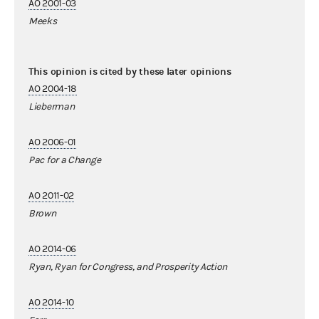
AO 2001-03
Meeks
This opinion is cited by these later opinions
AO 2004-18
Lieberman
AO 2006-01
Pac for a Change
AO 2011-02
Brown
AO 2014-06
Ryan, Ryan for Congress, and Prosperity Action
AO 2014-10