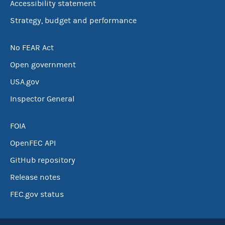
Accessibility statement
Strategy, budget and performance
No FEAR Act
Open government
USA.gov
Inspector General
FOIA
OpenFEC API
GitHub repository
Release notes
FEC.gov status