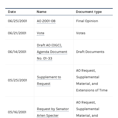
Date
Name
Document type
06/25/2001
AO 2001-08
Final Opinion
06/21/2001
Vote
Votes
Draft AO (OGC),
06/14/2001
Agenda Document
Draft Documents
No. 01-33
AO Request,
Supplement to
Supplemental
05/25/2001
Request
Material, and
Extensions of Time
AO Request,
Request by Senator
Supplemental
05/16/2001
Arlen Specter
Material, and