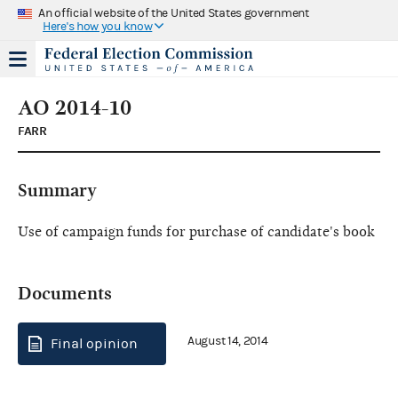
An official website of the United States government
Here's how you know
AO 2014-10
FARR
Summary
Use of campaign funds for purchase of candidate's book
Documents
August 14, 2014
Final opinion