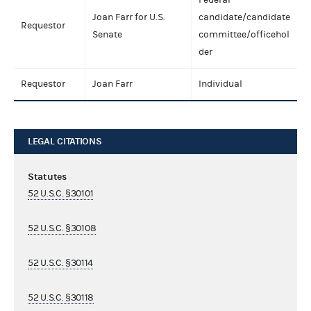
Joan Farr for U.S.
candidate/candidate
Requestor
Senate
committee/officehol
der
Requestor
Joan Farr
Individual
LEGAL CITATIONS
Statutes
52 U.S.C. §30101
52 U.S.C. §30108
52 U.S.C. §30114
52 U.S.C. §30118