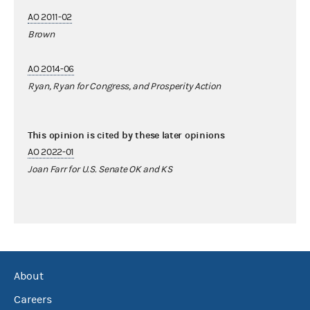
AO 2011-02
Brown
AO 2014-06
Ryan, Ryan for Congress, and Prosperity Action
This opinion is cited by these later opinions
AO 2022-01
Joan Farr for U.S. Senate OK and KS
About
Careers