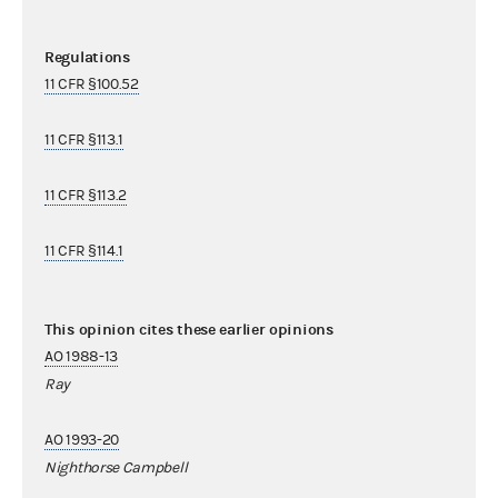
Regulations
11 CFR §100.52
11 CFR §113.1
11 CFR §113.2
11 CFR §114.1
This opinion cites these earlier opinions
AO 1988-13
Ray
AO 1993-20
Nighthorse Campbell