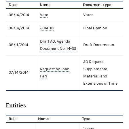
Date
Name
Document type
08/14/2014
Vote
Votes
08/14/2014
2014-10
Final Opinion
Draft AO, Agenda
08/11/2014
Draft Documents
Document No. 14-39
AO Request,
Request by Joan
Supplemental
07/14/2014
Farr
Material, and
Extensions of Time
Entities
Role
Name
Type
Federal