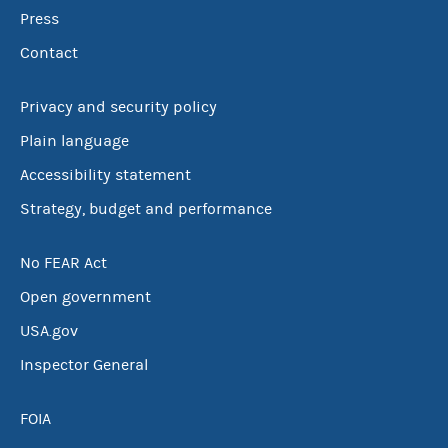
Press
Contact
Privacy and security policy
Plain language
Accessibility statement
Strategy, budget and performance
No FEAR Act
Open government
USA.gov
Inspector General
FOIA