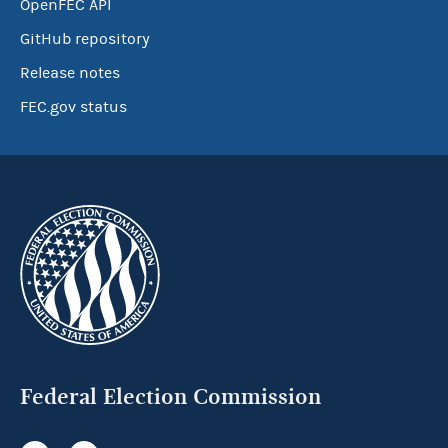
OpenFEC API
GitHub repository
Release notes
FEC.gov status
Federal Election Commission