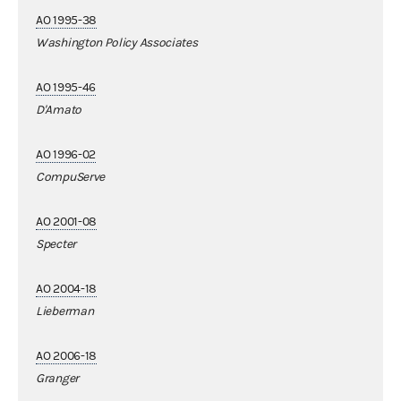
AO 1995-38
Washington Policy Associates
AO 1995-46
D'Amato
AO 1996-02
CompuServe
AO 2001-08
Specter
AO 2004-18
Lieberman
AO 2006-18
Granger