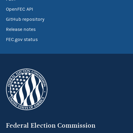
OpenFEC API
GitHub repository
Release notes
FEC.gov status
Federal Election Commission