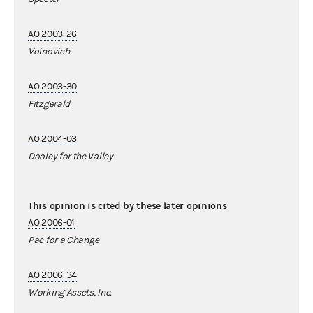
AO 2003-26
Voinovich
AO 2003-30
Fitzgerald
AO 2004-03
Dooley for the Valley
This opinion is cited by these later opinions
AO 2006-01
Pac for a Change
AO 2006-34
Working Assets, Inc.