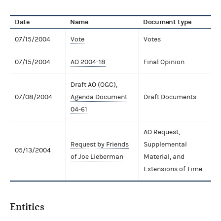
Date
Name
Document type
07/15/2004
Vote
Votes
07/15/2004
AO 2004-18
Final Opinion
Draft AO (OGC),
07/08/2004
Agenda Document
Draft Documents
04-61
AO Request,
Request by Friends
Supplemental
05/13/2004
of Joe Lieberman
Material, and
Extensions of Time
Entities