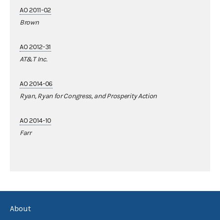
AO 2011-02
Brown
AO 2012-31
AT&T Inc.
AO 2014-06
Ryan, Ryan for Congress, and Prosperity Action
AO 2014-10
Farr
About