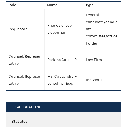
Role
Name
Type
Federal
candidate/candid
Friends of Joe
Requestor
ate
Lieberman
committee/office
holder
Counsel/Represen
Perkins Coie LLP
Law Firm
tative
Counsel/Represen
Ms. Cassandra F.
Individual
tative
Lentchner Esq.
LEGAL CITATIONS
Statutes