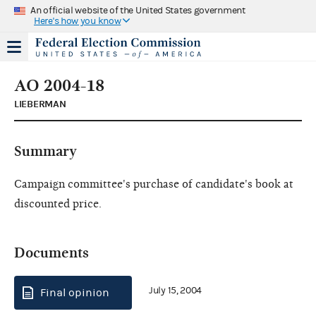
An official website of the United States government
Here's how you know
AO 2004-18
LIEBERMAN
Summary
Campaign committee's purchase of candidate's book at
discounted price.
Documents
July 15, 2004
Final opinion