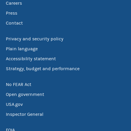
Careers
Press
Contact
Privacy and security policy
Plain language
Accessibility statement
Strategy, budget and performance
No FEAR Act
Open government
USA.gov
Inspector General
FOIA