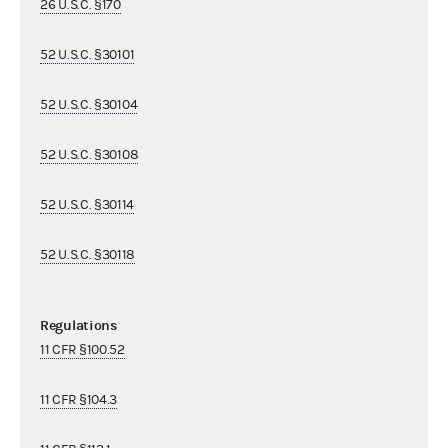
26 U.S.C. §170
52 U.S.C. §30101
52 U.S.C. §30104
52 U.S.C. §30108
52 U.S.C. §30114
52 U.S.C. §30118
Regulations
11 CFR §100.52
11 CFR §104.3