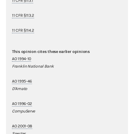
11 CFR §113.1
11 CFR §113.2
11 CFR §114.2
This opinion cites these earlier opinions
AO 1994-10
Franklin National Bank
AO 1995-46
D'Amato
AO 1996-02
CompuServe
AO 2001-08
Specter