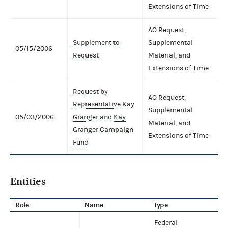
Extensions of Time
AO Request,
Supplement to
Supplemental
05/15/2006
Request
Material, and
Extensions of Time
Request by
AO Request,
Representative Kay
Supplemental
05/03/2006
Granger and Kay
Material, and
Granger Campaign
Extensions of Time
Fund
Entities
Role
Name
Type
Federal