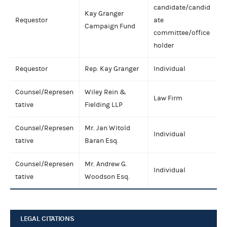
candidate/candid
Kay Granger
Requestor
ate
Campaign Fund
committee/office
holder
Requestor
Rep. Kay Granger
Individual
Counsel/Represen
Wiley Rein &
Law Firm
tative
Fielding LLP
Counsel/Represen
Mr. Jan Witold
Individual
tative
Baran Esq.
Counsel/Represen
Mr. Andrew G.
Individual
tative
Woodson Esq.
LEGAL CITATIONS