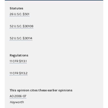
Statutes
26 U.S.C. §501
52 U.S.C. §30108
52 U.S.C. §30114
Regulations
11 CFR §113.1
11 CFR §113.2
This opinion cites these earlier opinions
AO 2006-07
Hayworth