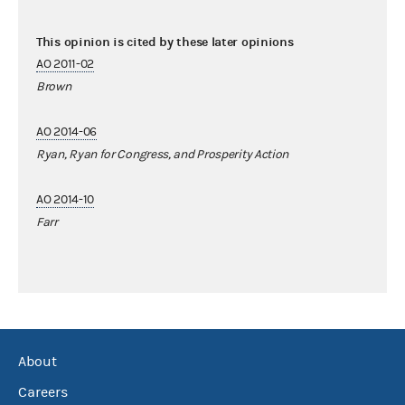
This opinion is cited by these later opinions
AO 2011-02
Brown
AO 2014-06
Ryan, Ryan for Congress, and Prosperity Action
AO 2014-10
Farr
About
Careers