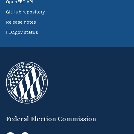
OpenFEC API
GitHub repository
Release notes
FEC.gov status
Federal Election Commission