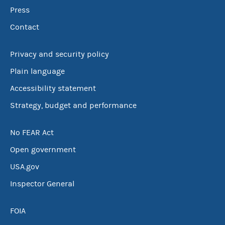
Press
Contact
Privacy and security policy
Plain language
Accessibility statement
Strategy, budget and performance
No FEAR Act
Open government
USA.gov
Inspector General
FOIA