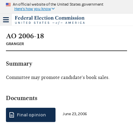
An official website of the United States government
Here's how you know
AO 2006-18
GRANGER
Summary
Committee may promote candidate's book sales.
Documents
June 23, 2006
Final opinion