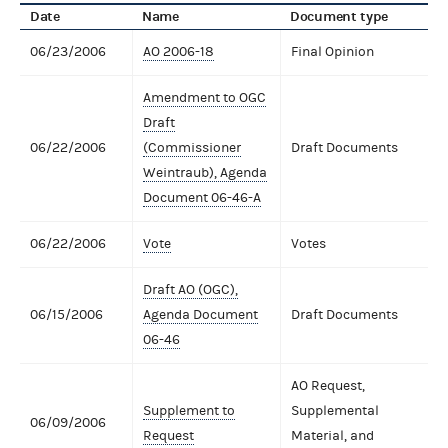
Date
Name
Document type
06/23/2006
AO 2006-18
Final Opinion
Amendment to OGC
Draft
06/22/2006
(Commissioner
Draft Documents
Weintraub), Agenda
Document 06-46-A
06/22/2006
Vote
Votes
Draft AO (OGC),
06/15/2006
Agenda Document
Draft Documents
06-46
AO Request,
Supplement to
Supplemental
06/09/2006
Request
Material, and