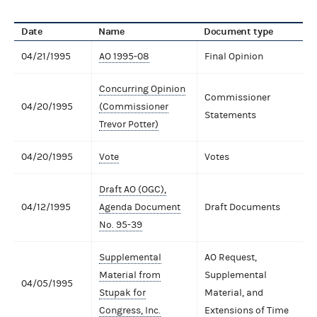
Date
Name
Document type
04/21/1995
AO 1995-08
Final Opinion
Concurring Opinion
Commissioner
04/20/1995
(Commissioner
Statements
Trevor Potter)
04/20/1995
Vote
Votes
Draft AO (OGC),
04/12/1995
Agenda Document
Draft Documents
No. 95-39
Supplemental
AO Request,
Material from
Supplemental
04/05/1995
Stupak for
Material, and
Congress, Inc.
Extensions of Time