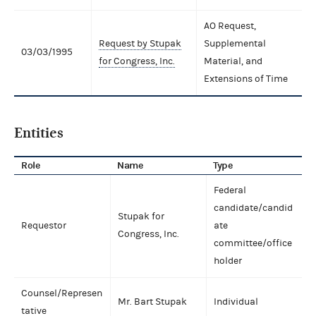
AO Request,
Request by Stupak
Supplemental
03/03/1995
for Congress, Inc.
Material, and
Extensions of Time
Entities
Role
Name
Type
Federal
candidate/candid
Stupak for
Requestor
ate
Congress, Inc.
committee/office
holder
Counsel/Represen
Mr. Bart Stupak
Individual
tative