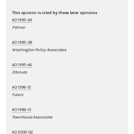
This opinion is cited by these later opinions
AO 1995-24
Palmer
AO 1995-38
Washington Policy Associates
AO 1995-46
D'Amato
AO 1996-12
Fulani
AO 1996-13
Townhouse Associates
AO 2000-02