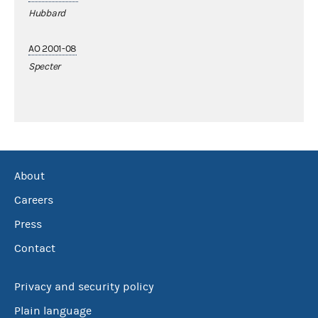
Hubbard
AO 2001-08
Specter
About
Careers
Press
Contact
Privacy and security policy
Plain language