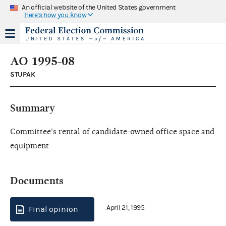
An official website of the United States government
Here's how you know
AO 1995-08
STUPAK
Summary
Committee's rental of candidate-owned office space and
equipment.
Documents
April 21, 1995
Final opinion