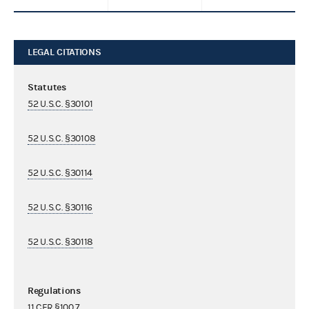
LEGAL CITATIONS
Statutes
52 U.S.C. §30101
52 U.S.C. §30108
52 U.S.C. §30114
52 U.S.C. §30116
52 U.S.C. §30118
Regulations
11 CFR §100.7