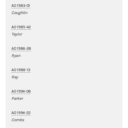
AO 1983-01
Coughlin
AO 1985-42
Taylor
AO 1986-28
Ryan
AO 1988-13
Ray
AO 1994-08
Parker
AO 1994-22
Combs