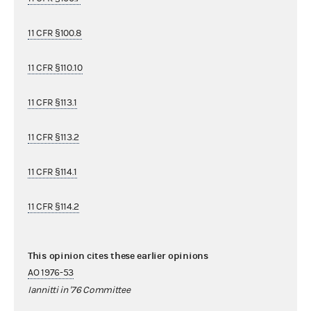
11 CFR §100.8
11 CFR §110.10
11 CFR §113.1
11 CFR §113.2
11 CFR §114.1
11 CFR §114.2
This opinion cites these earlier opinions
AO 1976-53
Iannitti in '76 Committee