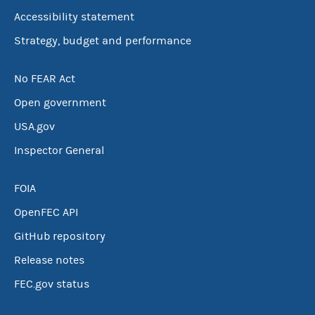
Accessibility statement
Strategy, budget and performance
No FEAR Act
Open government
USA.gov
Inspector General
FOIA
OpenFEC API
GitHub repository
Release notes
FEC.gov status