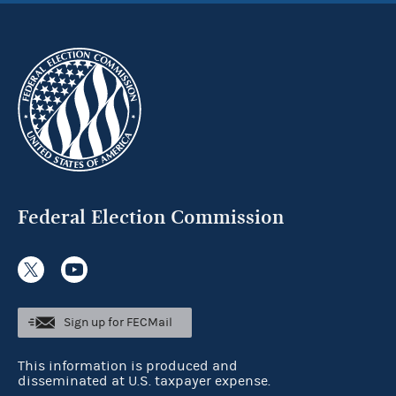
Federal Election Commission
Sign up for FECMail
This information is produced and
disseminated at U.S. taxpayer expense.