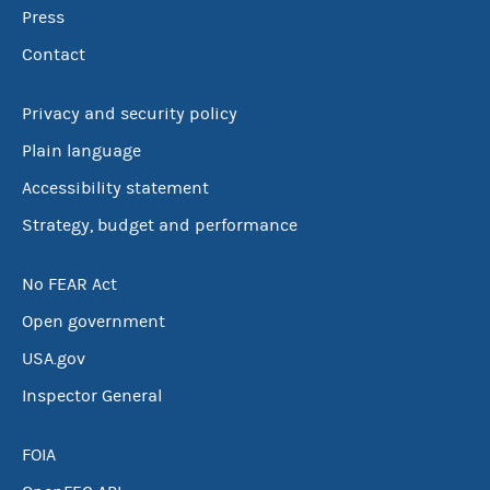
Press
Contact
Privacy and security policy
Plain language
Accessibility statement
Strategy, budget and performance
No FEAR Act
Open government
USA.gov
Inspector General
FOIA