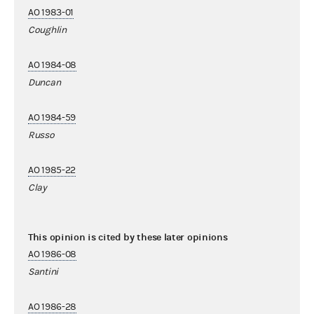
AO 1983-01
Coughlin
AO 1984-08
Duncan
AO 1984-59
Russo
AO 1985-22
Clay
This opinion is cited by these later opinions
AO 1986-08
Santini
AO 1986-28