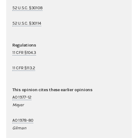
52 U.S.C. §30108
52 U.S.C. §30114
Regulations
11 CFR §104.3
11 CFR §113.2
This opinion cites these earlier opinions
AO 1977-12
Meyer
AO 1978-80
Gilman