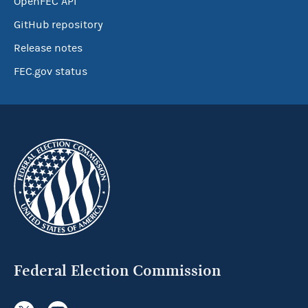
OpenFEC API
GitHub repository
Release notes
FEC.gov status
Federal Election Commission