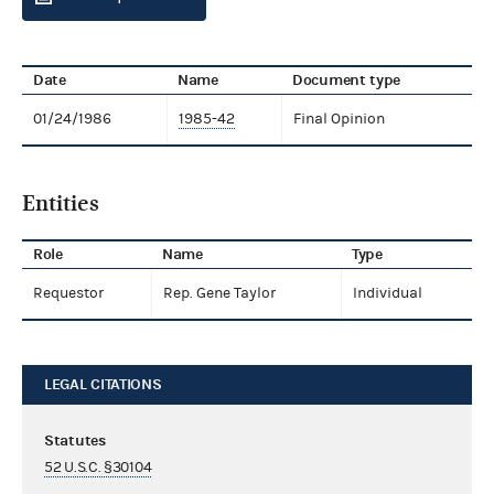
Date
Name
Document type
01/24/1986
1985-42
Final Opinion
Entities
Role
Name
Type
Requestor
Rep. Gene Taylor
Individual
LEGAL CITATIONS
Statutes
52 U.S.C. §30104