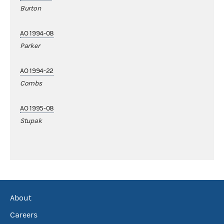
Burton
AO 1994-08
Parker
AO 1994-22
Combs
AO 1995-08
Stupak
About
Careers