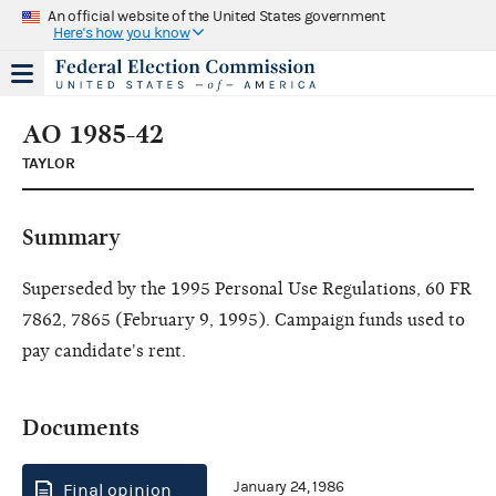
An official website of the United States government
Here's how you know
AO 1985-42
TAYLOR
Summary
Superseded by the 1995 Personal Use Regulations, 60 FR
7862, 7865 (February 9, 1995). Campaign funds used to
pay candidate's rent.
Documents
January 24, 1986
Final opinion