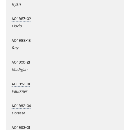
Ryan
AO 1987-02
Florio
AO 1988-13
Ray
AO 1990-21
Madigan
AO 1992-01
Faulkner
AO 1992-04
Cortese
AO 1993-01