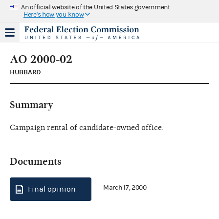
An official website of the United States government
Here's how you know
AO 2000-02
HUBBARD
Summary
Campaign rental of candidate-owned office.
Documents
March 17, 2000
Final opinion