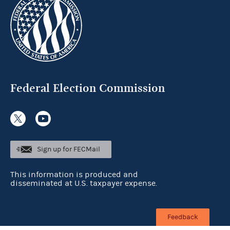
Federal Election Commission
Sign up for FECMail
This information is produced and
disseminated at U.S. taxpayer expense.
Feedback