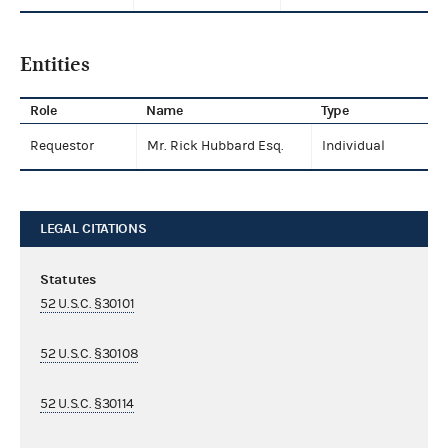
Entities
Role
Name
Type
Requestor
Mr. Rick Hubbard Esq.
Individual
LEGAL CITATIONS
Statutes
52 U.S.C. §30101
52 U.S.C. §30108
52 U.S.C. §30114