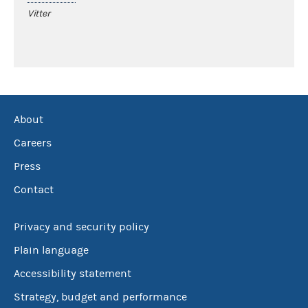
Vitter
About
Careers
Press
Contact
Privacy and security policy
Plain language
Accessibility statement
Strategy, budget and performance