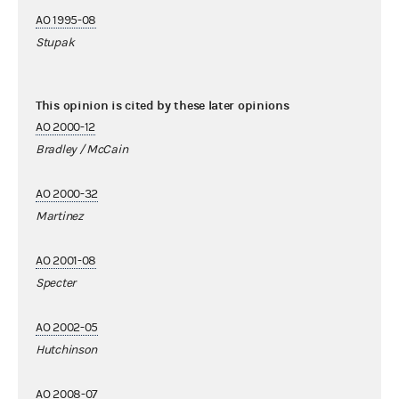
AO 1995-08
Stupak
This opinion is cited by these later opinions
AO 2000-12
Bradley / McCain
AO 2000-32
Martinez
AO 2001-08
Specter
AO 2002-05
Hutchinson
AO 2008-07