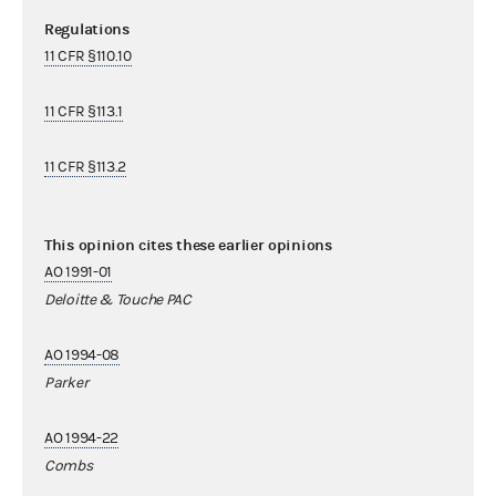
Regulations
11 CFR §110.10
11 CFR §113.1
11 CFR §113.2
This opinion cites these earlier opinions
AO 1991-01
Deloitte & Touche PAC
AO 1994-08
Parker
AO 1994-22
Combs