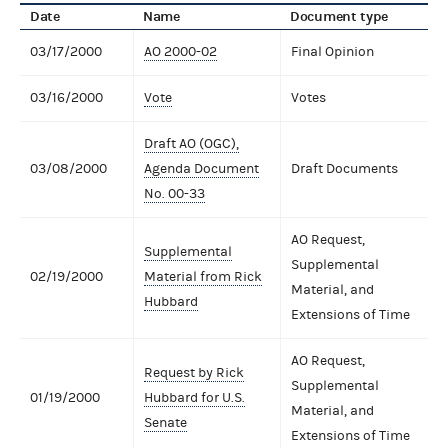
Date
Name
Document type
03/17/2000
AO 2000-02
Final Opinion
03/16/2000
Vote
Votes
Draft AO (OGC),
03/08/2000
Agenda Document
Draft Documents
No. 00-33
AO Request,
Supplemental
Supplemental
02/19/2000
Material from Rick
Material, and
Hubbard
Extensions of Time
AO Request,
Request by Rick
Supplemental
01/19/2000
Hubbard for U.S.
Material, and
Senate
Extensions of Time