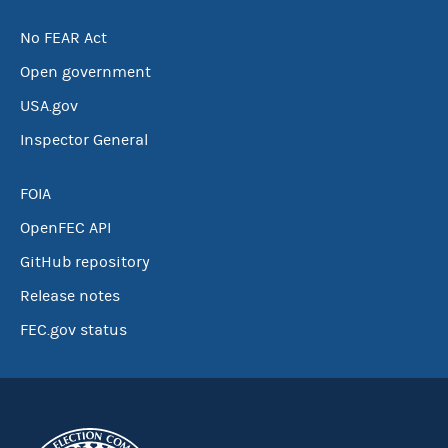
No FEAR Act
Open government
USA.gov
Inspector General
FOIA
OpenFEC API
GitHub repository
Release notes
FEC.gov status