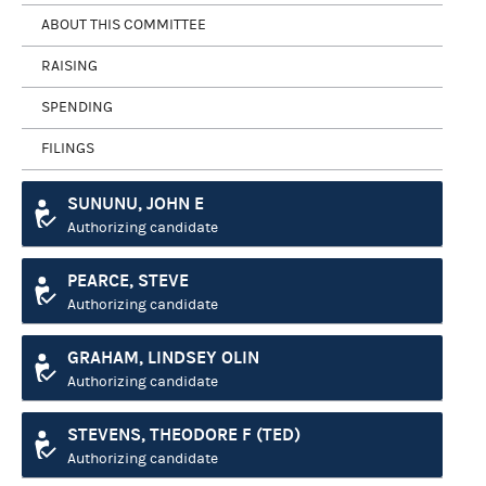
ABOUT THIS COMMITTEE
RAISING
SPENDING
FILINGS
SUNUNU, JOHN E
Authorizing candidate
PEARCE, STEVE
Authorizing candidate
GRAHAM, LINDSEY OLIN
Authorizing candidate
STEVENS, THEODORE F (TED)
Authorizing candidate