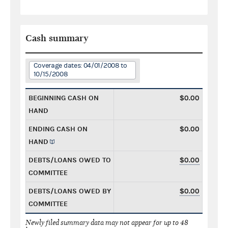
Cash summary
Coverage dates: 04/01/2008 to
10/15/2008
BEGINNING CASH ON
$0.00
HAND
ENDING CASH ON
$0.00
HAND
DEBTS/LOANS OWED TO
$0.00
COMMITTEE
DEBTS/LOANS OWED BY
$0.00
COMMITTEE
Newly filed summary data may not appear for up to 48