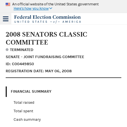
An official website of the United States government
Here's how you know
2008 SENATORS CLASSIC
COMMITTEE
TERMINATED
SENATE - JOINT FUNDRAISING COMMITTEE
ID: C00449850
REGISTRATION DATE: MAY 06, 2008
FINANCIAL SUMMARY
Total raised
Total spent
Cash summary