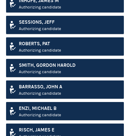
INHOFE, JAMES M
Authorizing candidate
SESSIONS, JEFF
Authorizing candidate
ROBERTS, PAT
Authorizing candidate
SMITH, GORDON HAROLD
Authorizing candidate
BARRASSO, JOHN A
Authorizing candidate
ENZI, MICHAEL B
Authorizing candidate
RISCH, JAMES E