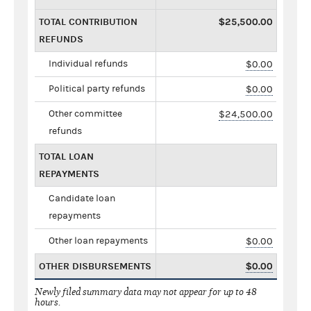
TOTAL CONTRIBUTION
$25,500.00
REFUNDS
Individual refunds
$0.00
Political party refunds
$0.00
Other committee
$24,500.00
refunds
TOTAL LOAN
REPAYMENTS
Candidate loan
repayments
Other loan repayments
$0.00
OTHER DISBURSEMENTS
$0.00
Newly filed summary data may not appear for up to 48
hours.