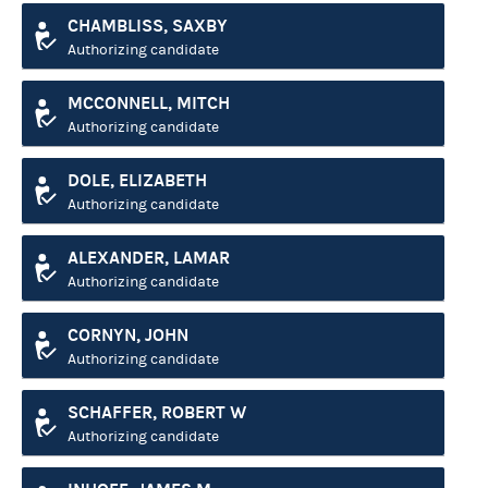
CHAMBLISS, SAXBY
Authorizing candidate
MCCONNELL, MITCH
Authorizing candidate
DOLE, ELIZABETH
Authorizing candidate
ALEXANDER, LAMAR
Authorizing candidate
CORNYN, JOHN
Authorizing candidate
SCHAFFER, ROBERT W
Authorizing candidate