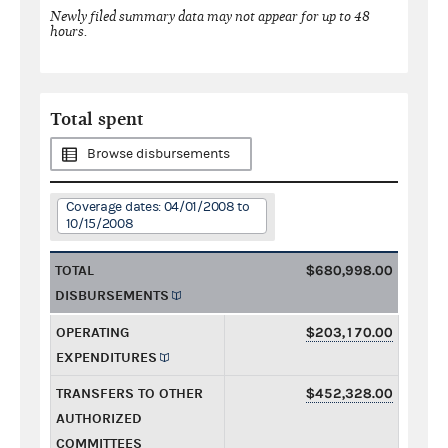
Newly filed summary data may not appear for up to 48
hours.
Total spent
Browse disbursements
Coverage dates: 04/01/2008 to
10/15/2008
TOTAL
$680,998.00
DISBURSEMENTS
OPERATING
$203,170.00
EXPENDITURES
TRANSFERS TO OTHER
$452,328.00
AUTHORIZED
COMMITTEES