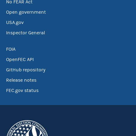
No FEAR Act
Open government
USA.gov
Inspector General
FOIA
OpenFEC API
GitHub repository
Release notes
FEC.gov status