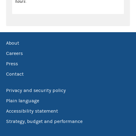
hours.
About
Careers
Press
Contact
Privacy and security policy
Plain language
Accessibility statement
Strategy, budget and performance