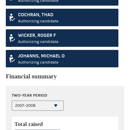
Authorizing candidate
COCHRAN, THAD
Authorizing candidate
WICKER, ROGER F
Authorizing candidate
JOHANNS, MICHAEL O
Authorizing candidate
Financial summary
TWO-YEAR PERIOD
Total raised