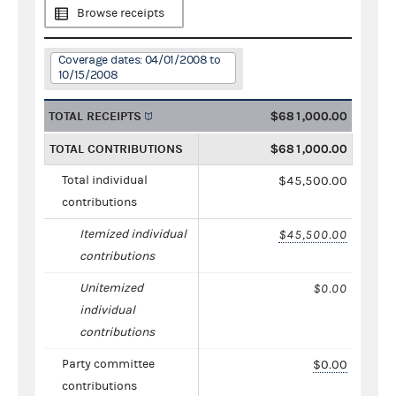
Browse receipts
Coverage dates: 04/01/2008 to
10/15/2008
TOTAL RECEIPTS
$681,000.00
TOTAL CONTRIBUTIONS
$681,000.00
Total individual
$45,500.00
contributions
Itemized individual
$45,500.00
contributions
Unitemized
$0.00
individual
contributions
Party committee
$0.00
contributions