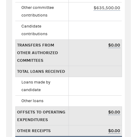
Other committee
$635,500.00
contributions
Candidate
contributions
TRANSFERS FROM
$0.00
OTHER AUTHORIZED
COMMITTEES
TOTAL LOANS RECEIVED
Loans made by
candidate
Other loans
OFFSETS TO OPERATING
$0.00
EXPENDITURES
OTHER RECEIPTS
$0.00