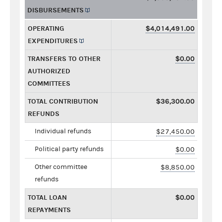
DISBURSEMENTS
OPERATING
$4,014,491.00
EXPENDITURES
TRANSFERS TO OTHER
$0.00
AUTHORIZED
COMMITTEES
TOTAL CONTRIBUTION
$36,300.00
REFUNDS
Individual refunds
$27,450.00
Political party refunds
$0.00
Other committee
$8,850.00
refunds
TOTAL LOAN
$0.00
REPAYMENTS