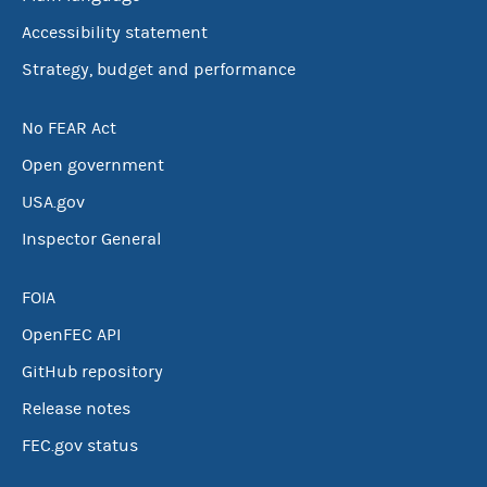
Accessibility statement
Strategy, budget and performance
No FEAR Act
Open government
USA.gov
Inspector General
FOIA
OpenFEC API
GitHub repository
Release notes
FEC.gov status