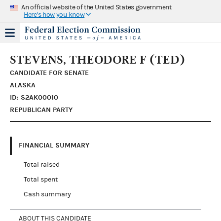
An official website of the United States government
Here's how you know
STEVENS, THEODORE F (TED)
CANDIDATE FOR SENATE
ALASKA
ID: S2AK00010
REPUBLICAN PARTY
FINANCIAL SUMMARY
Total raised
Total spent
Cash summary
ABOUT THIS CANDIDATE