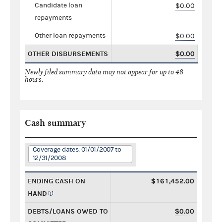
Candidate loan
$0.00
repayments
Other loan repayments
$0.00
OTHER DISBURSEMENTS
$0.00
Newly filed summary data may not appear for up to 48
hours.
Cash summary
Coverage dates: 01/01/2007 to
12/31/2008
ENDING CASH ON
$161,452.00
HAND
DEBTS/LOANS OWED TO
$0.00