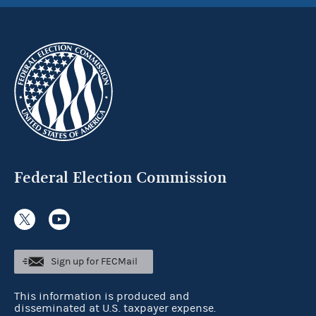
Federal Election Commission
Sign up for FECMail
This information is produced and
disseminated at U.S. taxpayer expense.