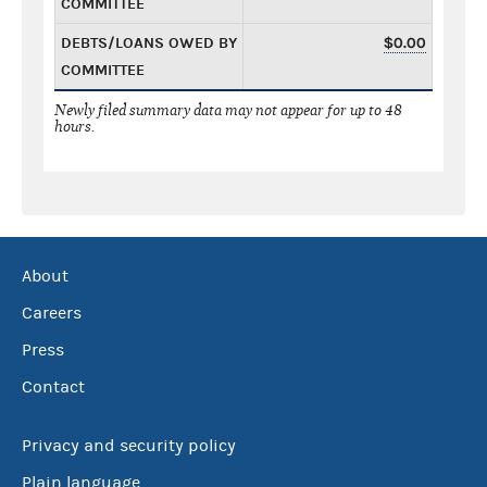
COMMITTEE
DEBTS/LOANS OWED BY
$0.00
COMMITTEE
Newly filed summary data may not appear for up to 48
hours.
About
Careers
Press
Contact
Privacy and security policy
Plain language