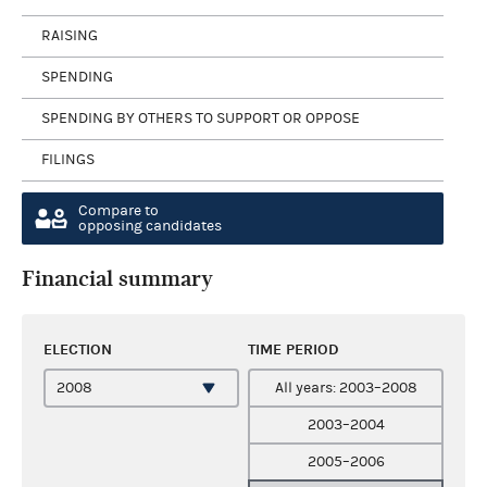
RAISING
SPENDING
SPENDING BY OTHERS TO SUPPORT OR OPPOSE
FILINGS
Compare to
opposing candidates
Financial summary
ELECTION
TIME PERIOD
All years: 2003–2008
2003–2004
2005–2006