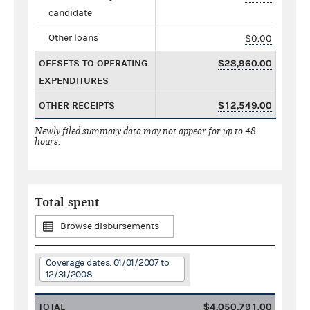
candidate
Other loans
$0.00
OFFSETS TO OPERATING
$28,960.00
EXPENDITURES
OTHER RECEIPTS
$12,549.00
Newly filed summary data may not appear for up to 48
hours.
Total spent
Browse disbursements
Coverage dates: 01/01/2007 to
12/31/2008
TOTAL
$4,050,791.00