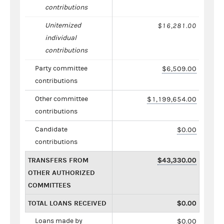
contributions
Unitemized
$16,281.00
individual
contributions
Party committee
$6,509.00
contributions
Other committee
$1,199,654.00
contributions
Candidate
$0.00
contributions
TRANSFERS FROM
$43,330.00
OTHER AUTHORIZED
COMMITTEES
TOTAL LOANS RECEIVED
$0.00
Loans made by
$0.00