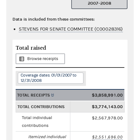
2007–2008
Data is included from these committees:
STEVENS FOR SENATE COMMITTEE (C00028316)
Total raised
Browse receipts
Coverage dates: 01/01/2007 to
12/31/2008
TOTAL RECEIPTS
$3,858,991.00
TOTAL CONTRIBUTIONS
$3,774,143.00
Total individual
$2,567,978.00
contributions
Itemized individual
$2,551,696.00