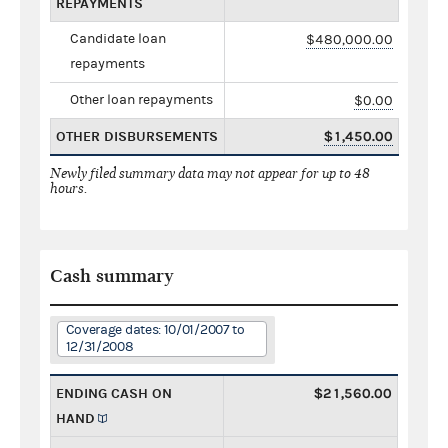
REPAYMENTS
Candidate loan
$480,000.00
repayments
Other loan repayments
$0.00
OTHER DISBURSEMENTS
$1,450.00
Newly filed summary data may not appear for up to 48
hours.
Cash summary
Coverage dates: 10/01/2007 to
12/31/2008
ENDING CASH ON
$21,560.00
HAND