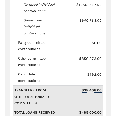
Itemized individual
$1,232,667.00
contributions
Unitemized
$940,763.00
individual
contributions
Party committee
$0.00
contributions
Other committee
$850,873.00
contributions
Candidate
$192.00
contributions
TRANSFERS FROM
$32,408.00
OTHER AUTHORIZED
COMMITTEES
TOTAL LOANS RECEIVED
$495,000.00