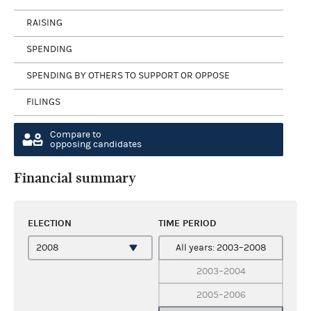
RAISING
SPENDING
SPENDING BY OTHERS TO SUPPORT OR OPPOSE
FILINGS
Compare to
opposing candidates
Financial summary
ELECTION
TIME PERIOD
All years: 2003–2008
2003–2004
2005–2006