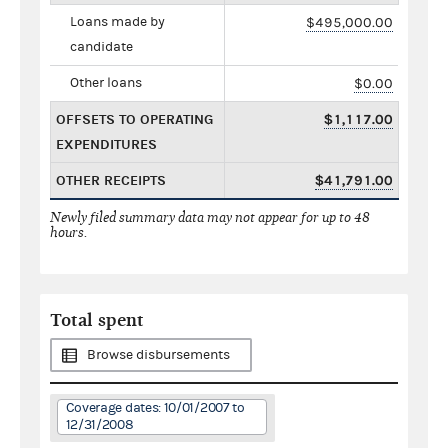
Loans made by
$495,000.00
candidate
Other loans
$0.00
OFFSETS TO OPERATING
$1,117.00
EXPENDITURES
OTHER RECEIPTS
$41,791.00
Newly filed summary data may not appear for up to 48
hours.
Total spent
Browse disbursements
Coverage dates: 10/01/2007 to
12/31/2008