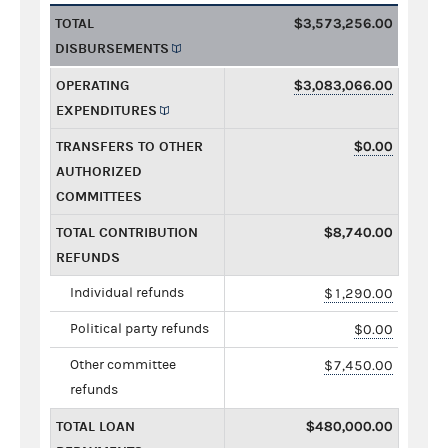
TOTAL
$3,573,256.00
DISBURSEMENTS
OPERATING
$3,083,066.00
EXPENDITURES
TRANSFERS TO OTHER
$0.00
AUTHORIZED
COMMITTEES
TOTAL CONTRIBUTION
$8,740.00
REFUNDS
Individual refunds
$1,290.00
Political party refunds
$0.00
Other committee
$7,450.00
refunds
TOTAL LOAN
$480,000.00