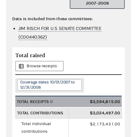
2007–2008
Data is included from these committees:
JIM RISCH FOR U S SENATE COMMITTEE
(C00440362)
Total raised
Browse receipts
Coverage dates: 10/01/2007 to
12/31/2008
TOTAL RECEIPTS
$3,594,815.00
TOTAL CONTRIBUTIONS
$3,024,497.00
Total individual
$2,173,431.00
contributions