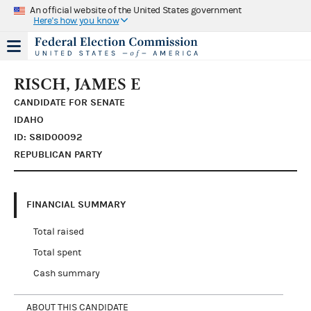
An official website of the United States government
Here's how you know
RISCH, JAMES E
CANDIDATE FOR SENATE
IDAHO
ID: S8ID00092
REPUBLICAN PARTY
FINANCIAL SUMMARY
Total raised
Total spent
Cash summary
ABOUT THIS CANDIDATE