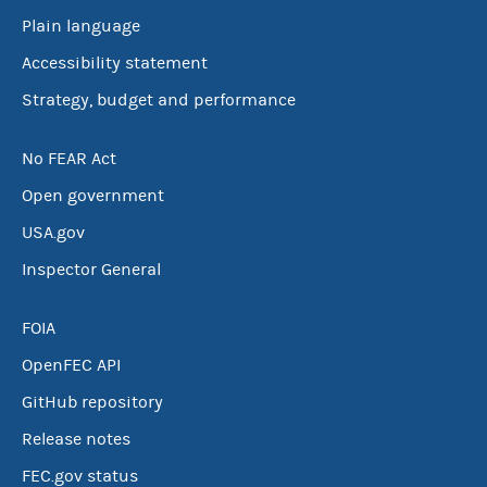
Plain language
Accessibility statement
Strategy, budget and performance
No FEAR Act
Open government
USA.gov
Inspector General
FOIA
OpenFEC API
GitHub repository
Release notes
FEC.gov status