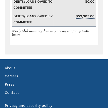
DEBTS/LOANS OWED TO
$0.00
COMMITTEE
DEBTS/LOANS OWED BY
$53,305.00
COMMITTEE
Newly filed summary data may not appear for up to 48
hours.
About
Careers
Press
Contact
Privacy and security policy