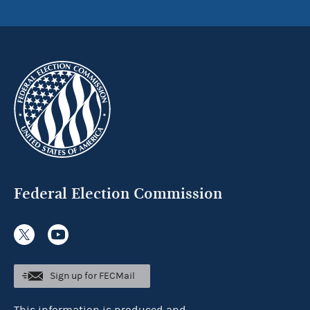
Federal Election Commission
Sign up for FECMail
This information is produced and